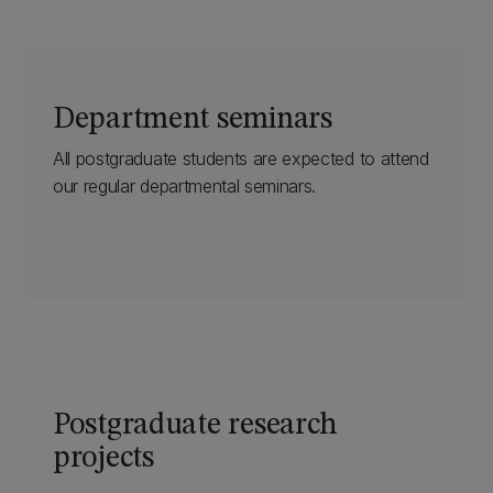
Department seminars
All postgraduate students are expected to attend
our regular departmental seminars.
Postgraduate research
projects