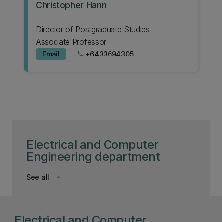
Christopher Hann
Director of Postgraduate Studies
Associate Professor
Email
+6433694305
phone
Electrical and Computer
Engineering department
See all
keyboard_arrow_down
Electrical and Computer