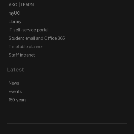
AKO | LEARN
myUC
Library
IT self-service portal
Student email and Office 365
Timetable planner
Staff intranet
Latest
News
Events
150 years