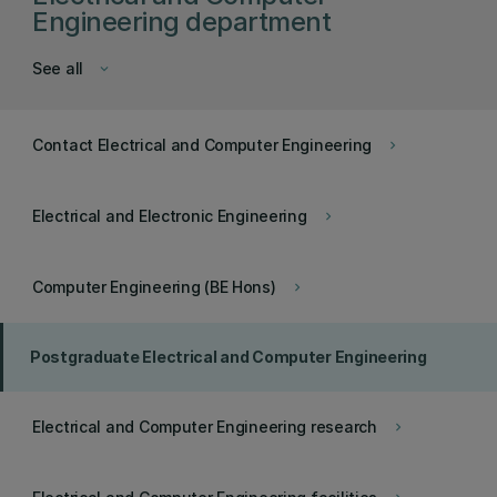
Engineering department
See all
keyboard_arrow_down
Contact Electrical and Computer Engineering
keyboard_arrow_right
Electrical and Electronic Engineering
keyboard_arrow_right
Computer Engineering (BE Hons)
keyboard_arrow_right
Postgraduate Electrical and Computer Engineering
Electrical and Computer Engineering research
keyboard_arrow_right