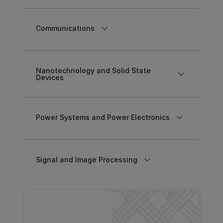
keyboard_arrow_down
Communications
Nanotechnology and Solid State
keyboard_arrow_down
Devices
keyboard_arrow_down
Power Systems and Power Electronics
keyboard_arrow_down
Signal and Image Processing