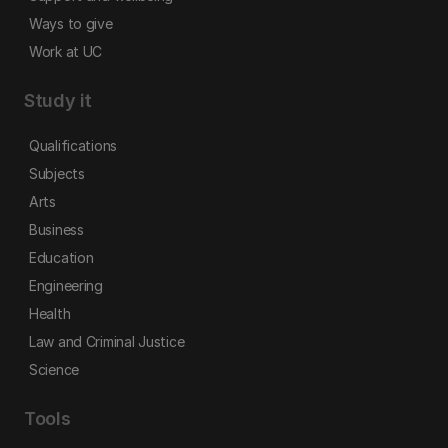
Ways to give
Work at UC
Study it
Qualifications
Subjects
Arts
Business
Education
Engineering
Health
Law and Criminal Justice
Science
Tools