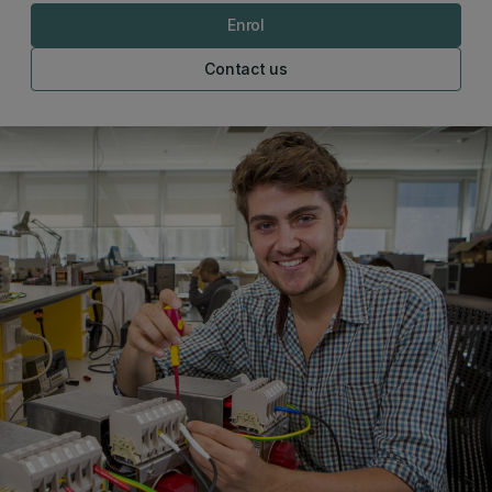
Enrol
Contact us