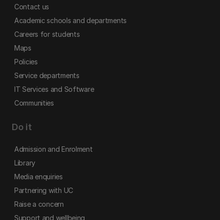
Contact us
Academic schools and departments
Careers for students
Maps
Policies
Service departments
IT Services and Software
Communities
Do it
Admission and Enrolment
Library
Media enquiries
Partnering with UC
Raise a concern
Support and wellbeing