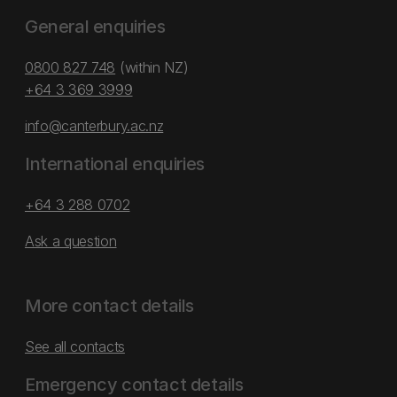
General enquiries
0800 827 748
(within NZ)
+64 3 369 3999
info@canterbury.ac.nz
International enquiries
+64 3 288 0702
Ask a question
More contact details
See all contacts
Emergency contact details