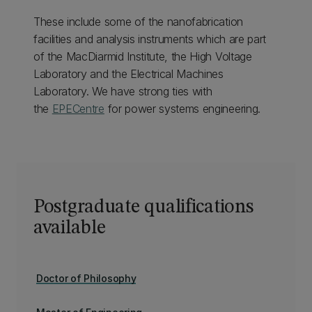
These include some of the nanofabrication
facilities and analysis instruments which are part
of the MacDiarmid Institute, the High Voltage
Laboratory and the Electrical Machines
Laboratory. We have strong ties with
the
EPECentre
for power systems engineering.
Postgraduate qualifications
available
Doctor of Philosophy