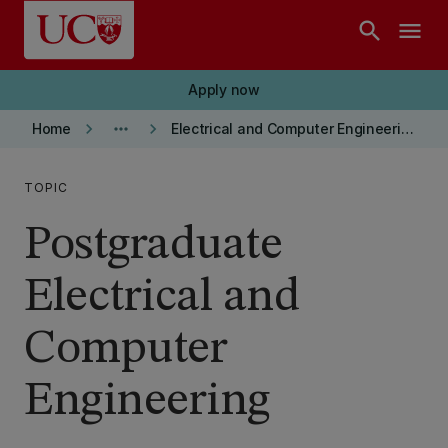
Skip to main content
search
menu
Apply now
keyboard_arrow_right
more_horiz
keyboard_arrow_right
Home
Electrical and Computer Engineering department
TOPIC
Postgraduate
Electrical and
Computer
Engineering