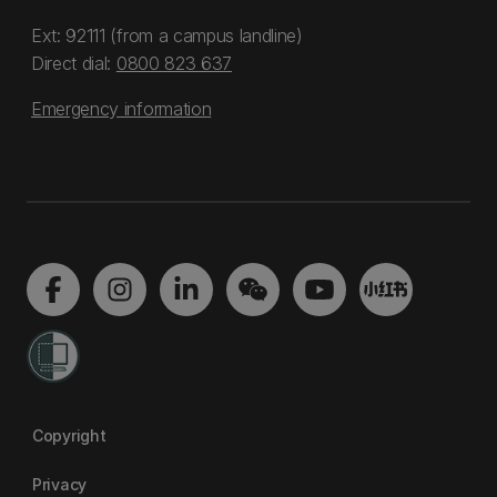
Ext: 92111 (from a campus landline)
Direct dial:
0800 823 637
Emergency information
Copyright
Privacy