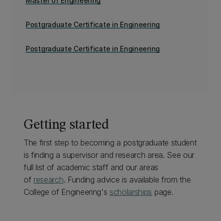
Master of Engineering
Postgraduate Certificate in Engineering
Postgraduate Certificate in Engineering
Getting started
The first step to becoming a postgraduate student
is finding a supervisor and research area. See our
full list of academic staff and our areas
of
research
. Funding advice is available from the
College of Engineering's
scholarships
page.