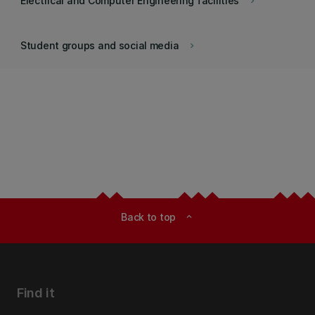
Electrical and Computer Engineering facilities
keyboard_arrow_right
Student groups and social media
keyboard_arrow_right
Back to top
expand_less
Find it