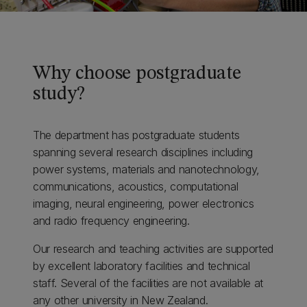
Why choose postgraduate
study?
The department has postgraduate students
spanning several research disciplines including
power systems, materials and nanotechnology,
communications, acoustics, computational
imaging, neural engineering, power electronics
and radio frequency engineering.
Our research and teaching activities are supported
by excellent laboratory facilities and technical
staff. Several of the facilities are not available at
any other university in New Zealand.