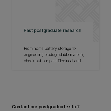
Past postgraduate research
From home battery storage to
engineering biodegradable material,
check out our past Electrical and
Computer Engineering postgraduate
research.
Contact our postgraduate staff