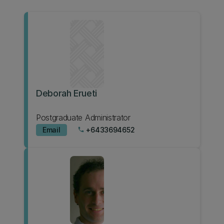
Deborah Erueti
Postgraduate Administrator
Email
+6433694652
phone