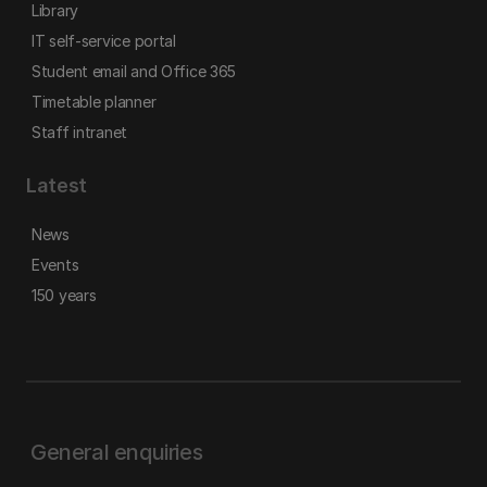
Library
IT self-service portal
Student email and Office 365
Timetable planner
Staff intranet
Latest
News
Events
150 years
General enquiries