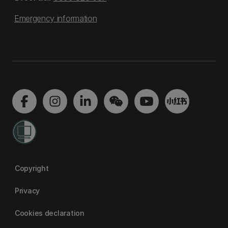
Emergency information
Copyright
Privacy
Cookies declaration