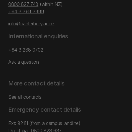
0800 827 748
(within NZ)
+64 3 369 3999
info@canterbury.ac.nz
International enquiries
+64 3 288 0702
Ask a question
More contact details
See all contacts
Emergency contact details
Ext: 92111 (from a campus landline)
Direct dial:
0800 823 637