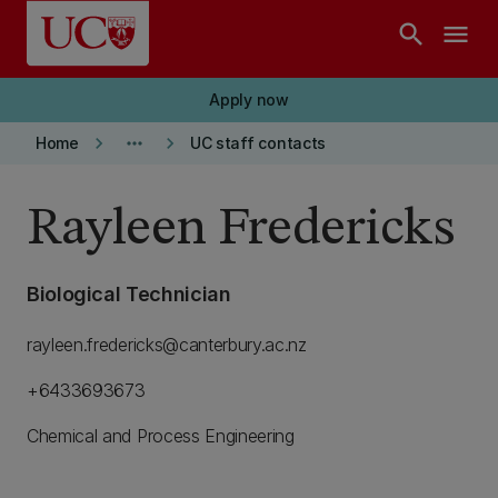
Skip to main content
search
menu
Apply now
keyboard_arrow_right
more_horiz
keyboard_arrow_right
Home
UC staff contacts
Rayleen Fredericks
Biological Technician
rayleen.fredericks@canterbury.ac.nz
+6433693673
Chemical and Process Engineering