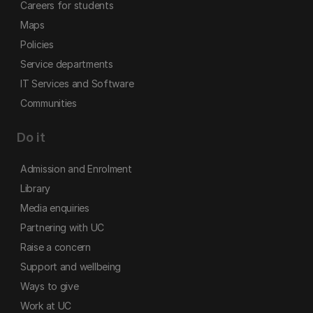
Careers for students
Maps
Policies
Service departments
IT Services and Software
Communities
Do it
Admission and Enrolment
Library
Media enquiries
Partnering with UC
Raise a concern
Support and wellbeing
Ways to give
Work at UC