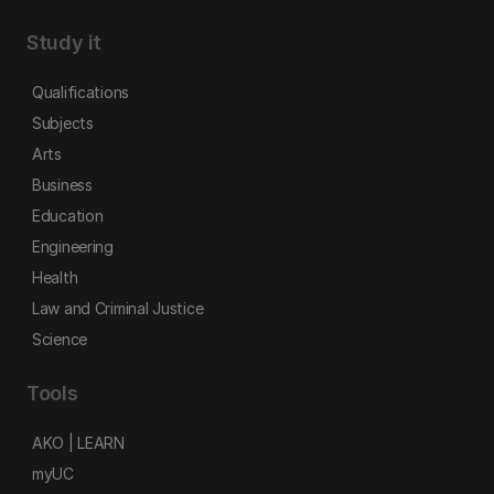
Study it
Qualifications
Subjects
Arts
Business
Education
Engineering
Health
Law and Criminal Justice
Science
Tools
AKO | LEARN
myUC