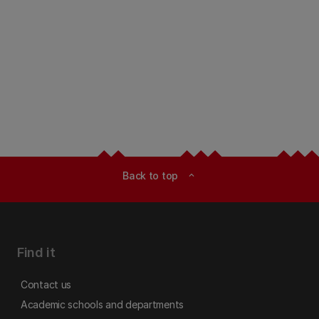
Back to top
expand_less
Find it
Contact us
Academic schools and departments