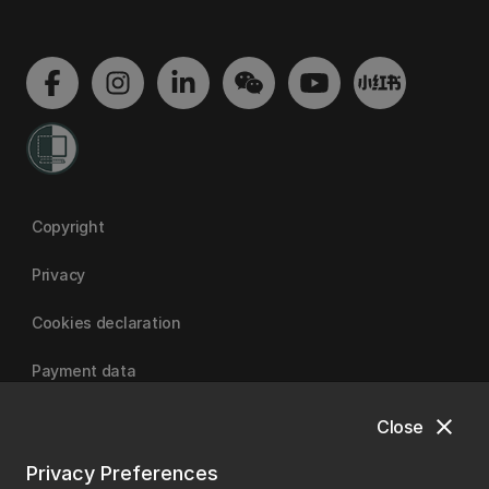
Copyright
Privacy
Cookies declaration
Payment data
close
Close
University of Canterbury
Privacy Preferences