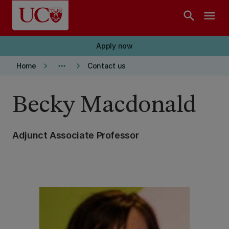
Skip to main content
search
menu
Apply now
keyboard_arrow_right
more_horiz
keyboard_arrow_right
Home
Contact us
Becky Macdonald
Adjunct Associate Professor