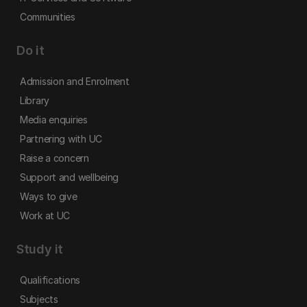
Communities
Do it
Admission and Enrolment
Library
Media enquiries
Partnering with UC
Raise a concern
Support and wellbeing
Ways to give
Work at UC
Study it
Qualifications
Subjects