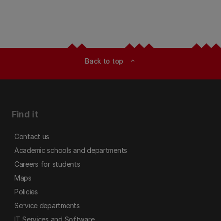
Back to top
expand_less
Find it
Contact us
Academic schools and departments
Careers for students
Maps
Policies
Service departments
IT Services and Software