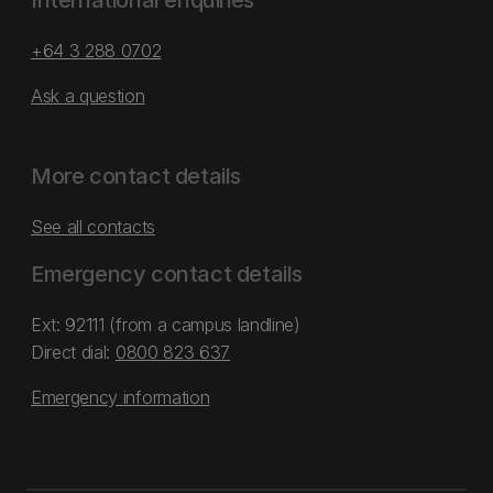
International enquiries
+64 3 288 0702
Ask a question
More contact details
See all contacts
Emergency contact details
Ext: 92111 (from a campus landline)
Direct dial:
0800 823 637
Emergency information