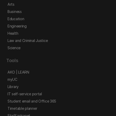
Arts
Business
Education
Engineering
Health
Law and Criminal Justice
Science
Tools
AKO | LEARN
myUC
Library
IT self-service portal
Student email and Office 365
Timetable planner
Staff intranet