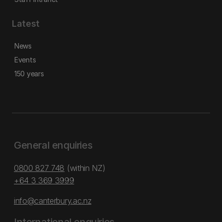
Latest
News
Events
150 years
General enquiries
0800 827 748
(within NZ)
+64 3 369 3999
info@canterbury.ac.nz