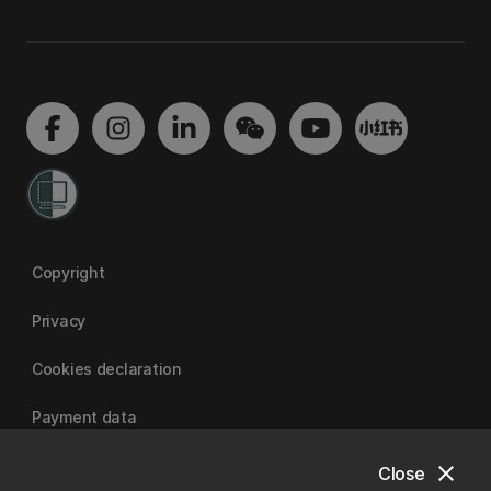
Copyright
Privacy
Cookies declaration
Payment data
close
Close
University of Canterbury