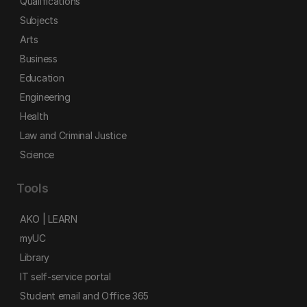
Qualifications
Subjects
Arts
Business
Education
Engineering
Health
Law and Criminal Justice
Science
Tools
AKO | LEARN
myUC
Library
IT self-service portal
Student email and Office 365