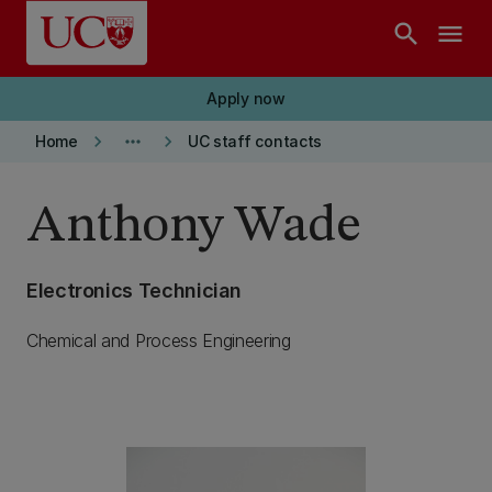
Skip to main content
search
menu
Apply now
keyboard_arrow_right
more_horiz
keyboard_arrow_right
Home
UC staff contacts
Anthony Wade
Electronics Technician
Chemical and Process Engineering