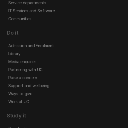
Service departments
IT Services and Software
Communities
Do it
Admission and Enrolment
Library
Media enquiries
Partnering with UC
Raise a concern
Support and wellbeing
Ways to give
Work at UC
Study it