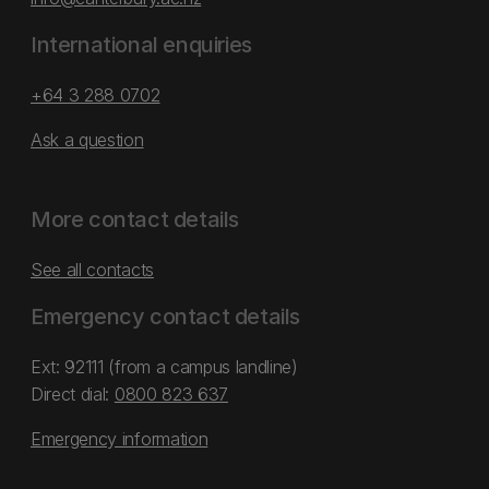
International enquiries
+64 3 288 0702
Ask a question
More contact details
See all contacts
Emergency contact details
Ext: 92111 (from a campus landline)
Direct dial:
0800 823 637
Emergency information