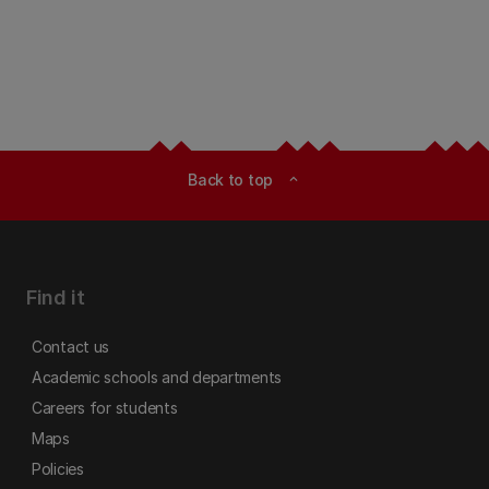
Back to top
expand_less
Find it
Contact us
Academic schools and departments
Careers for students
Maps
Policies