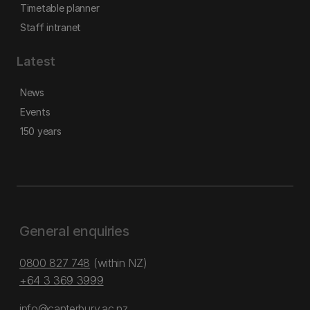
Timetable planner
Staff intranet
Latest
News
Events
150 years
General enquiries
0800 827 748
(within NZ)
+64 3 369 3999
info@canterbury.ac.nz