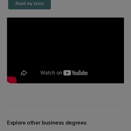
Read my story
Explore other business degrees