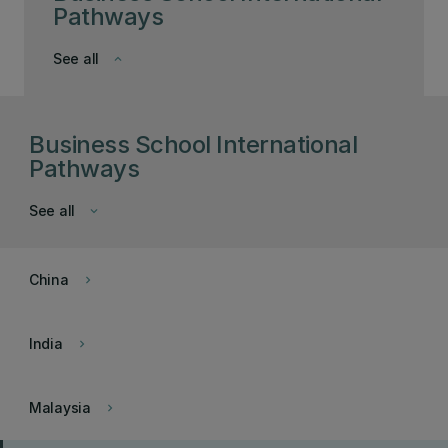
Pathways
See all
keyboard_arrow_down
Business School International
Pathways
See all
keyboard_arrow_down
China
keyboard_arrow_right
India
keyboard_arrow_right
Malaysia
keyboard_arrow_right