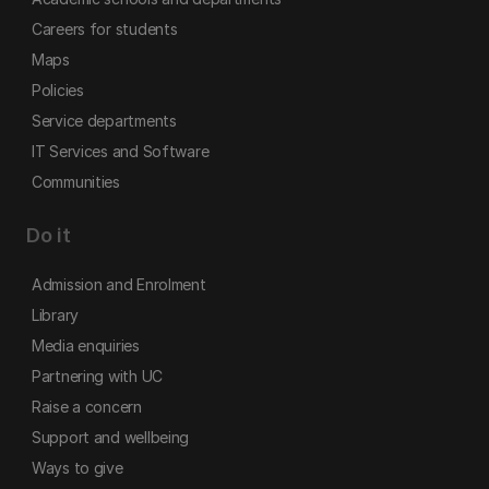
Careers for students
Maps
Policies
Service departments
IT Services and Software
Communities
Do it
Admission and Enrolment
Library
Media enquiries
Partnering with UC
Raise a concern
Support and wellbeing
Ways to give