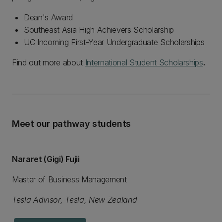
Dean's Award
Southeast Asia High Achievers Scholarship
UC Incoming First-Year Undergraduate Scholarships
Find out more about
International Student Scholarships
.
Meet our pathway students
Nararet (Gigi) Fujii
Master of Business Management
Tesla Advisor, Tesla, New Zealand