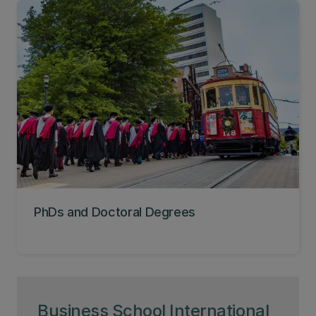
PhDs and Doctoral Degrees
Business School International