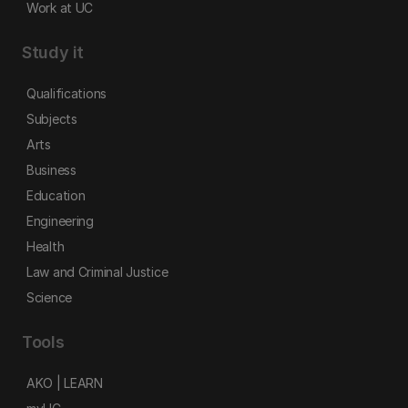
Work at UC
Study it
Qualifications
Subjects
Arts
Business
Education
Engineering
Health
Law and Criminal Justice
Science
Tools
AKO | LEARN