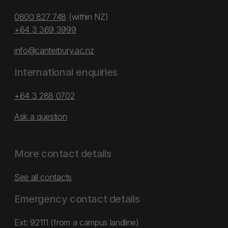
0800 827 748
(within NZ)
+64 3 369 3999
info@canterbury.ac.nz
International enquiries
+64 3 288 0702
Ask a question
More contact details
See all contacts
Emergency contact details
Ext: 92111 (from a campus landline)