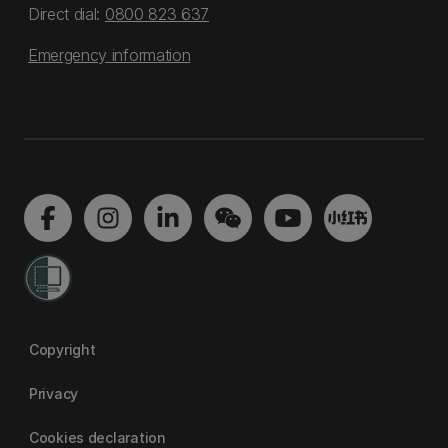
Direct dial:
0800 823 637
Emergency information
Copyright
Privacy
Cookies declaration