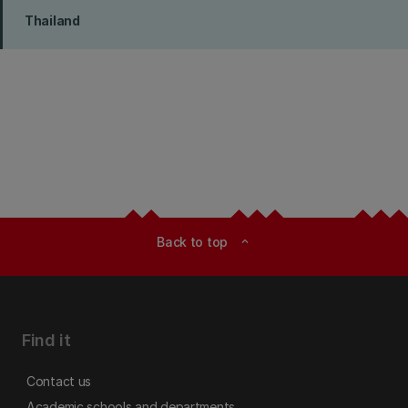
Thailand
Back to top
expand_less
Find it
Contact us
Academic schools and departments