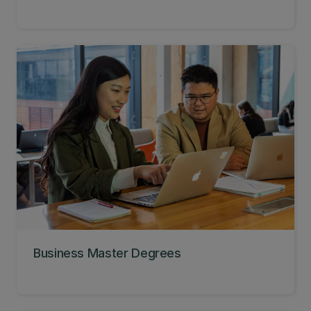
Business Master Degrees