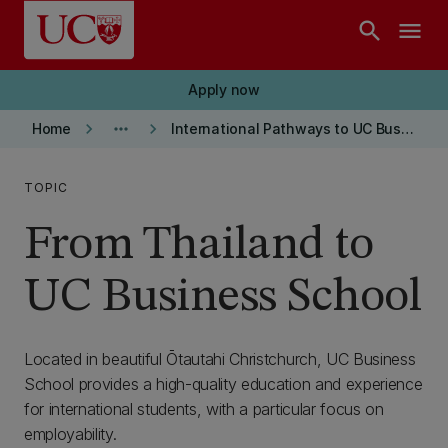
Skip to main content
search
menu
Apply now
keyboard_arrow_right
more_horiz
keyboard_arrow_right
Home
International Pathways to UC Business School
TOPIC
From Thailand to
UC Business School
Located in beautiful Ōtautahi Christchurch, UC Business
School provides a high-quality education and experience
for international students, with a particular focus on
employability.