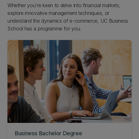
Whether you're keen to delve into financial markets,
explore innovative management techniques, or
understand the dynamics of e-commerce, UC Business
School has a programme for you.
Business Bachelor Degree