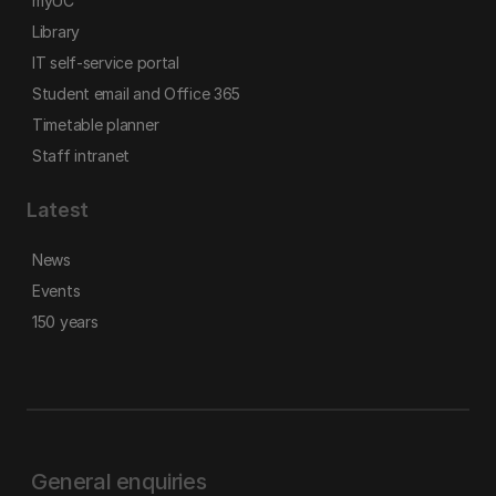
myUC
Library
IT self-service portal
Student email and Office 365
Timetable planner
Staff intranet
Latest
News
Events
150 years
General enquiries