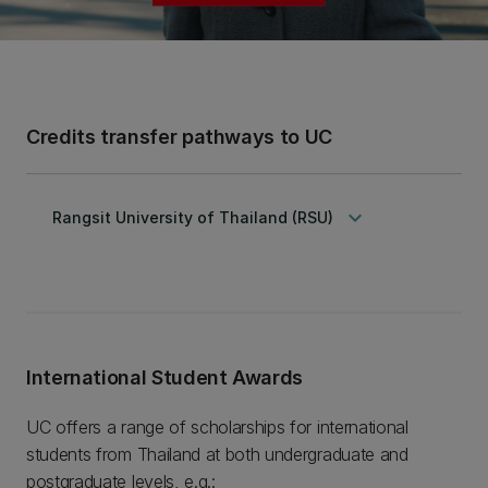
Credits transfer pathways to UC
keyboard_arrow_down
Rangsit University of Thailand (RSU)
International Student Awards
UC offers a range of scholarships for international
students from Thailand at both undergraduate and
postgraduate levels, e.g.: