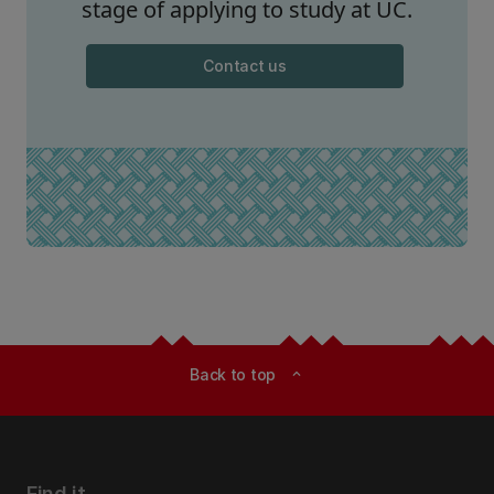
stage of applying to study at UC.
Contact us
Back to top
expand_less
Find it