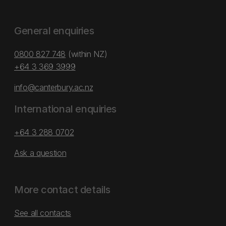
General enquiries
0800 827 748
(within NZ)
+64 3 369 3999
info@canterbury.ac.nz
International enquiries
+64 3 288 0702
Ask a question
More contact details
See all contacts