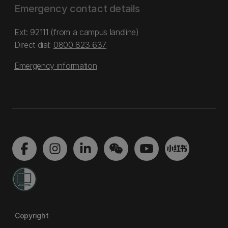
Emergency contact details
Ext: 92111 (from a campus landline)
Direct dial:
0800 823 637
Emergency information
Copyright