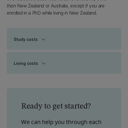
than
New Zealand or Australia, except if you are
enrolled in a PhD while living in New Zealand.
keyboard_arrow_down
Study costs
keyboard_arrow_down
Living costs
Ready to get started?
We can help you through each