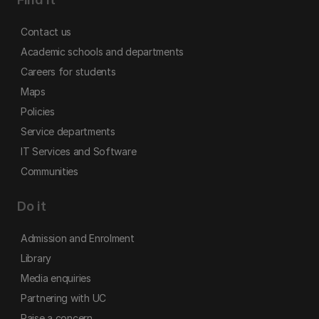
Contact us
Academic schools and departments
Careers for students
Maps
Policies
Service departments
IT Services and Software
Communities
Do it
Admission and Enrolment
Library
Media enquiries
Partnering with UC
Raise a concern