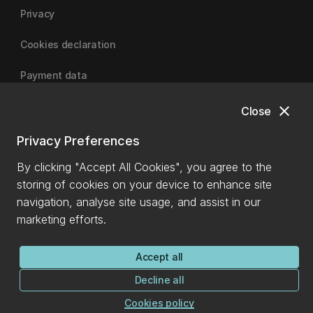
Privacy
Cookies declaration
Payment data
close
Close
University of Canterbury
Privacy Preferences
By clicking "Accept All Cookies", you agree to the
storing of cookies on your device to enhance site
navigation, analyse site usage, and assist in our
marketing efforts.
Accept all
Decline all
Cookies policy