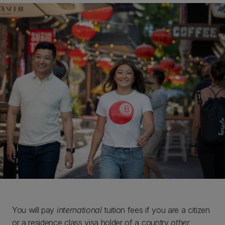
You will pay
international
tuition fees if you are a citizen
or a residence class visa holder of a country
other