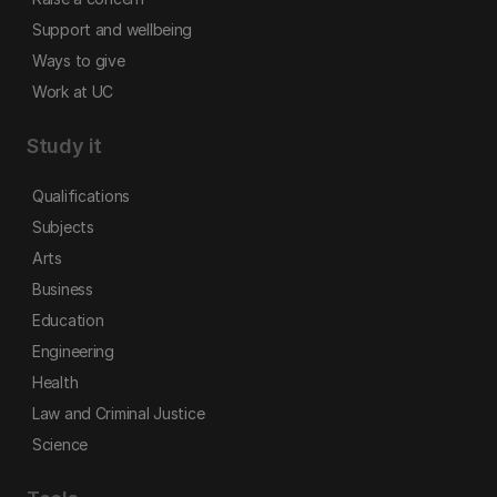
Support and wellbeing
Ways to give
Work at UC
Study it
Qualifications
Subjects
Arts
Business
Education
Engineering
Health
Law and Criminal Justice
Science