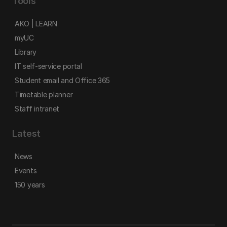
Tools
AKO | LEARN
myUC
Library
IT self-service portal
Student email and Office 365
Timetable planner
Staff intranet
Latest
News
Events
150 years