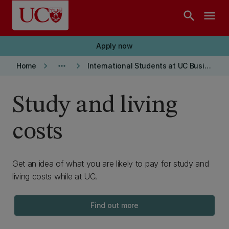
Skip to main content
search
menu
Apply now
keyboard_arrow_right
more_horiz
keyboard_arrow_right
Home
International Students at UC Business School
Study and living
costs
Get an idea of what you are likely to pay for study and
living costs while at UC.
Find out more