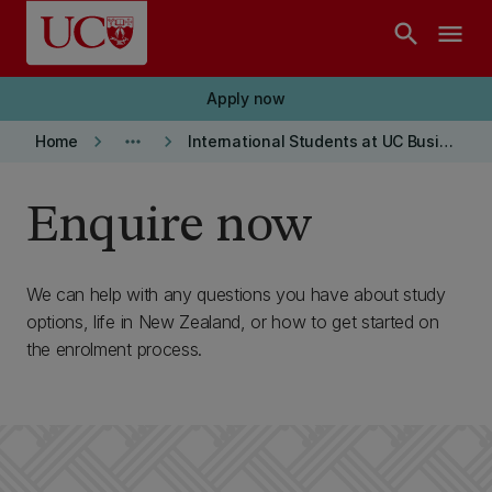
Skip to main content
search
menu
Apply now
keyboard_arrow_right
more_horiz
keyboard_arrow_right
Home
International Students at UC Business School
Enquire now
We can help with any questions you have about study
options, life in New Zealand, or how to get started on
the enrolment process.