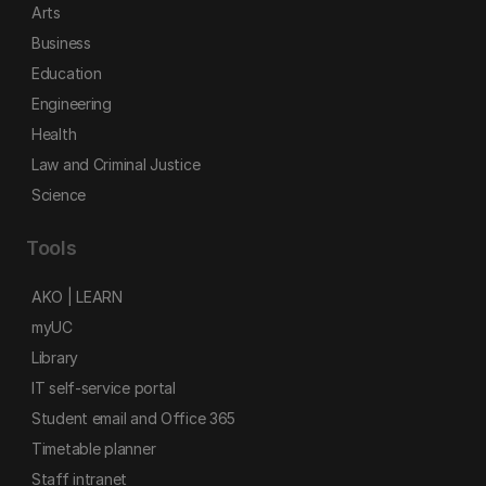
Arts
Business
Education
Engineering
Health
Law and Criminal Justice
Science
Tools
AKO | LEARN
myUC
Library
IT self-service portal
Student email and Office 365
Timetable planner
Staff intranet