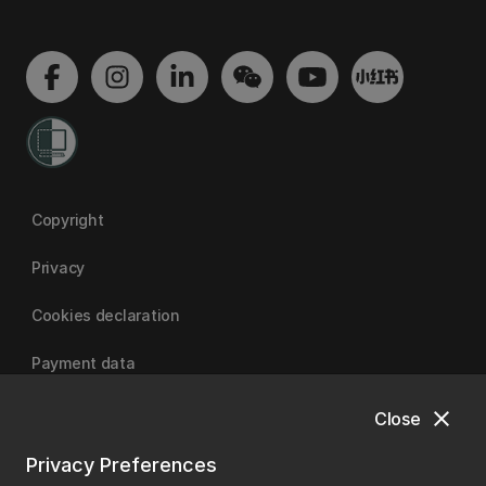
Copyright
Privacy
Cookies declaration
Payment data
close
Close
University of Canterbury
Privacy Preferences