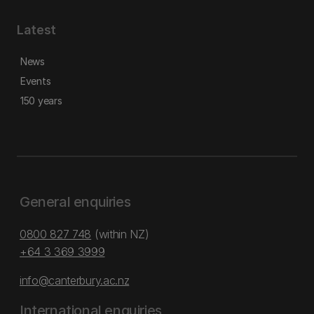
Latest
News
Events
150 years
General enquiries
0800 827 748
(within NZ)
+64 3 369 3999
info@canterbury.ac.nz
International enquiries