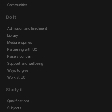
Communities
Do it
Admission and Enrolment
Library
Media enquiries
Partnering with UC
Raise a concern
Support and wellbeing
Ways to give
Work at UC
Study it
Qualifications
Subjects