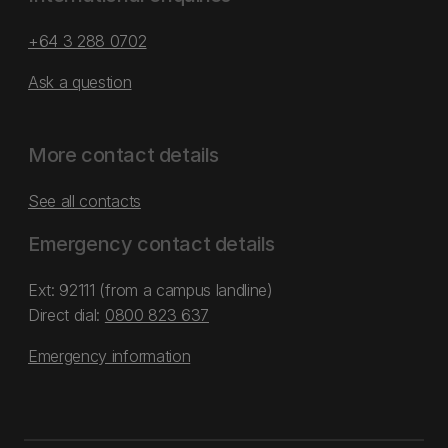
+64 3 288 0702
Ask a question
More contact details
See all contacts
Emergency contact details
Ext: 92111 (from a campus landline)
Direct dial:
0800 823 637
Emergency information