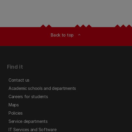
Back to top
expand_less
Find it
Contact us
Academic schools and departments
Careers for students
Maps
Policies
Service departments
IT Services and Software