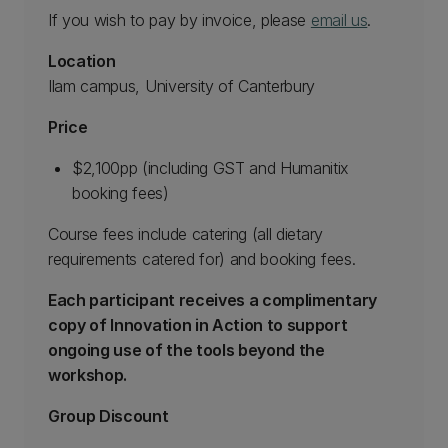
If you wish to pay by invoice, please
email us
.
Location
Ilam campus, University of Canterbury
Price
$2,100pp (including GST and Humanitix
booking fees)
Course fees include catering (all dietary
requirements catered for) and booking fees.
Each participant receives a complimentary
copy of Innovation in Action to support
ongoing use of the tools beyond the
workshop.
Group Discount