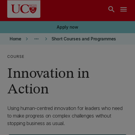
Skip to main content
search
menu
Apply now
keyboard_arrow_right
more_horiz
keyboard_arrow_right
Home
Short Courses and Programmes
COURSE
Innovation in
Action
Using human-centred innovation for leaders who need
to make progress on complex challenges without
stopping business as usual.