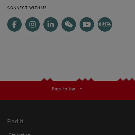
CONNECT WITH US
Back to top
expand_less
Find it
Contact us