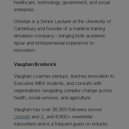
healthcare, technology, government, and social
enterprise.
Christian is a Senior Lecturer at the University of
Canterbury and founder of a maritime training
simulation company – bringing both academic
rigour and entrepreneurial experience to
innovation.
Vaughan Broderick
Vaughan coaches startups, teaches innovation to
Executive MBA students, and consults with
organisations navigating complex change across
health, social services, and agriculture.
Vaughan has over 28,000 followers across
LinkedIn
and
X
, and 9,900+ newsletter
subscribers and is a frequent guest on industry