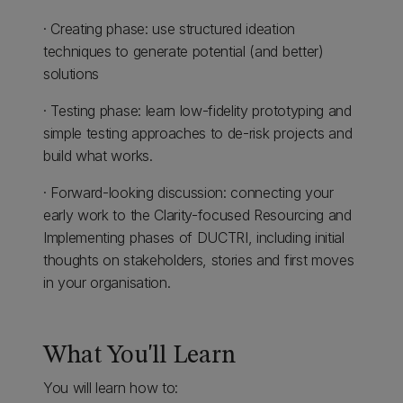
· Creating phase: use structured ideation
techniques to generate potential (and better)
solutions
· Testing phase: learn low-fidelity prototyping and
simple testing approaches to de-risk projects and
build what works.
· Forward-looking discussion: connecting your
early work to the Clarity-focused Resourcing and
Implementing phases of DUCTRI, including initial
thoughts on stakeholders, stories and first moves
in your organisation.
What You'll Learn
You will learn how to: