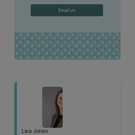
Email us
Lisa Jones