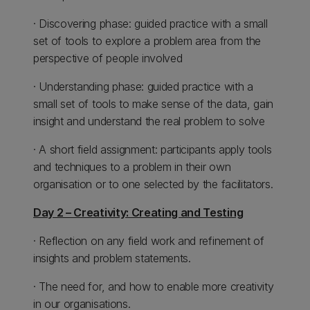
· Discovering phase: guided practice with a small
set of tools to explore a problem area from the
perspective of people involved
· Understanding phase: guided practice with a
small set of tools to make sense of the data, gain
insight and understand the real problem to solve
· A short field assignment: participants apply tools
and techniques to a problem in their own
organisation or to one selected by the facilitators.
Day 2 – Creativity: Creating and Testing
· Reflection on any field work and refinement of
insights and problem statements.
· The need for, and how to enable more creativity
in our organisations.