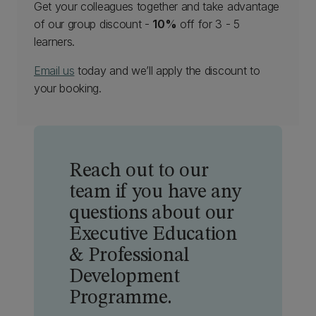
Get your colleagues together and take advantage
of our group discount -
10%
off for 3 - 5
learners.
Email us
today and we’ll apply the discount to
your booking.
Reach out to our
team if you have any
questions about our
Executive Education
& Professional
Development
Programme.