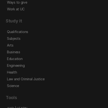
Ways to give
Work at UC
Study it
Qualifications
Subjects
Arts
Business
Education
Engineering
Health
Law and Criminal Justice
Science
Tools