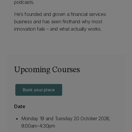
podcasts.
He’s founded and grown a financial services
business and has seen firsthand why most
innovation fails – and what actually works.
Upcoming Courses
Book your place
Date
Monday 19 and Tuesday 20 October 2026,
9:00am-4:30pm