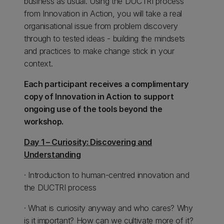
business as usual. Using the DUCTRI process
from Innovation in Action, you will take a real
organisational issue from problem discovery
through to tested ideas - building the mindsets
and practices to make change stick in your
context.
Each participant receives a complimentary
copy of Innovation in Action to support
ongoing use of the tools beyond the
workshop.
Day 1 – Curiosity: Discovering and
Understanding
· Introduction to human-centred innovation and
the DUCTRI process
· What is curiosity anyway and who cares? Why
is it important? How can we cultivate more of it?