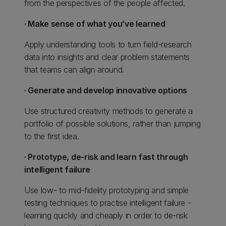
from the perspectives of the people affected.
· Make sense of what you’ve learned
Apply understanding tools to turn field-research
data into insights and clear problem statements
that teams can align around.
· Generate and develop innovative options
Use structured creativity methods to generate a
portfolio of possible solutions, rather than jumping
to the first idea.
· Prototype, de-risk and learn fast through
intelligent failure
Use low- to mid-fidelity prototyping and simple
testing techniques to practise intelligent failure -
learning quickly and cheaply in order to de-risk