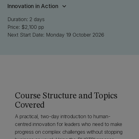
Innovation in Action
Duration: 2 days
Price: $2,100 pp
Next Start Date: Monday 19 October 2026
Course Structure and Topics
Covered
A practical, two-day introduction to human-
centred innovation for leaders who need to make
progress on complex challenges without stopping