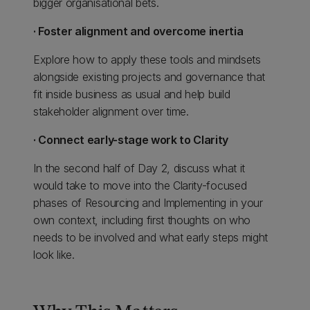
bigger organisational bets.
· Foster alignment and overcome inertia
Explore how to apply these tools and mindsets
alongside existing projects and governance that
fit inside business as usual and help build
stakeholder alignment over time.
· Connect early-stage work to Clarity
In the second half of Day 2, discuss what it
would take to move into the Clarity-focused
phases of Resourcing and Implementing in your
own context, including first thoughts on who
needs to be involved and what early steps might
look like.