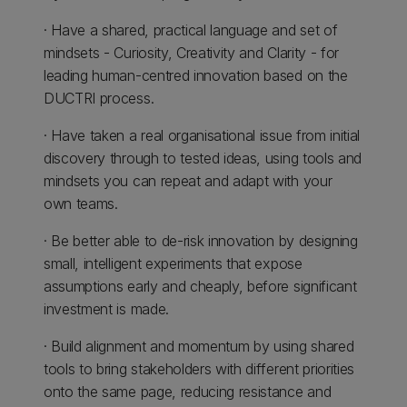
· Have a shared, practical language and set of
mindsets - Curiosity, Creativity and Clarity - for
leading human-centred innovation based on the
DUCTRI process.
· Have taken a real organisational issue from initial
discovery through to tested ideas, using tools and
mindsets you can repeat and adapt with your
own teams.
· Be better able to de-risk innovation by designing
small, intelligent experiments that expose
assumptions early and cheaply, before significant
investment is made.
· Build alignment and momentum by using shared
tools to bring stakeholders with different priorities
onto the same page, reducing resistance and