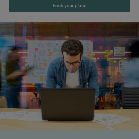
Book your place