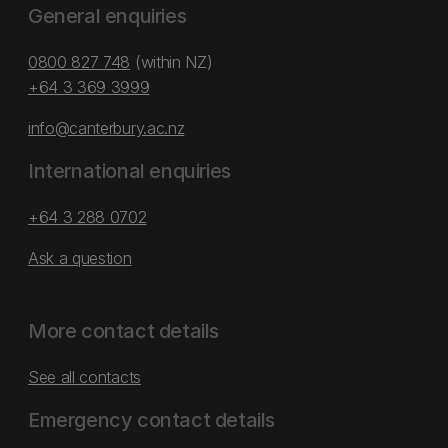
General enquiries
0800 827 748
(within NZ)
+64 3 369 3999
info@canterbury.ac.nz
International enquiries
+64 3 288 0702
Ask a question
More contact details
See all contacts
Emergency contact details