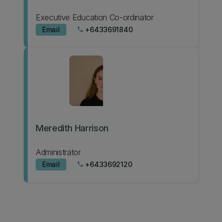
Executive Education Co-ordinator
Email
+6433691840
phone
Meredith Harrison
Administrator
Email
+6433692120
phone