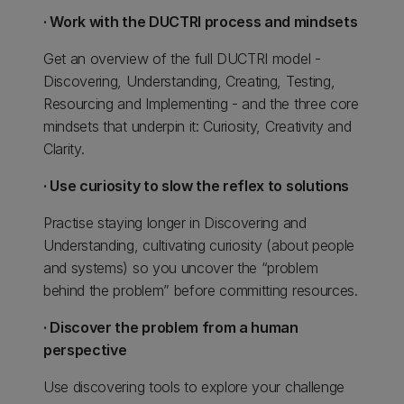
· Work with the DUCTRI process and mindsets
Get an overview of the full DUCTRI model -
Discovering, Understanding, Creating, Testing,
Resourcing and Implementing - and the three core
mindsets that underpin it: Curiosity, Creativity and
Clarity.
· Use curiosity to slow the reflex to solutions
Practise staying longer in Discovering and
Understanding, cultivating curiosity (about people
and systems) so you uncover the “problem
behind the problem” before committing resources.
· Discover the problem from a human
perspective
Use discovering tools to explore your challenge