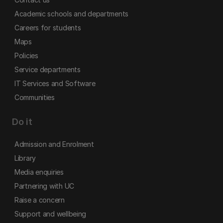
Academic schools and departments
Careers for students
Maps
Policies
Service departments
IT Services and Software
Communities
Do it
Admission and Enrolment
Library
Media enquiries
Partnering with UC
Raise a concern
Support and wellbeing