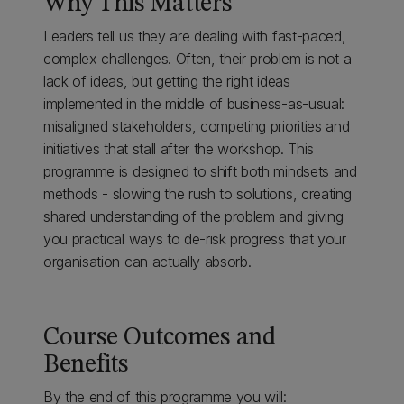
Why This Matters
Leaders tell us they are dealing with fast-paced,
complex challenges. Often, their problem is not a
lack of ideas, but getting the right ideas
implemented in the middle of business-as-usual:
misaligned stakeholders, competing priorities and
initiatives that stall after the workshop. This
programme is designed to shift both mindsets and
methods - slowing the rush to solutions, creating
shared understanding of the problem and giving
you practical ways to de-risk progress that your
organisation can actually absorb.
Course Outcomes and
Benefits
By the end of this programme you will: