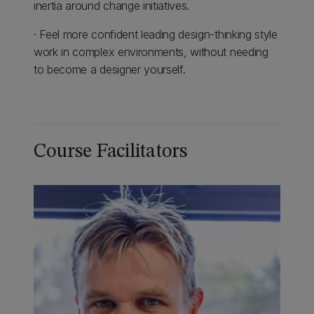
inertia around change initiatives.
· Feel more confident leading design-thinking style
work in complex environments, without needing
to become a designer yourself.
Course Facilitators