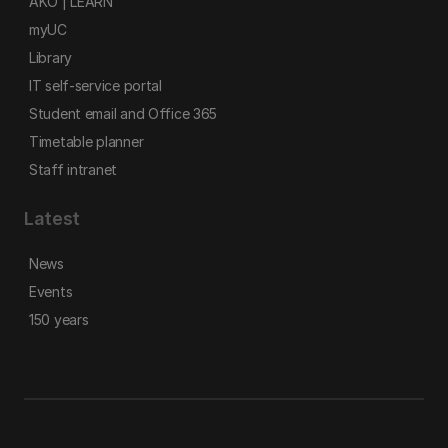
AKO | LEARN
myUC
Library
IT self-service portal
Student email and Office 365
Timetable planner
Staff intranet
Latest
News
Events
150 years