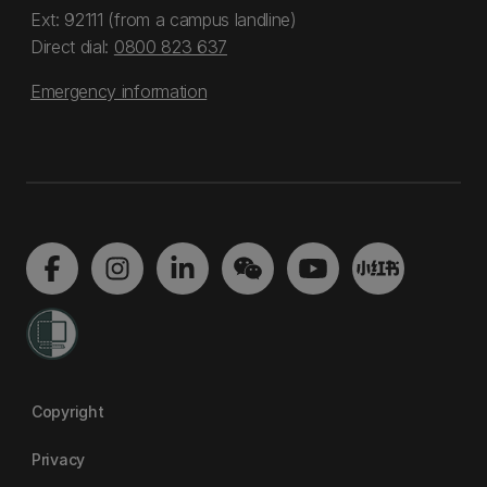
Ext: 92111 (from a campus landline)
Direct dial:
0800 823 637
Emergency information
Copyright
Privacy