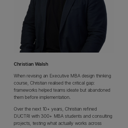
Christian Walsh
When revising an Executive MBA design thinking
course, Christian realised the critical gap:
frameworks helped teams ideate but abandoned
them before implementation.
Over the next 10+ years, Christian refined
DUCTRI with 300+ MBA students and consulting
projects, testing what actually works across