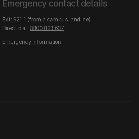
Emergency contact details
Ext: 92111 (from a campus landline)
Direct dial:
0800 823 637
Emergency information