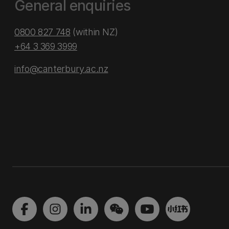
General enquiries
0800 827 748
(within NZ)
+64 3 369 3999
info@canterbury.ac.nz