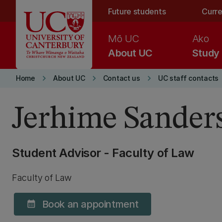
Skip to main content
Future students
Curre
Mō UC
Ako
About UC
Study
keyboard_arrow_right
keyboard_arrow_right
keyboard_arrow_right
Home
About UC
Contact us
UC staff contacts
Jerhime Sander
Student Advisor - Faculty of Law
Faculty of Law
Book an appointment
calendar_month