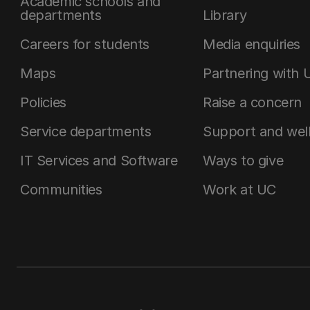
Academic schools and
departments
Library
Careers for students
Media enquiries
Maps
Partnering with 
Policies
Raise a concern
Service departments
Support and wel
IT Services and Software
Ways to give
Communities
Work at UC