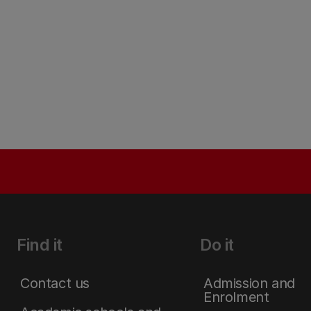
Find it
Do it
Contact us
Admission and
Enrolment