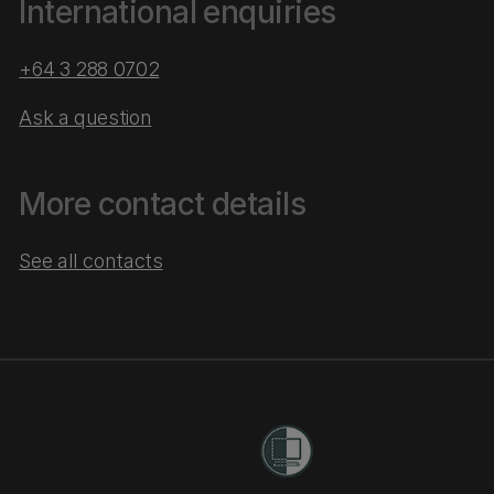
International enquiries
+64 3 288 0702
Ask a question
More contact details
See all contacts