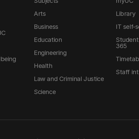
Subjects
myUC
Arts
Library
Business
IT self-
UC
Education
Student 
365
Engineering
lbeing
Timetab
Health
Staff in
Law and Criminal Justice
Science