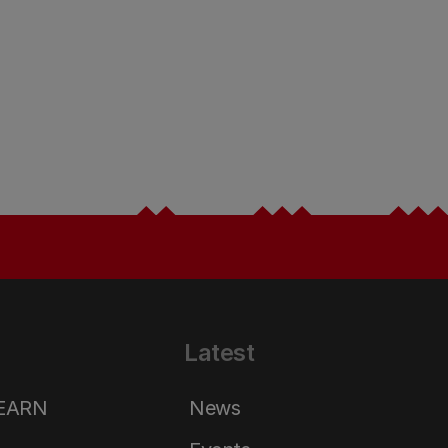
Latest
LEARN
News