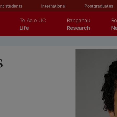
nt students
International
Postgraduates
Te Ao o UC
Rangahau
Ro
Life
Research
Ne
s