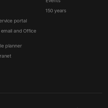
Events
150 years
service portal
email and Office
le planner
tranet