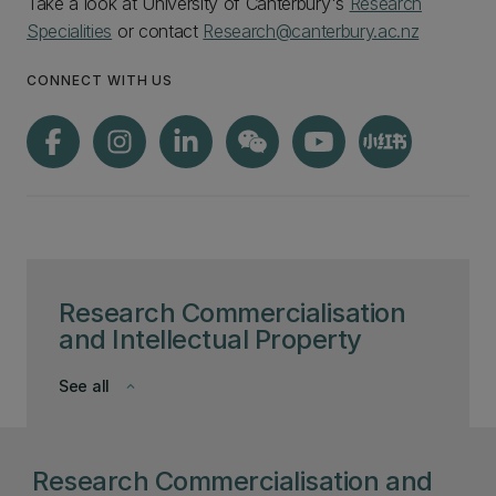
Take a look at University of Canterbury's
Research
Specialities
or contact
Research@canterbury.ac.nz
CONNECT WITH US
Research Commercialisation
and Intellectual Property
See all
keyboard_arrow_down
Research Commercialisation and