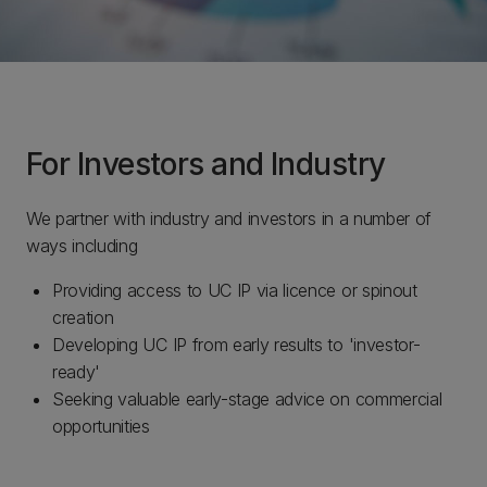
For Investors and Industry
We partner with industry and investors in a number of
ways including
Providing access to UC IP via licence or spinout
creation
Developing UC IP from early results to 'investor-
ready'
Seeking valuable early-stage advice on commercial
opportunities