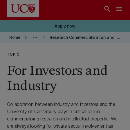
Skip to main content
search
menu
Apply now
keyboard_arrow_right
more_horiz
keyboard_arrow_right
Home
Research Commercialisation and Intellectual Property
TOPIC
For Investors and
Industry
Collaboration between industry and investors and the
University of Canterbury plays a critical role in
commercialising research and intellectual property. We
are always looking for private sector involvement as