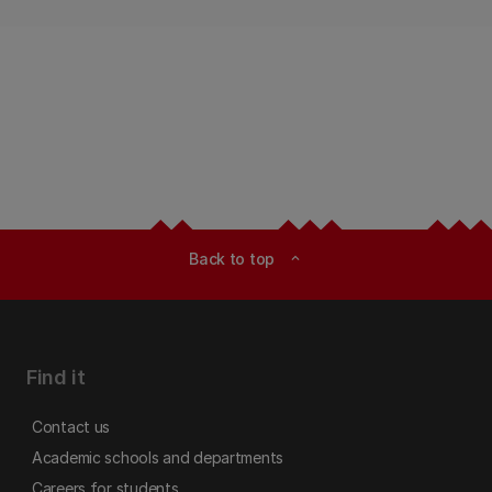
Back to top
expand_less
Find it
Contact us
Academic schools and departments
Careers for students