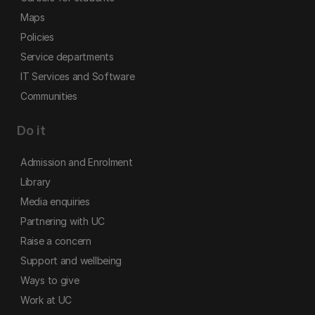
Maps
Policies
Service departments
IT Services and Software
Communities
Do it
Admission and Enrolment
Library
Media enquiries
Partnering with UC
Raise a concern
Support and wellbeing
Ways to give
Work at UC