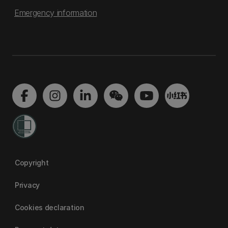
Emergency information
Copyright
Privacy
Cookies declaration