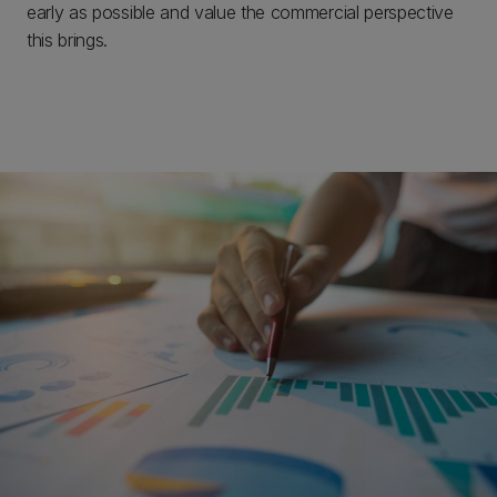
early as possible and value the commercial perspective
this brings.