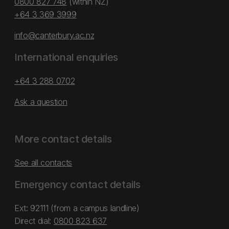
0800 827 748
(within NZ)
+64 3 369 3999
info@canterbury.ac.nz
International enquiries
+64 3 288 0702
Ask a question
More contact details
See all contacts
Emergency contact details
Ext: 92111 (from a campus landline)
Direct dial:
0800 823 637