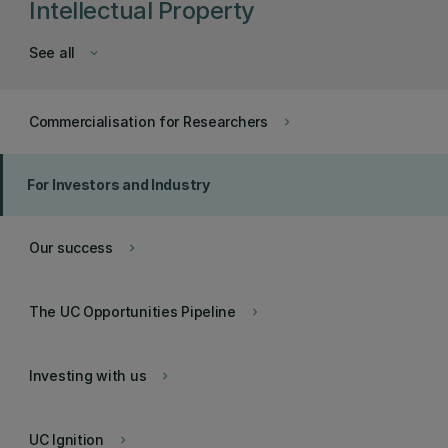
Intellectual Property
See all
keyboard_arrow_down
Commercialisation for Researchers
keyboard_arrow_right
For Investors and Industry
Our success
keyboard_arrow_right
The UC Opportunities Pipeline
keyboard_arrow_right
Investing with us
keyboard_arrow_right
UC Ignition
keyboard_arrow_right