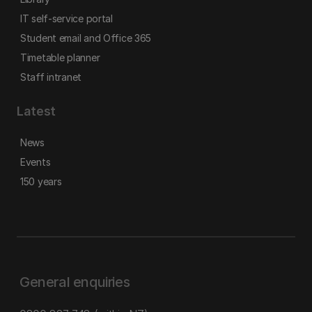
IT self-service portal
Student email and Office 365
Timetable planner
Staff intranet
Latest
News
Events
150 years
General enquiries