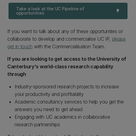
Take a look at the UC Pipeline of
lightbulb
opportunities
If you want to talk about any of these opportunities or
collaborate to develop and commercialise UC IP,
please
get in touch
with the Commercialisation Team.
If you are looking to get access to the University of
Canterbury's world-class research capability
through
Industry-sponsored research projects to increase
your productivity and profitability
Academic consultancy services to help you get the
answers you need to get ahead
Engaging with UC academics in collaborative
research partnerships