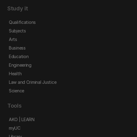
Study it
Qualifications
Subjects
Arts
Business
Education
Engineering
Health
Law and Criminal Justice
Science
Tools
AKO | LEARN
myUC
Library