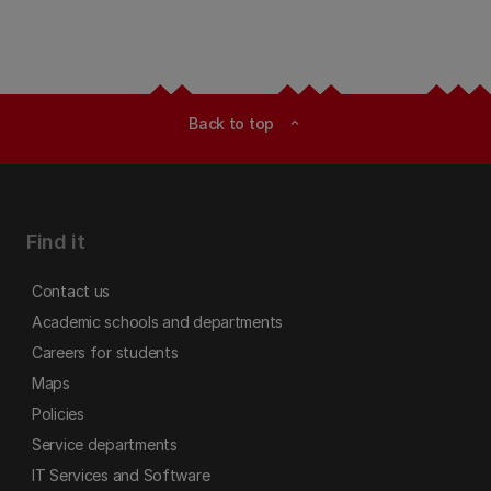
Back to top
expand_less
Find it
Contact us
Academic schools and departments
Careers for students
Maps
Policies
Service departments
IT Services and Software