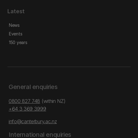
Latest
News
Events
150 years
General enquiries
0800 827 748
(within NZ)
+64 3 369 3999
info@canterbury.ac.nz
International enquiries