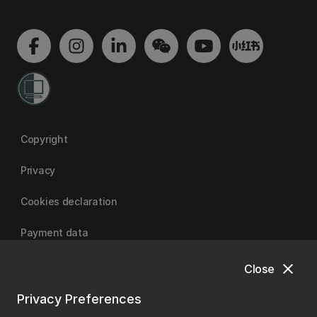
Copyright
Privacy
Cookies declaration
Payment data
close
Close
University of Canterbury
Privacy Preferences