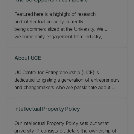
Featured here is a highlight of research
and intellectual property currently
being commercialized at the University.​ We
welcome early engagement from industry,
commercial partners and investors on our
projects.​​
About UCE
UC Centre for Entrepreneurship (UCE) is
dedicated to igniting a generation of entrepreneurs
and changemakers who are passionate about
creating positive social and economic impact on a
local and global scale. UC Business School and
Intellectual Property Policy
UCE is at the forefront of innovation and
entrepreneurship education, giving students the
Our Intellectual Property Policy sets out what
skills and the mindset to tackle today’s complex
university IP consists of, details the ownership of
challenges and develop scalable solutions that