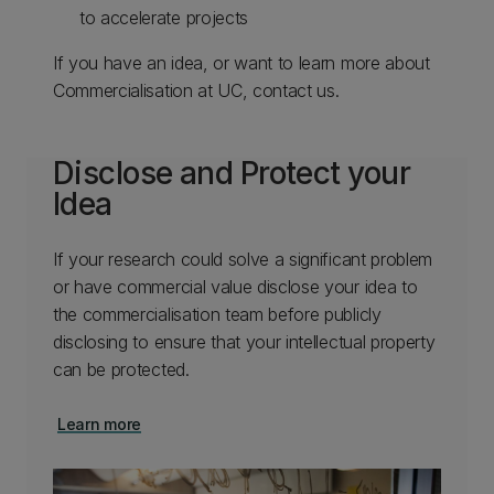
to accelerate projects​
​If you have an idea, or want to learn more about
Commercialisation at UC, contact us.​
Disclose and Protect your
Idea
If your research could solve a significant problem
or have commercial value disclose your idea to
the commercialisation team before publicly
disclosing to ensure that your intellectual property
can be protected.
Learn more