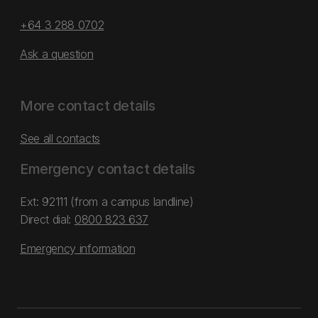
+64 3 288 0702
Ask a question
More contact details
See all contacts
Emergency contact details
Ext: 92111 (from a campus landline)
Direct dial:
0800 823 637
Emergency information