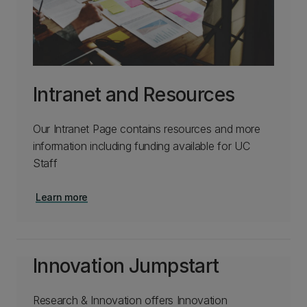
Intranet and Resources
Our Intranet Page contains resources and more
information including funding available for UC
Staff
Learn more
Innovation Jumpstart
Research & Innovation offers Innovation