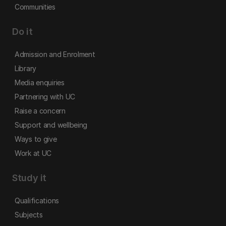
Communities
Do it
Admission and Enrolment
Library
Media enquiries
Partnering with UC
Raise a concern
Support and wellbeing
Ways to give
Work at UC
Study it
Qualifications
Subjects