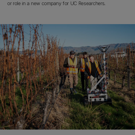
or role in a new company for UC Researchers. ​