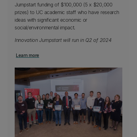
Jumpstart funding of $100,000 (5 x $20,000
prizes) to UC academic staff who have research
ideas with significant economic or
social/environmental impact.
Innovation Jumpstart will run in Q2 of 2024
Learn more