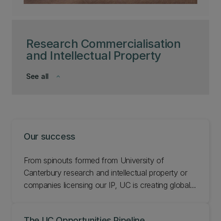
Research Commercialisation
and Intellectual Property
See all
keyboard_arrow_down
Our success
From spinouts formed from University of
Canterbury research and intellectual property or
companies licensing our IP, UC is creating global
impact through commercialisation.
The UC Opportunities Pipeline