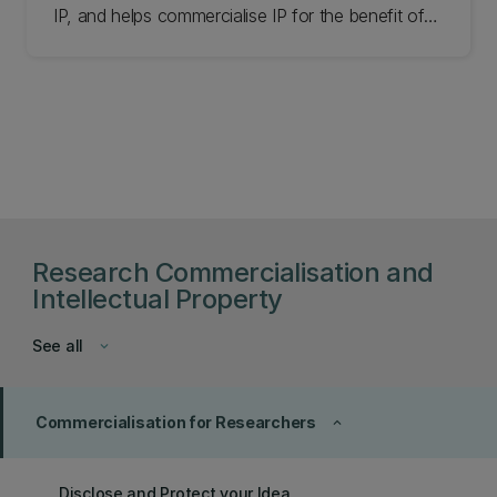
IP, and helps commercialise IP for the benefit of
can address future ones.
UC and its members. Learn more.
Research Commercialisation and
Intellectual Property
See all
keyboard_arrow_down
Commercialisation for Researchers
keyboard_arrow_up
Disclose and Protect your Idea​