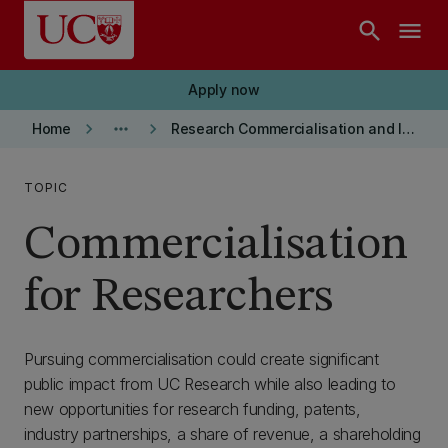
Skip to main content
search
menu
Apply now
keyboard_arrow_right
more_horiz
keyboard_arrow_right
Home
Research Commercialisation and Intellectual Property
TOPIC
Commercialisation
for Researchers
Pursuing commercialisation could create significant
public impact from UC Research while also leading to
new opportunities for research funding, patents,
industry partnerships, a share of revenue, a shareholding