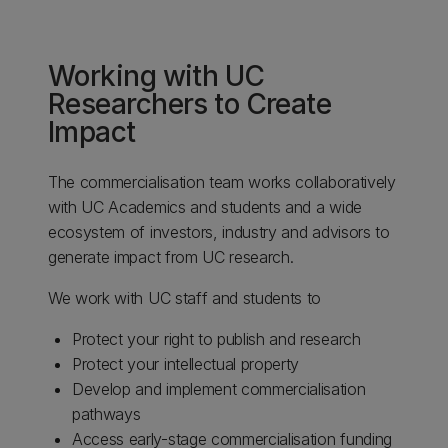
Working with UC
Researchers to Create
Impact​
The commercialisation team works collaboratively
with UC Academics and students and a wide
ecosystem of investors, industry and advisors to
generate impact from UC research.​
​We work with UC staff and students to​
Protect your right to publish and research ​
Protect your intellectual property​
Develop and implement commercialisation
pathways​
Access early-stage commercialisation funding