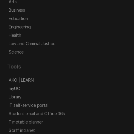
Arts
Business
Education
Engineering
Health
Law and Criminal Justice
Science
Tools
AKO | LEARN
myUC
Library
IT self-service portal
Student email and Office 365
Timetable planner
Staff intranet