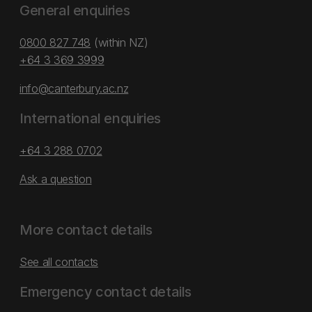
General enquiries
0800 827 748
(within NZ)
+64 3 369 3999
info@canterbury.ac.nz
International enquiries
+64 3 288 0702
Ask a question
More contact details
See all contacts
Emergency contact details