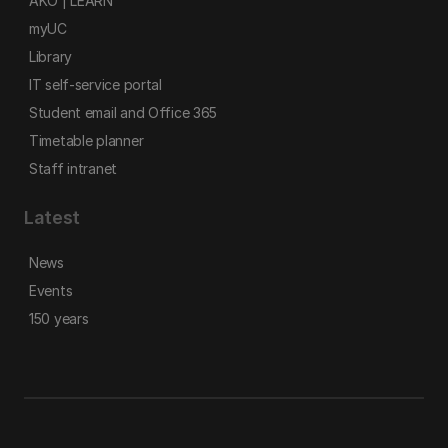
AKO | LEARN
myUC
Library
IT self-service portal
Student email and Office 365
Timetable planner
Staff intranet
Latest
News
Events
150 years