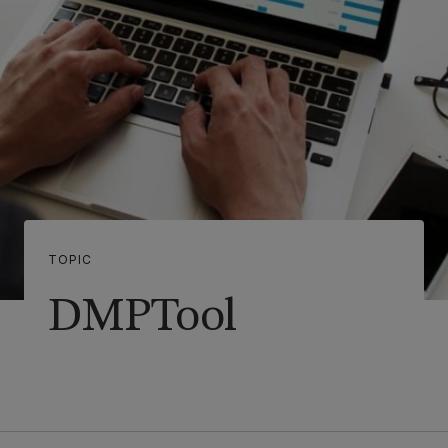
TOPIC
DMPTool