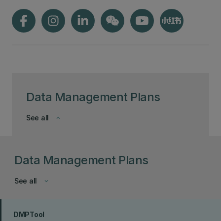
Data Management Plans
See all
keyboard_arrow_down
Data Management Plans
See all
keyboard_arrow_down
DMPTool