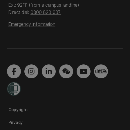
Ext: 92111 (from a campus landline)
Direct dial:
0800 823 637
Emergency information
Copyright
Privacy