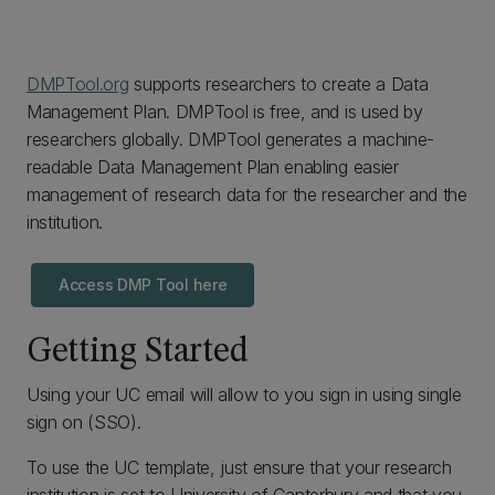
DMPTool.org
supports researchers to create a Data
Management Plan. DMPTool is free, and is used by
researchers globally. DMPTool generates a machine-
readable Data Management Plan enabling easier
management of research data for the researcher and the
institution.
Access DMP Tool here
Getting Started
Using your UC email will allow to you sign in using single
sign on (SSO).
To use the UC template, just ensure that your research