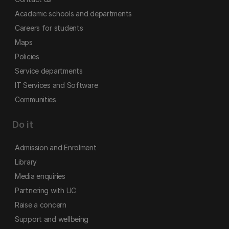
Academic schools and departments
Careers for students
Maps
Policies
Service departments
IT Services and Software
Communities
Do it
Admission and Enrolment
Library
Media enquiries
Partnering with UC
Raise a concern
Support and wellbeing