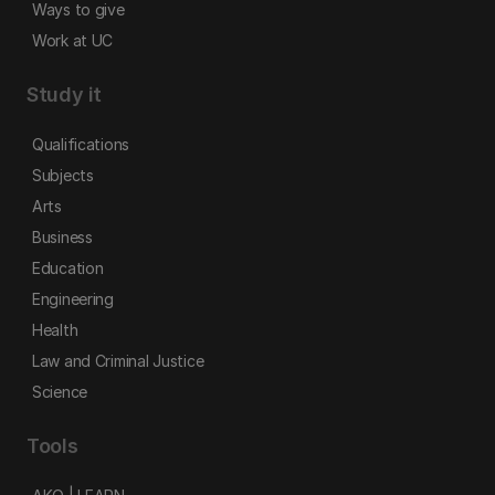
Ways to give
Work at UC
Study it
Qualifications
Subjects
Arts
Business
Education
Engineering
Health
Law and Criminal Justice
Science
Tools