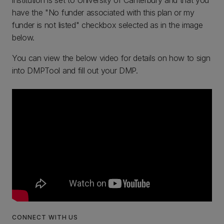
institution is set to University of Canterbury and that you
have the "No funder associated with this plan or my
funder is not listed" checkbox selected as in the image
below.
You can view the below video for details on how to sign
into DMPTool and fill out your DMP.
CONNECT WITH US