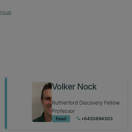
Group
Volker Nock
Rutherford Discovery Fellow
Professor
Email
+6433694303
phone