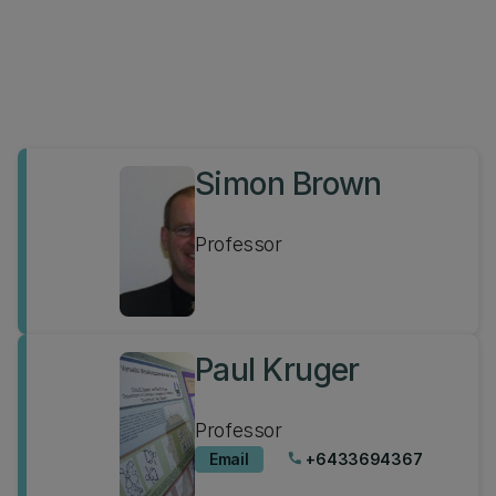
Simon Brown
Professor
Paul Kruger
Professor
Email
+6433694367
phone