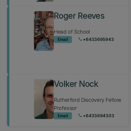
Roger Reeves
Head of School
Email
+6433695943
phone
Volker Nock
Rutherford Discovery Fellow
Professor
Email
+6433694303
phone