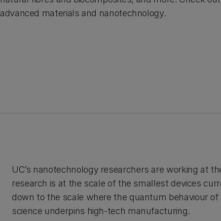
advanced materials and nanotechnology.
UC’s nanotechnology researchers are working at th
research is at the scale of the smallest devices curr
down to the scale where the quantum behaviour of
science underpins high-tech manufacturing.