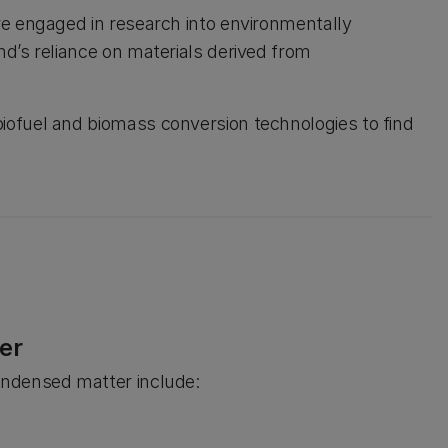
re engaged in research into environmentally
d’s reliance on materials derived from
ofuel and biomass conversion technologies to find
er
ondensed matter include: