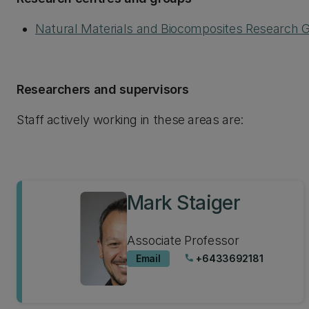
Natural Materials and Biocomposites Research 
Researchers and supervisors
Staff actively working in these areas are:
Mark Staiger
Associate Professor
Email
+6433692181
phone