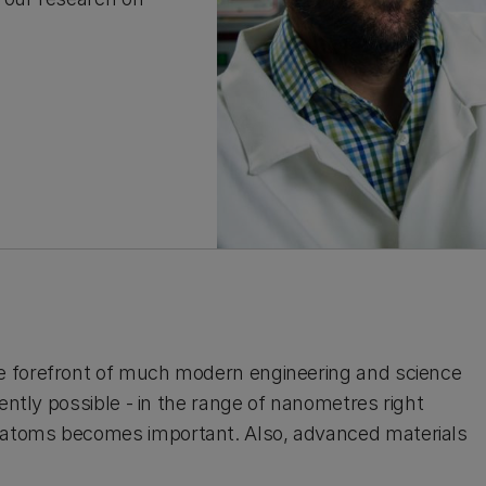
e forefront of much modern engineering and science
ently possible - in the range of nanometres right
 atoms becomes important. Also, advanced materials