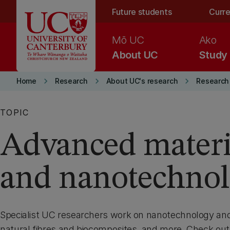
Skip to main content
Future students
Curre
Mō UC
Ako
About UC
Study
keyboard_arrow_right
keyboard_arrow_right
keyboard_arrow_right
Home
Research
About UC's research
Research 
TOPIC
Advanced materi
and nanotechno
Specialist UC researchers work on nanotechnology an
natural fibres and biocomposites, and more. Check out