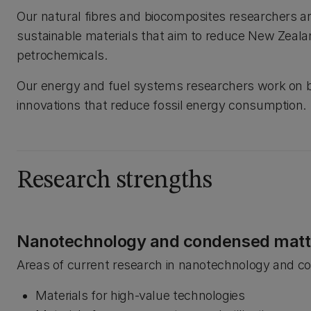
Our natural fibres and biocomposites researchers a
sustainable materials that aim to reduce New Zealan
petrochemicals.
Our energy and fuel systems researchers work on bi
innovations that reduce fossil energy consumption.
Research strengths
Nanotechnology and condensed matt
Areas of current research in nanotechnology and c
Materials for high-value technologies