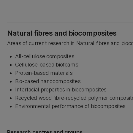
Natural fibres and biocomposites
Areas of current research in Natural fibres and bioc
All-cellulose composites
Cellulose-based biofoams
Protein-based materials
Bio-based nanocomposites
Interfacial properties in biocomposites
Recycled wood fibre-recycled polymer composit
Environmental performance of biocomposites
Research centres and groups