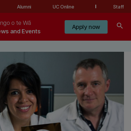
Alumni
UC Online
Staff
ngo o te Wā
search
Apply now
ws and Events