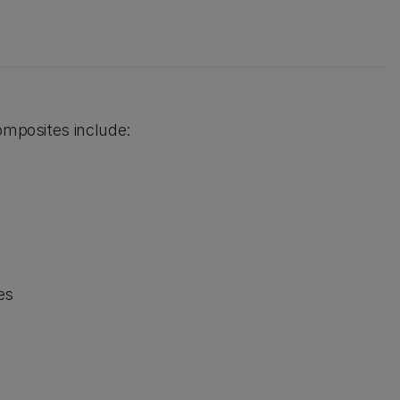
omposites include:
es