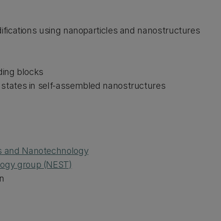
odifications using nanoparticles and nanostructures
lding blocks
c states in self-assembled nanostructures
ls and Nanotechnology
logy group (NEST)
n