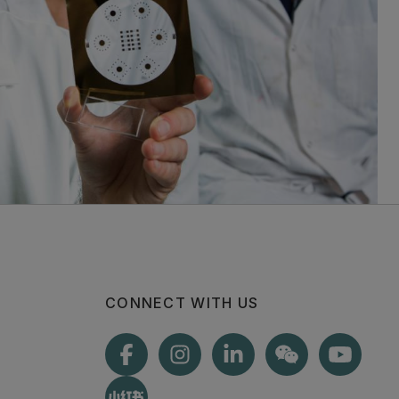
CONNECT WITH US