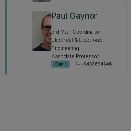
Paul Gaynor
3rd Year Coordinator
Electrical & Electronic
Engineering
Associate Professor
Email
+6433694346
phone