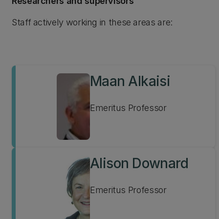
Researchers and supervisors
Staff actively working in these areas are:
Maan Alkaisi
Emeritus Professor
Alison Downard
Emeritus Professor