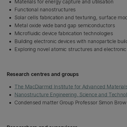
Materials for energy capture and utilisation
Functional nanostructures
Solar cells fabrication and texturing, surface m
Metal oxide wide band gap semiconductors
Microfluidic device fabrication technologies
Building electronic devices with nanoparticle bui
Exploring novel atomic structures and electroni
Research centres and groups
The MacDiarmid Institute for Advanced Materia
Nanostructure Engineering, Science and Techno
Condensed matter Group Professor Simon Brow