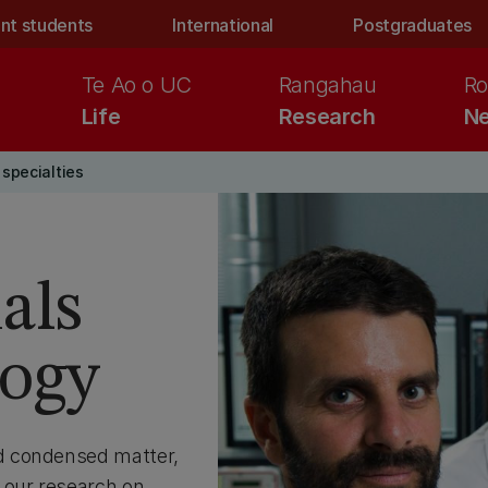
nt students
International
Postgraduates
Te Ao o UC
Rangahau
Ro
Life
Research
Ne
specialties
als
logy
d condensed matter,
 our research on