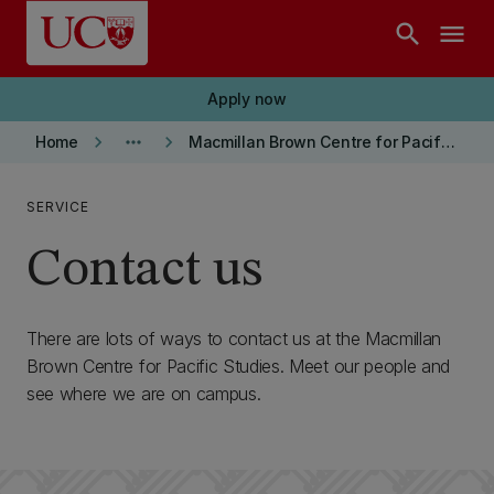
Skip to main content
search
menu
Apply now
keyboard_arrow_right
more_horiz
keyboard_arrow_right
Home
Macmillan Brown Centre for Pacific Studies
SERVICE
Contact us
There are lots of ways to contact us at the Macmillan
Brown Centre for Pacific Studies. Meet our people and
see where we are on campus.