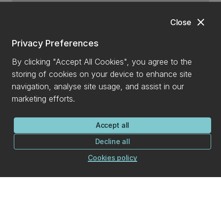
close
Close
Privacy Preferences
By clicking "Accept All Cookies", you agree to the
storing of cookies on your device to enhance site
navigation, analyse site usage, and assist in our
marketing efforts.
Accept all
Decline all
Cookies policy