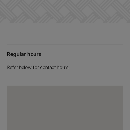
Regular hours
Refer below for contact hours.