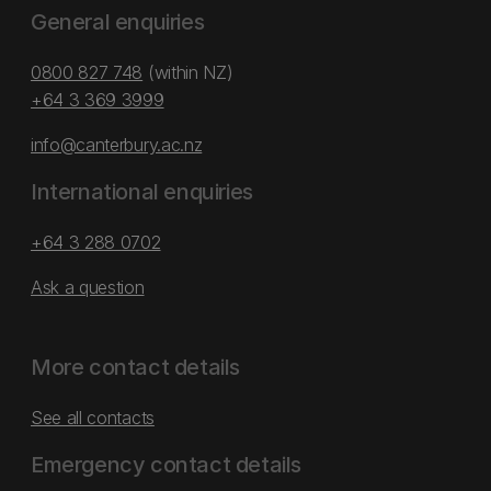
General enquiries
0800 827 748
(within NZ)
+64 3 369 3999
info@canterbury.ac.nz
International enquiries
+64 3 288 0702
Ask a question
More contact details
See all contacts
Emergency contact details