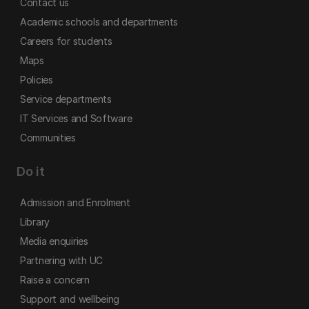
Contact us
Academic schools and departments
Careers for students
Maps
Policies
Service departments
IT Services and Software
Communities
Do it
Admission and Enrolment
Library
Media enquiries
Partnering with UC
Raise a concern
Support and wellbeing