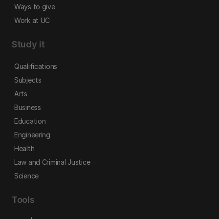
Ways to give
Work at UC
Study it
Qualifications
Subjects
Arts
Business
Education
Engineering
Health
Law and Criminal Justice
Science
Tools