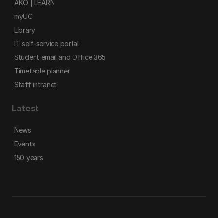
AKO | LEARN
myUC
Library
IT self-service portal
Student email and Office 365
Timetable planner
Staff intranet
Latest
News
Events
150 years