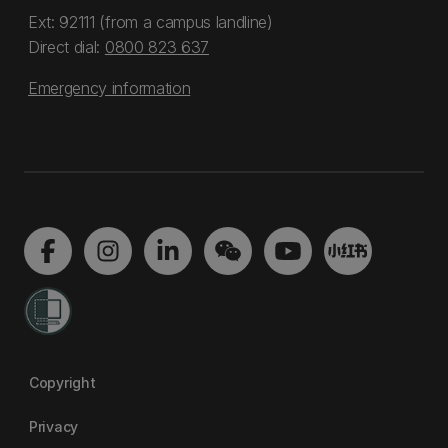
Ext: 92111 (from a campus landline)
Direct dial:
0800 823 637
Emergency information
Copyright
Privacy