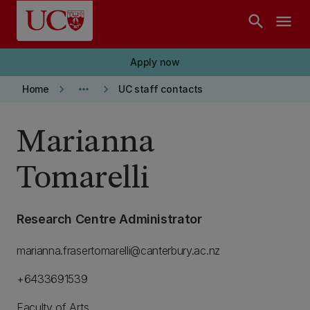
Skip to main content
search
menu
Apply now
keyboard_arrow_right
more_horiz
keyboard_arrow_right
Home
UC staff contacts
Marianna
Tomarelli
Research Centre Administrator
marianna.frasertomarelli@canterbury.ac.nz
+6433691539
Faculty of Arts