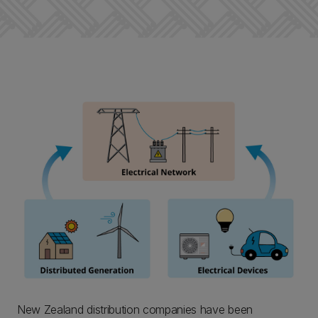
New Zealand distribution companies have been