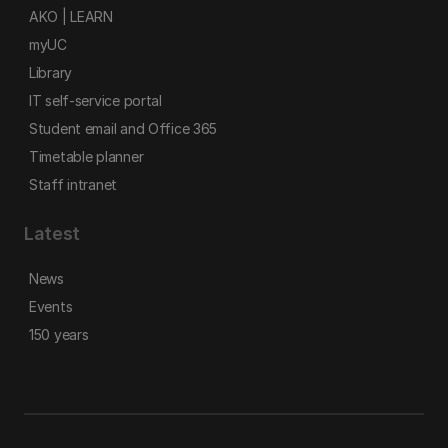
AKO | LEARN
myUC
Library
IT self-service portal
Student email and Office 365
Timetable planner
Staff intranet
Latest
News
Events
150 years