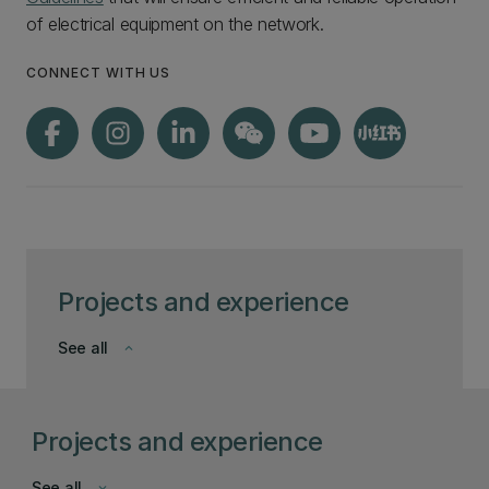
of electrical equipment on the network.
CONNECT WITH US
Projects and experience
See all
keyboard_arrow_down
Projects and experience
See all
keyboard_arrow_down