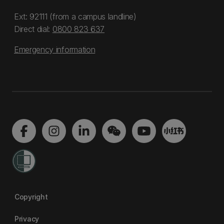
Ext: 92111 (from a campus landline)
Direct dial:
0800 823 637
Emergency information
Copyright
Privacy