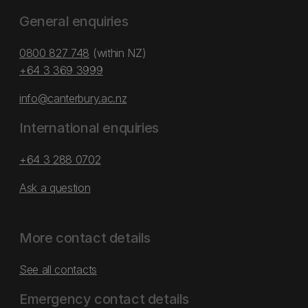
General enquiries
0800 827 748
(within NZ)
+64 3 369 3999
info@canterbury.ac.nz
International enquiries
+64 3 288 0702
Ask a question
More contact details
See all contacts
Emergency contact details