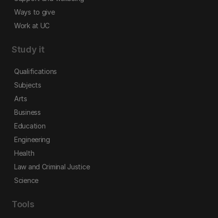
Ways to give
Work at UC
Study it
Qualifications
Subjects
Arts
Business
Education
Engineering
Health
Law and Criminal Justice
Science
Tools