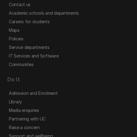
Contact us
Academic schools and departments
Careers for students
Maps
Policies
Service departments
IT Services and Software
Communities
Do it
Admission and Enrolment
Library
Media enquiries
Partnering with UC
Raise a concern
Support and wellbeing