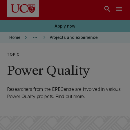
Skip to main content
search
menu
Apply now
keyboard_arrow_right
more_horiz
keyboard_arrow_right
Home
Projects and experience
TOPIC
Power Quality
Researchers from the EPECentre are involved in various
Power Quality projects. Find out more.