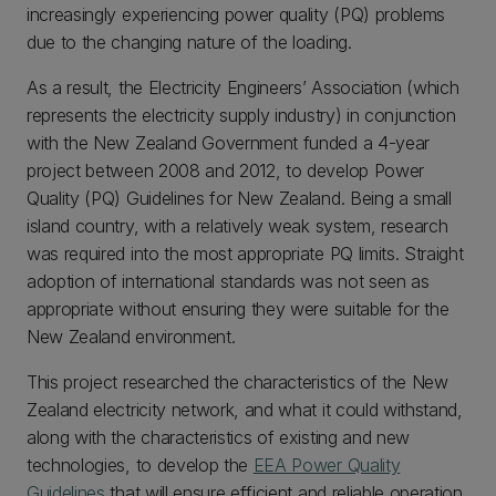
increasingly experiencing power quality (PQ) problems
due to the changing nature of the loading.
As a result, the Electricity Engineers’ Association (which
represents the electricity supply industry) in conjunction
with the New Zealand Government funded a 4-year
project between 2008 and 2012, to develop Power
Quality (PQ) Guidelines for New Zealand. Being a small
island country, with a relatively weak system, research
was required into the most appropriate PQ limits. Straight
adoption of international standards was not seen as
appropriate without ensuring they were suitable for the
New Zealand environment.
This project researched the characteristics of the New
Zealand electricity network, and what it could withstand,
along with the characteristics of existing and new
technologies, to develop the
EEA Power Quality
Guidelines
that will ensure efficient and reliable operation