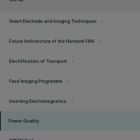
Smart Electrode and Imaging Techniques
keyboard_arrow_right
Future Architecture of the Network FAN
keyboard_arrow_right
Electrification of Transport
keyboard_arrow_right
Food Imaging Programme
keyboard_arrow_right
Inverting Electromagnetics
keyboard_arrow_right
Power Quality