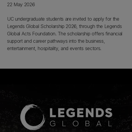
22 May 2026
UC undergraduate students are invited to apply for the
Legends Global Scholarship 2026, through the Legends
Global Acts Foundation. The scholarship offers financial
support and career pathways into the business,
entertainment, hospitality, and events sectors.