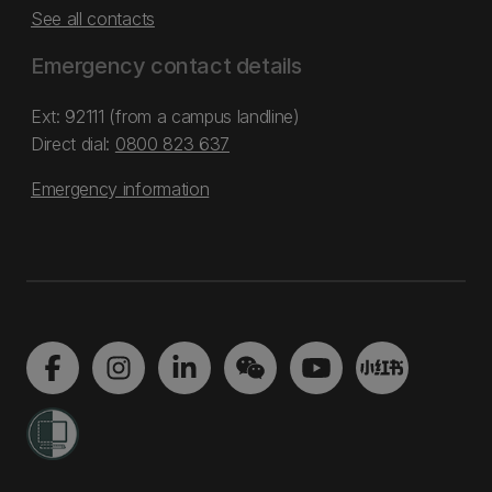
See all contacts
Emergency contact details
Ext: 92111 (from a campus landline)
Direct dial:
0800 823 637
Emergency information