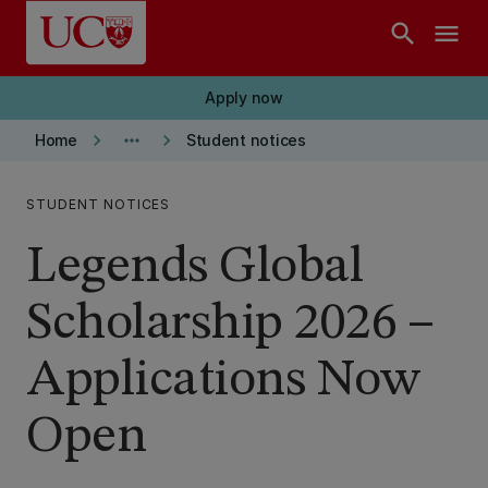
Skip to main content
search
menu
Apply now
keyboard_arrow_right
more_horiz
keyboard_arrow_right
Home
Student notices
STUDENT NOTICES
Legends Global
Scholarship 2026 –
Applications Now
Open