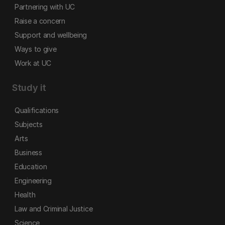
Partnering with UC
Raise a concern
Support and wellbeing
Ways to give
Work at UC
Study it
Qualifications
Subjects
Arts
Business
Education
Engineering
Health
Law and Criminal Justice
Science