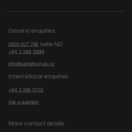
General enquiries
0800 827 748
(within NZ)
+64 3 369 3999
info@canterbury.ac.nz
International enquiries
+64 3 288 0702
Ask a question
More contact details