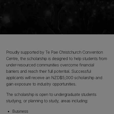
Proudly supported by Te Pae Christchurch Convention
Centre, the scholarship is designed to help students from
under-resourced communities overcome financial
barriers and reach their full potential. Successful
applicants will receive an NZD$5,000 scholarship and
gain exposure to industry opportunities.
The scholarship is open to undergraduate students
studying, or planning to study, areas including:
Business