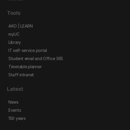
Tools
AKO | LEARN
myUC
Library
IT self-service portal
Student email and Office 365
Timetable planner
Staff intranet
Latest
News
Events
150 years