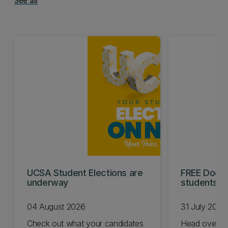
See all
UCSA Student Elections are
FREE Doc E
underway
students t
04 August 2026
31 July 2026
Check out what your candidates
Head over t