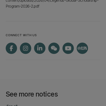
content/uploads/2026/04/Legends-Global-Scholarship-
Program-2026-2.pdf
CONNECT WITH US
See more notices