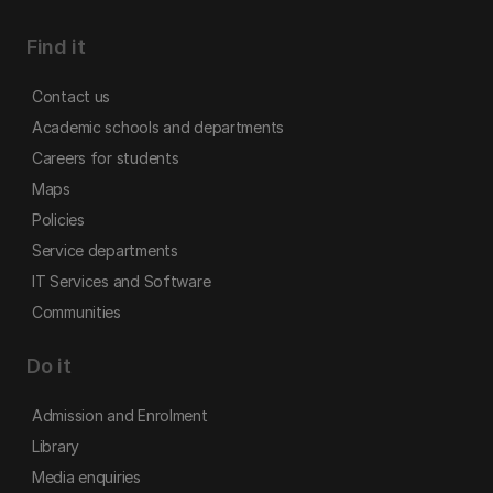
Find it
Contact us
Academic schools and departments
Careers for students
Maps
Policies
Service departments
IT Services and Software
Communities
Do it
Admission and Enrolment
Library
Media enquiries