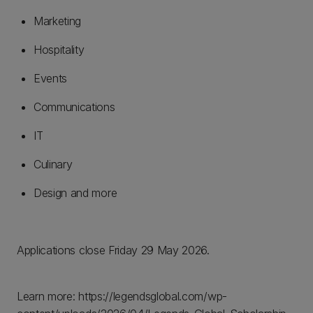
Marketing
Hospitality
Events
Communications
IT
Culinary
Design and more
Applications close Friday 29 May 2026.
Learn more: https://legendsglobal.com/wp-