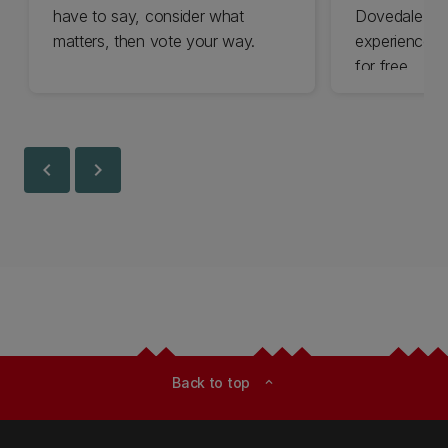
have to say, consider what
Dovedale thi
matters, then vote your way.
experience t
for free.
chevron_left
chevron_right
Back to top
expand_less