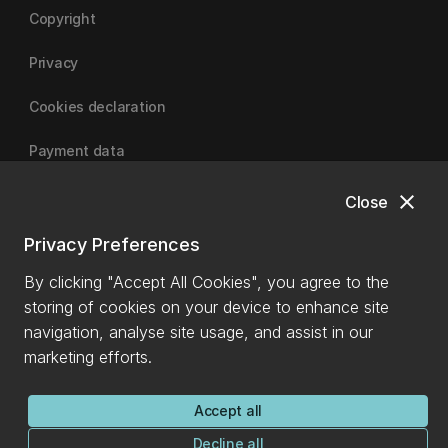
Copyright
Privacy
Cookies declaration
Payment data
close
Close
University of Canterbury
Privacy Preferences
By clicking "Accept All Cookies", you agree to the
storing of cookies on your device to enhance site
navigation, analyse site usage, and assist in our
marketing efforts.
Accept all
Decline all