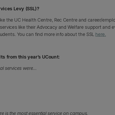
rvices Levy (SSL)?
like the UC Health Centre, Rec Centre and career/empl
rvices like their Advocacy and Welfare support and ev
students. You can find more info about the SSL
here.
ts from this year’s UCount:
al services were...
re is the most essential service on campus.