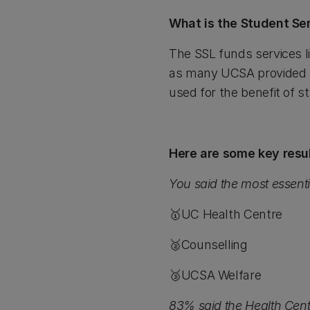
What is the Student Se
The SSL funds services 
as many UCSA provided se
used for the benefit of 
Here are some key resul
You said the most essenti
🥇UC Health Centre
🥈Counselling
🥉UCSA Welfare
83% said the Health Cent