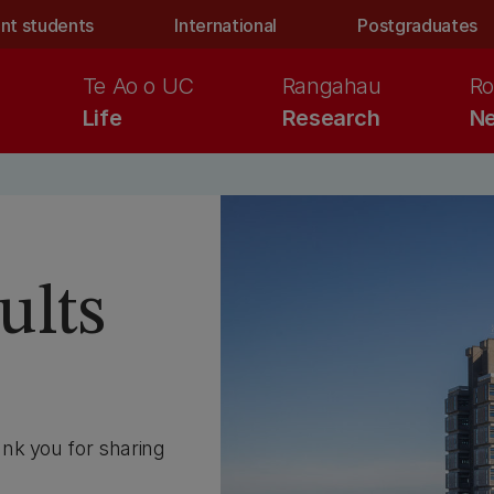
nt students
International
Postgraduates
Te Ao o UC
Rangahau
Ro
Life
Research
Ne
ults
nk you for sharing