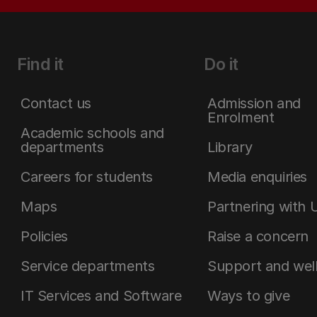
Find it
Do it
Contact us
Admission and
Enrolment
Academic schools and
departments
Library
Careers for students
Media enquiries
Maps
Partnering with 
Policies
Raise a concern
Service departments
Support and wel
IT Services and Software
Ways to give