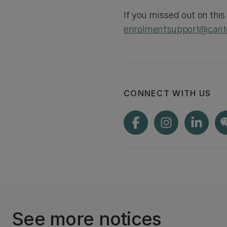
If you missed out on thi
enrolmentsupport@cante
CONNECT WITH US
See more notices