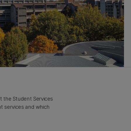
t the Student Services
nt services and which