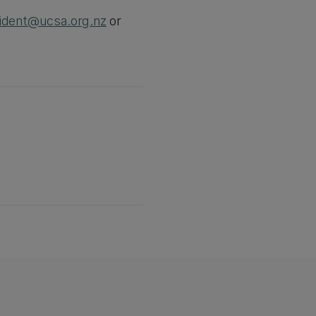
ident@ucsa.org.nz
or