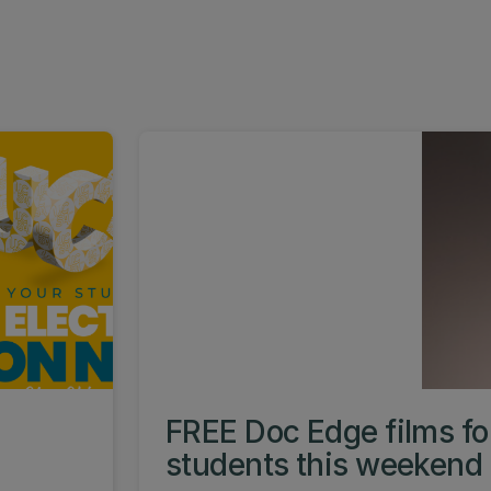
FREE Doc Edge films f
students this weekend