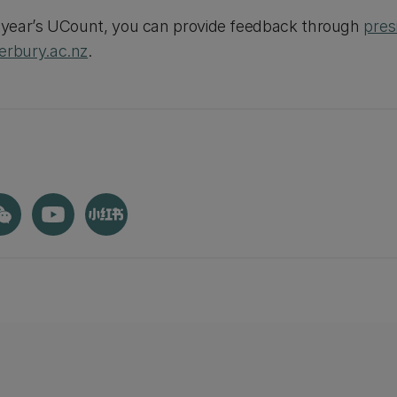
s year’s UCount, you can provide feedback through
pres
rbury.ac.nz
.