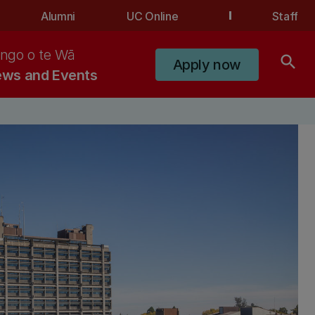
Alumni
UC Online
Staff
ngo o te Wā
search
Apply now
ws and Events