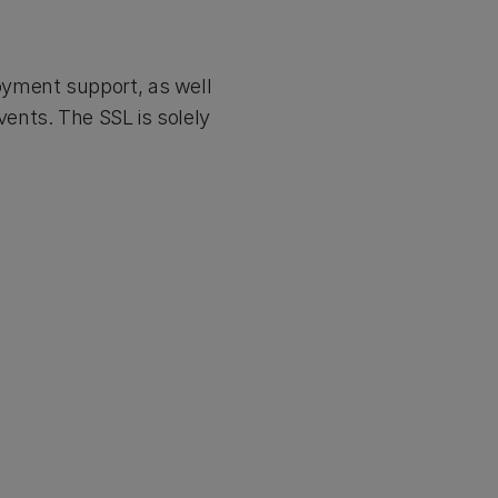
oyment support, as well
ents. The SSL is solely