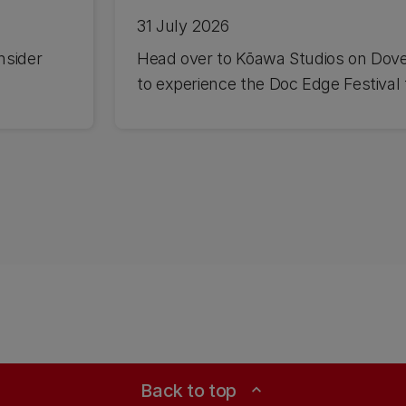
31 July 2026
nsider
Head over to Kōawa Studios on Dov
to experience the Doc Edge Festival f
Back to top
expand_less