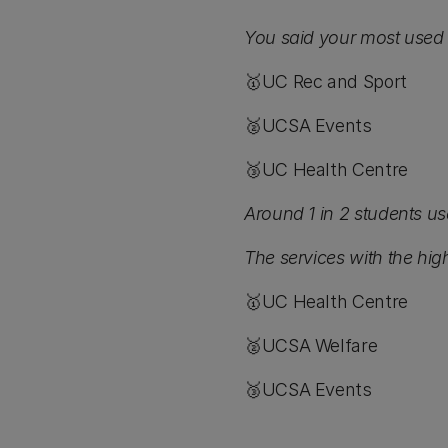
You said your most used 
🥇UC Rec and Sport
🥈UCSA Events
🥉UC Health Centre
Around 1 in 2 students us
The services with the high
🥇UC Health Centre
🥈UCSA Welfare
🥉UCSA Events