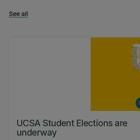
See all
UCSA Student Elections are
underway