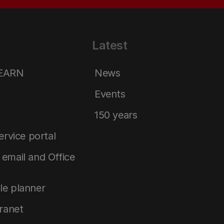
Latest
LEARN
News
Events
150 years
service portal
email and Office
le planner
tranet