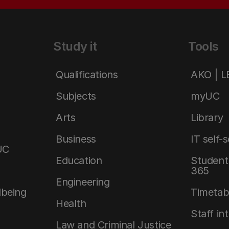
Study it
Tools
Qualifications
AKO | 
Subjects
myUC
Arts
Library
Business
IT self-
UC
Education
Student 
365
Engineering
lbeing
Timetab
Health
Staff in
Law and Criminal Justice