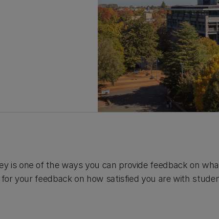
y is one of the ways you can provide feedback on wha
s for your feedback on how satisfied you are with stude