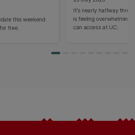
It’s nearly halfway through
is feeling overwhelming 
edale this weekend
can access at UC.
or free.