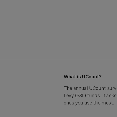
What is UCount?
The annual UCount surve
Levy (SSL) funds. It ask
ones you use the most.