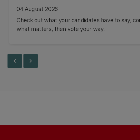
04 August 2026
Check out what your candidates have to say, co
what matters, then vote your way.
chevron_left
chevron_right