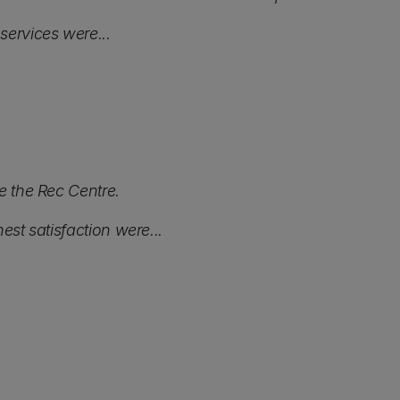
services were...
e the Rec Centre.
est satisfaction were...