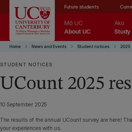
Skip to main content
Future students
Curre
Mō UC
Ako
About UC
Study
keyboard_arrow_right
keyboard_arrow_right
keyboard_arrow_right
Home
News and Events
Student notices
2025
STUDENT NOTICES
UCount 2025 res
10 September 2025
The results of the annual UCount survey are here! Tha
your experiences with us.