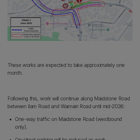
These works are expected to take approximately one
month.
Following this, work will continue along Maidstone Road
between Ilam Road and Waimairi Road until mid-2026:
One-way traffic on Maidstone Road (westbound
only).
On-street parking will be reduced as work