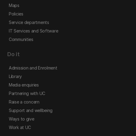
Maps
Policies
Service departments
IT Services and Software
Communities
Do it
Admission and Enrolment
Library
Media enquiries
Partnering with UC
Raise a concern
Support and wellbeing
Ways to give
Work at UC