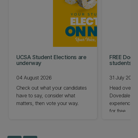
UCSA Student Elections are
FREE Doc E
underway
students t
04 August 2026
31 July 2026
Check out what your candidates
Head over t
have to say, consider what
Dovedale thi
matters, then vote your way.
experience t
for free.