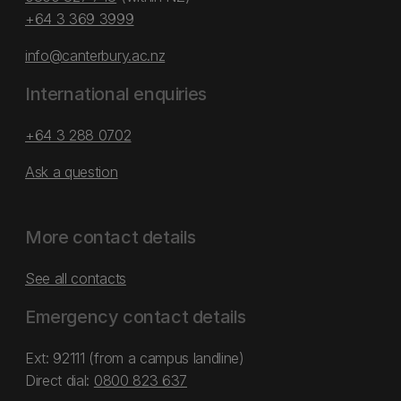
+64 3 369 3999
info@canterbury.ac.nz
International enquiries
+64 3 288 0702
Ask a question
More contact details
See all contacts
Emergency contact details
Ext: 92111 (from a campus landline)
Direct dial:
0800 823 637