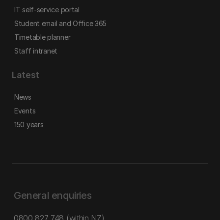
IT self-service portal
Student email and Office 365
Timetable planner
Staff intranet
Latest
News
Events
150 years
General enquiries
0800 827 748
(within NZ)