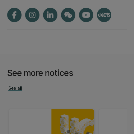
See more notices
See all