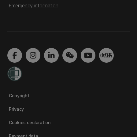
Emergency information
Copyright
Privacy
Cookies declaration
Payment data