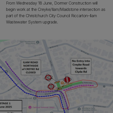
From Wednesday 18 June, Dormer Construction will
begin work at the Creyke/Ilam/Maidstone intersection as
part of the Christchurch City Council Riccarton–Ilam
Wastewater System upgrade.