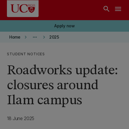
Skip to main content
search
menu
Apply now
keyboard_arrow_right
more_horiz
keyboard_arrow_right
Home
2025
STUDENT NOTICES
Roadworks update:
closures around
Ilam campus
18 June 2025