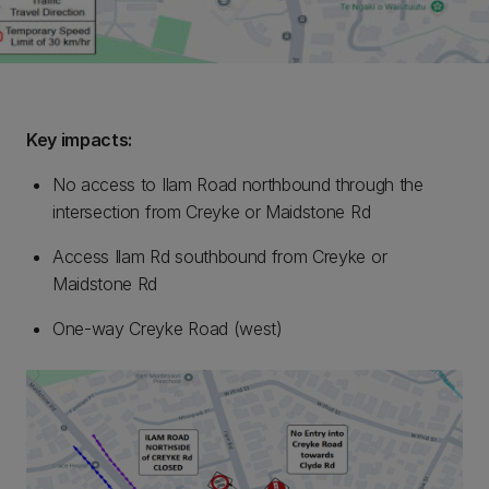
Key impacts:
No access to Ilam Road northbound through the
intersection from Creyke or Maidstone Rd
Access Ilam Rd southbound from Creyke or
Maidstone Rd
One-way Creyke Road (west)