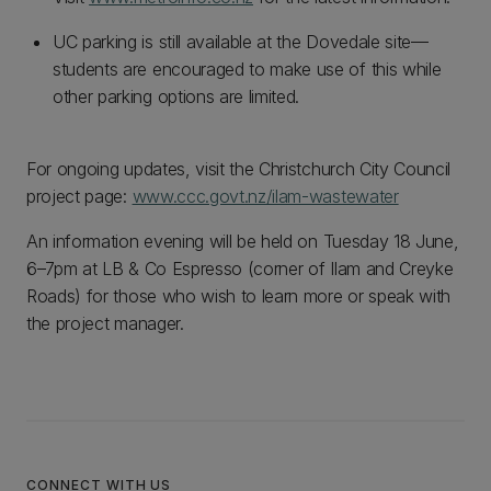
UC parking is still available at the Dovedale site—
students are encouraged to make use of this while
other parking options are limited.
For ongoing updates, visit the Christchurch City Council
project page:
www.ccc.govt.nz/ilam-wastewater
An information evening will be held on Tuesday 18 June,
6–7pm at LB & Co Espresso (corner of Ilam and Creyke
Roads) for those who wish to learn more or speak with
the project manager.
CONNECT WITH US