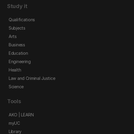
Study it
Qualifications
Subjects
Arts
Business
Education
Engineering
Health
Law and Criminal Justice
Science
Tools
AKO | LEARN
myUC
Library