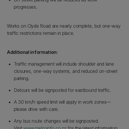
progresses.
Works on Clyde Road are nearly complete, but one-way
traffic restrictions remain in place.
Additional information:
Traffic management will include shoulder and lane
closures, one-way systems, and reduced on-street
parking.
Detours will be signposted for eastbound traffic.
A 30 km/h speed limit will apply in work zones—
please drive with care.
Any bus route changes will be signposted.
Visit
www.metroinfo.co.nz
for the latest information.