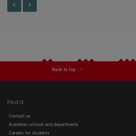
chevron_left
chevron_right
Back to top
expand_less
Find it
Contact us
Academic schools and departments
Careers for students