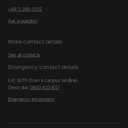
+64 3 288 0702
Ask a question
More contact details
See all contacts
Emergency contact details
Ext: 92111 (from a campus landline)
Direct dial:
0800 823 637
Emergency information