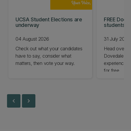
UCSA Student Elections are
FREE Doc E
underway
students t
04 August 2026
31 July 2026
Check out what your candidates
Head over t
have to say, consider what
Dovedale thi
matters, then vote your way.
experience t
for free.
chevron_left
chevron_right