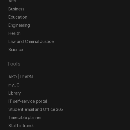
Arts
Business
Education
Engineering
Health
Law and Criminal Justice
Science
Tools
AKO | LEARN
myUC
Library
IT self-service portal
Student email and Office 365
Timetable planner
Staff intranet