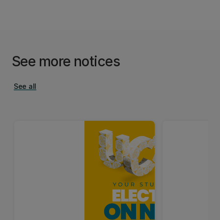
See more notices
See all