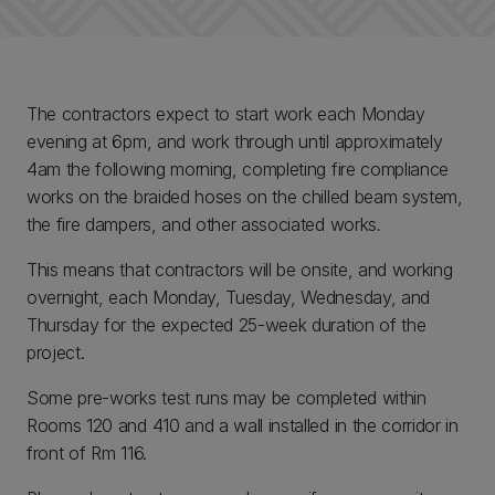
The contractors expect to start work each Monday
evening at 6pm, and work through until approximately
4am the following morning, completing fire compliance
works on the braided hoses on the chilled beam system,
the fire dampers, and other associated works
.
This means that contractors will be onsite, and working
overnight, each Monday, Tuesday, Wednesday, and
Thursday for the expected 25-week duration of the
project.
Some pre-works test runs may be completed within
Rooms 120 and 410 and a wall installed in the corridor in
front of Rm 116.