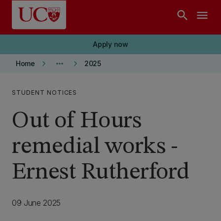
Skip to main content
search
menu
Apply now
keyboard_arrow_right
more_horiz
keyboard_arrow_right
Home
2025
STUDENT NOTICES
Out of Hours
remedial works -
Ernest Rutherford
09 June 2025