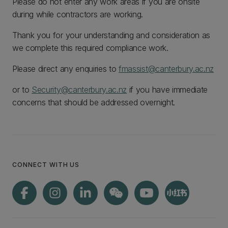
Please do not enter any work areas if you are onsite
during while contractors are working.
Thank you for your understanding and consideration as
we complete this required compliance work.
Please direct any enquiries to
fmassist@canterbury.ac.nz
or to
Security@canterbury.ac.nz
if you have immediate
concerns that should be addressed overnight.
CONNECT WITH US