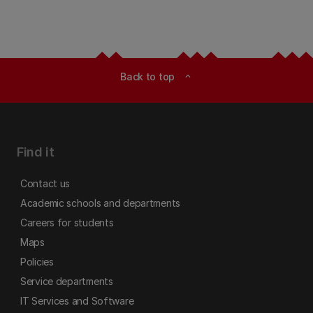
Back to top
expand_less
Find it
Contact us
Academic schools and departments
Careers for students
Maps
Policies
Service departments
IT Services and Software