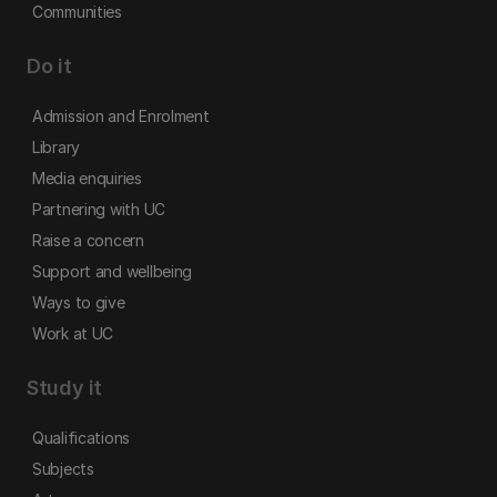
Communities
Do it
Admission and Enrolment
Library
Media enquiries
Partnering with UC
Raise a concern
Support and wellbeing
Ways to give
Work at UC
Study it
Qualifications
Subjects