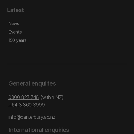
Latest
News
Events
150 years
General enquiries
0800 827 748
(within NZ)
+64 3 369 3999
info@canterbury.ac.nz
International enquiries