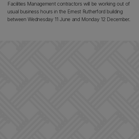
Facilities Management contractors will be working out of
usual business hours in the Ernest Rutherford building
between Wednesday 11 June and Monday 12 December.