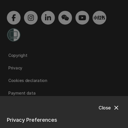
Copyright
Privacy
Cookies declaration
Payment data
close
Close
University of Canterbury
Privacy Preferences