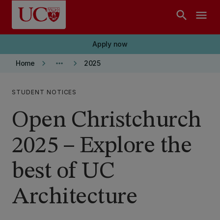
Skip to main content
search
menu
Apply now
keyboard_arrow_right
more_horiz
keyboard_arrow_right
Home
2025
STUDENT NOTICES
Open Christchurch
2025 – Explore the
best of UC
Architecture