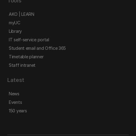
Tools
AKO | LEARN
myUC
Library
IT self-service portal
Student email and Office 365
Timetable planner
Staff intranet
Latest
News
Events
150 years