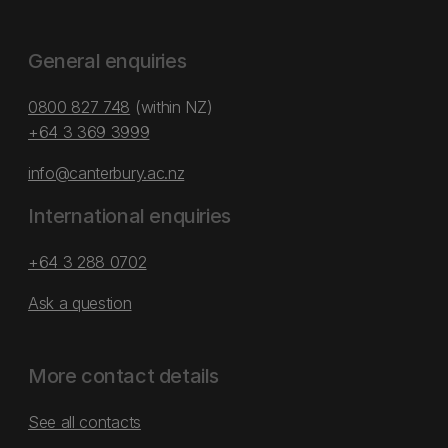
General enquiries
0800 827 748
(within NZ)
+64 3 369 3999
info@canterbury.ac.nz
International enquiries
+64 3 288 0702
Ask a question
More contact details
See all contacts