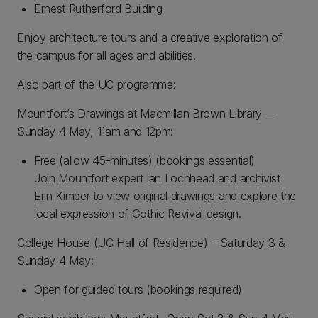
Ernest Rutherford Building
Enjoy architecture tours and a creative exploration of
the campus for all ages and abilities.
Also part of the UC programme:
Mountfort’s Drawings at Macmillan Brown Library ––
Sunday 4 May, 11am and 12pm:
Free (allow 45-minutes) (bookings essential)
Join Mountfort expert Ian Lochhead and archivist
Erin Kimber to view original drawings and explore the
local expression of Gothic Revival design.
College House (UC Hall of Residence) – Saturday 3 &
Sunday 4 May:
Open for guided tours (bookings required)