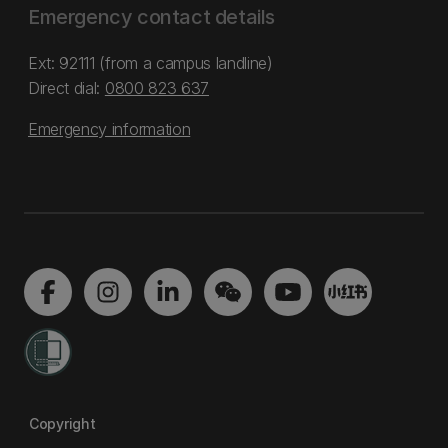
Emergency contact details
Ext: 92111 (from a campus landline)
Direct dial:
0800 823 637
Emergency information
Copyright