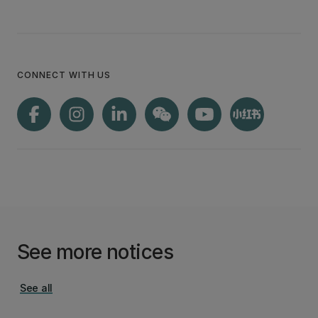
CONNECT WITH US
See more notices
See all