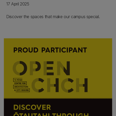
17 April 2025
Discover the spaces that make our campus special.