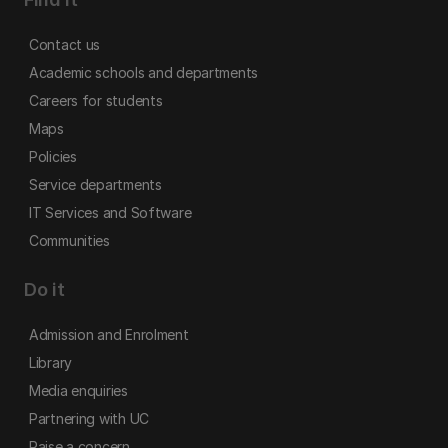
Contact us
Academic schools and departments
Careers for students
Maps
Policies
Service departments
IT Services and Software
Communities
Do it
Admission and Enrolment
Library
Media enquiries
Partnering with UC
Raise a concern