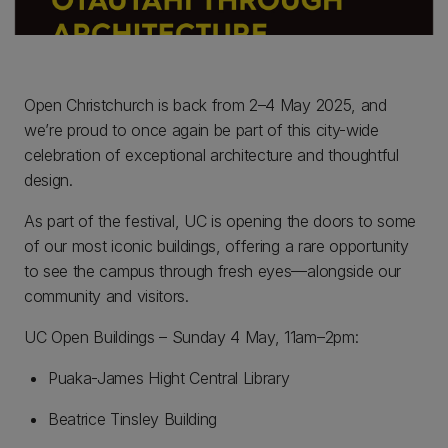
Open Christchurch is back from 2–4 May 2025, and
we’re proud to once again be part of this city-wide
celebration of exceptional architecture and thoughtful
design.
As part of the festival, UC is opening the doors to some
of our most iconic buildings, offering a rare opportunity
to see the campus through fresh eyes—alongside our
community and visitors.
UC Open Buildings – Sunday 4 May, 11am–2pm:
Puaka-James Hight Central Library
Beatrice Tinsley Building