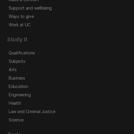
Support and wellbeing
Ways to give
Work at UC
Study it
Qualifications
Subjects
Arts
Business
Education
Engineering
Health
Law and Criminal Justice
Science