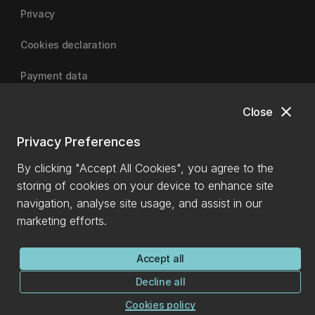
Privacy
Cookies declaration
Payment data
close
Close
University of Canterbury
Privacy Preferences
By clicking "Accept All Cookies", you agree to the
storing of cookies on your device to enhance site
navigation, analyse site usage, and assist in our
marketing efforts.
Accept all
Decline all
Cookies policy