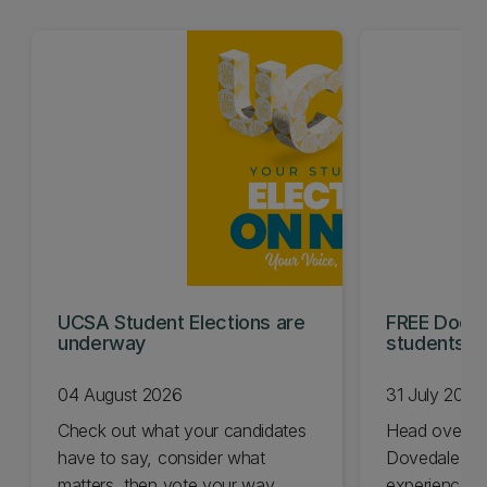
UCSA Student Elections are
FREE Doc E
underway
students t
04 August 2026
31 July 2026
Check out what your candidates
Head over t
have to say, consider what
Dovedale thi
matters, then vote your way.
experience t