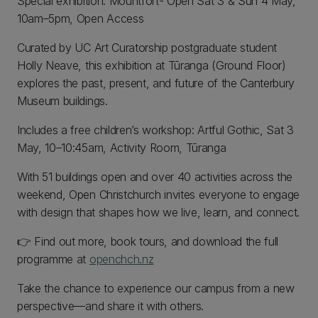
Special exhibition: Mountfort- Open Sat 3 & Sun 4 May,
10am–5pm, Open Access
Curated by UC Art Curatorship postgraduate student
Holly Neave, this exhibition at Tūranga (Ground Floor)
explores the past, present, and future of the Canterbury
Museum buildings.
Includes a free children’s workshop: Artful Gothic, Sat 3
May, 10–10:45am, Activity Room, Tūranga
With 51 buildings open and over 40 activities across the
weekend, Open Christchurch invites everyone to engage
with design that shapes how we live, learn, and connect.
👉 Find out more, book tours, and download the full
programme at
openchch.nz
Take the chance to experience our campus from a new
perspective—and share it with others.