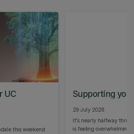
or UC
Supporting your
29 July 2026
It’s nearly halfway through
is feeling overwhelming 
edale this weekend