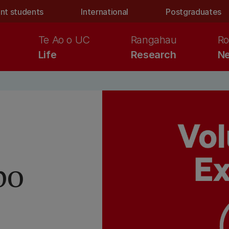
nt students
International
Postgraduates
Te Ao o UC
Rangahau
Ro
Life
Research
Ne
po