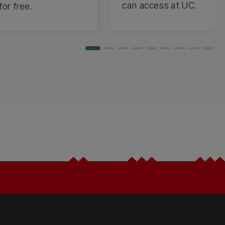
can access at UC.
or free.