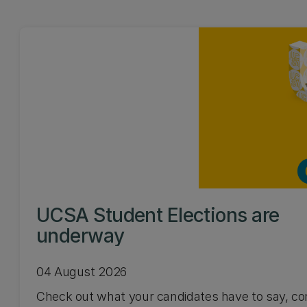
UCSA Student Elections are
underway
04 August 2026
Check out what your candidates have to say, co