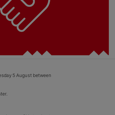
Tuesday 5 August between
ter.