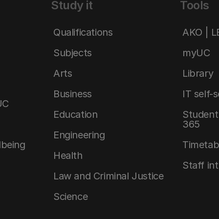
Study it
Tools
Qualifications
AKO | 
Subjects
myUC
Arts
Library
Business
IT self-
UC
Education
Student 
365
Engineering
lbeing
Timetab
Health
Staff in
Law and Criminal Justice
Science