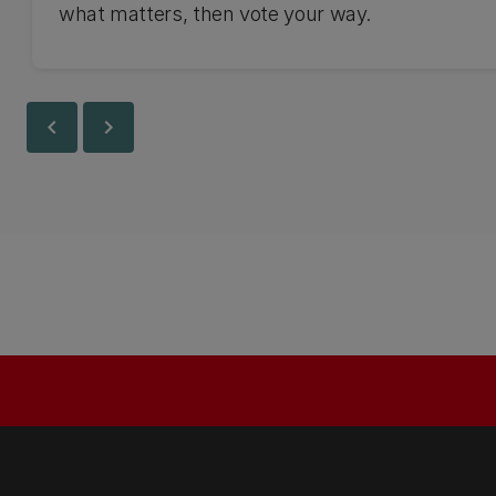
what matters, then vote your way.
chevron_left
chevron_right