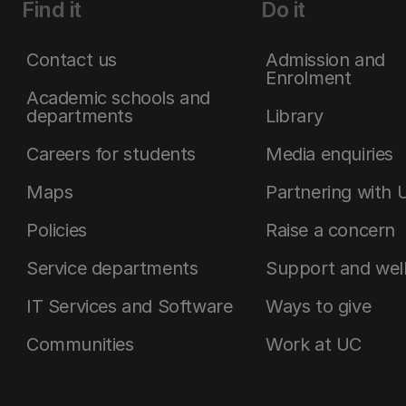
Find it
Do it
Contact us
Admission and
Enrolment
Academic schools and
departments
Library
Careers for students
Media enquiries
Maps
Partnering with 
Policies
Raise a concern
Service departments
Support and wel
IT Services and Software
Ways to give
Communities
Work at UC