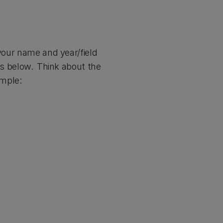
 your name and year/field
nks below. Think about the
xample: