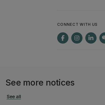
CONNECT WITH US
See more notices
See all