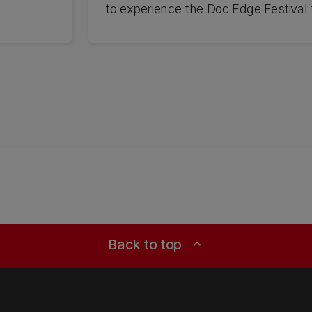
to experience the Doc Edge Festival f
Back to top
expand_less