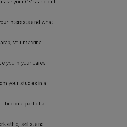
 make your CV stand out.
your interests and what
 area, volunteering
de you in your career
om your studies in a
nd become part of a
 ethic, skills, and