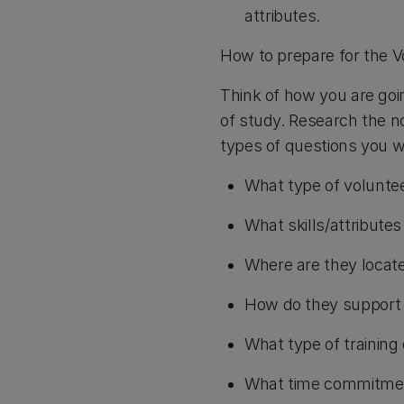
attributes.
How to prepare for the V
Think of how you are goin
of study. Research the no
types of questions you wo
What type of voluntee
What skills/attribute
Where are they locat
How do they support 
What type of training 
What time commitmen