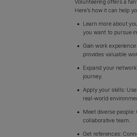
Volunteering offers a fa
Here’s how it can help y
Learn more about you
you want to pursue in
Gain work experience:
provides valuable wor
Expand your network: 
journey.
Apply your skills: Us
real-world environme
Meet diverse people: 
collaborative team.
Get references: Conne