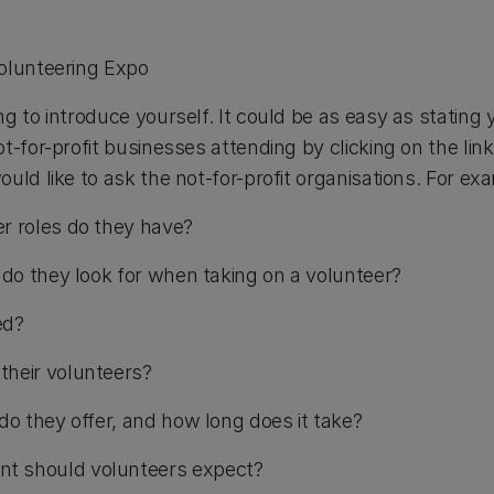
olunteering Expo
g to introduce yourself. It could be as easy as stating
t-for-profit businesses attending by clicking on the li
uld like to ask the not-for-profit organisations. For e
r roles do they have?
s do they look for when taking on a volunteer?
ed?
their volunteers?
do they offer, and how long does it take?
t should volunteers expect?