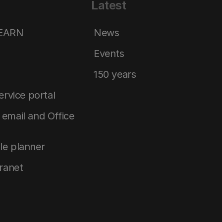
Latest
LEARN
News
Events
150 years
service portal
email and Office
le planner
tranet