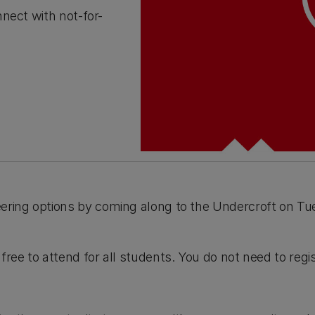
nect with not-for-
eering options by coming along to the Undercroft on 
free to attend for all students. You do not need to regis