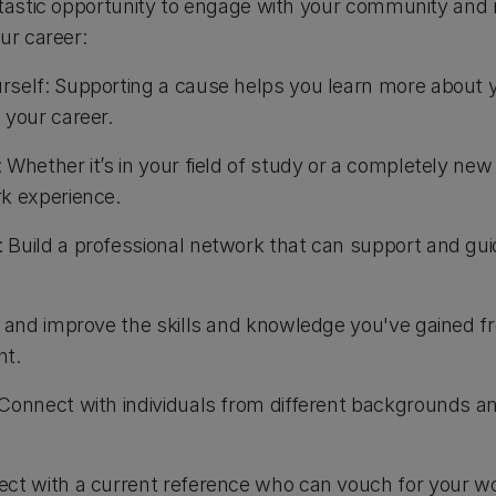
ntastic opportunity to engage with your community and
our career:
rself: Supporting a cause helps you learn more about 
 your career.
 Whether it’s in your field of study or a completely new
k experience.
Build a professional network that can support and gui
e and improve the skills and knowledge you've gained fr
nt.
Connect with individuals from different backgrounds a
ct with a current reference who can vouch for your work