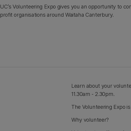
UC’s Volunteering Expo gives you an opportunity to con
profit organisations around Waitaha Canterbury.
Learn about your volunt
11.30am - 2.30pm.
The Volunteering Expo is 
Why volunteer?