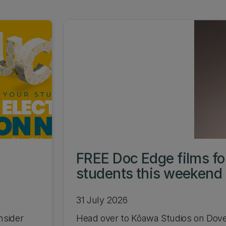
FREE Doc Edge films f
students this weekend
31 July 2026
nsider
Head over to Kōawa Studios on Dov