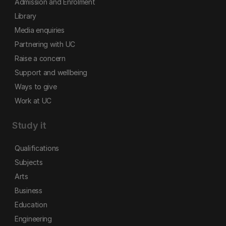
Admission and Enrolment
Library
Media enquiries
Partnering with UC
Raise a concern
Support and wellbeing
Ways to give
Work at UC
Study it
Qualifications
Subjects
Arts
Business
Education
Engineering