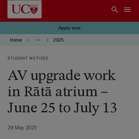
Skip to main content
search
menu
Apply now
keyboard_arrow_right
more_horiz
keyboard_arrow_right
Home
2025
STUDENT NOTICES
AV upgrade work
in Rātā atrium –
June 25 to July 13
29 May 2025