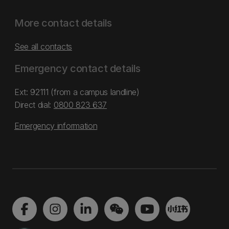
More contact details
See all contacts
Emergency contact details
Ext: 92111 (from a campus landline)
Direct dial:
0800 823 637
Emergency information