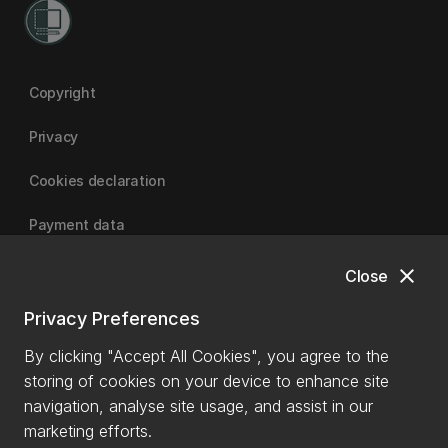
Copyright
Privacy
Cookies declaration
Payment data
close
Close
University of Canterbury
Privacy Preferences
By clicking "Accept All Cookies", you agree to the
storing of cookies on your device to enhance site
navigation, analyse site usage, and assist in our
marketing efforts.