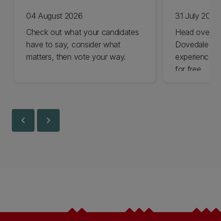
04 August 2026
31 July 2026
Check out what your candidates
Head over t
have to say, consider what
Dovedale thi
matters, then vote your way.
experience t
for free.
chevron_left
chevron_right