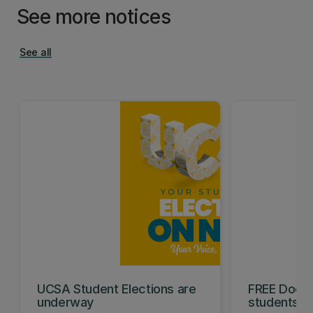
See more notices
See all
UCSA Student Elections are
FREE Doc E
underway
students t