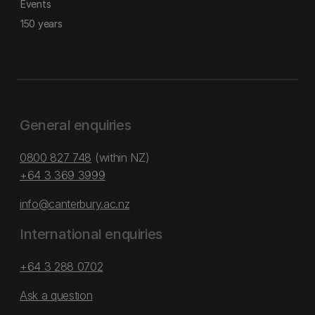
Events
150 years
General enquiries
0800 827 748
(within NZ)
+64 3 369 3999
info@canterbury.ac.nz
International enquiries
+64 3 288 0702
Ask a question