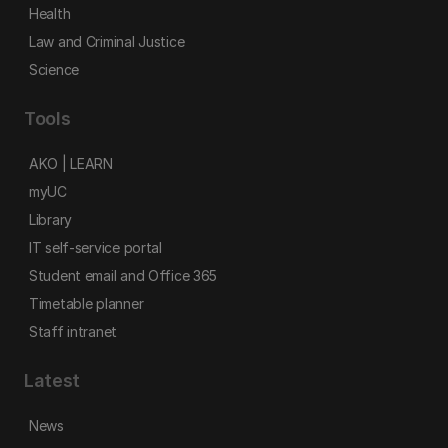
Health
Law and Criminal Justice
Science
Tools
AKO | LEARN
myUC
Library
IT self-service portal
Student email and Office 365
Timetable planner
Staff intranet
Latest
News