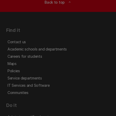
Back to top
expand_less
Find it
Contact us
Academic schools and departments
Careers for students
Maps
Policies
Service departments
IT Services and Software
Communities
Do it