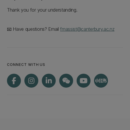
Thank you for your understanding.
📧 Have questions? Email
fmassist@canterbury.ac.nz
CONNECT WITH US