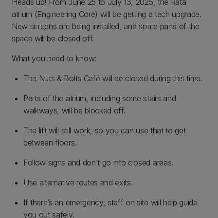
Heads up! From June 25 to July 13, 2025, the Rātā
atrium (Engineering Core) will be getting a tech upgrade.
New screens are being installed, and some parts of the
space will be closed off.
What you need to know:
The Nuts & Bolts Café will be closed during this time.
Parts of the atrium, including some stairs and
walkways, will be blocked off.
The lift will still work, so you can use that to get
between floors.
Follow signs and don’t go into closed areas.
Use alternative routes and exits.
If there’s an emergency, staff on site will help guide
you out safely.