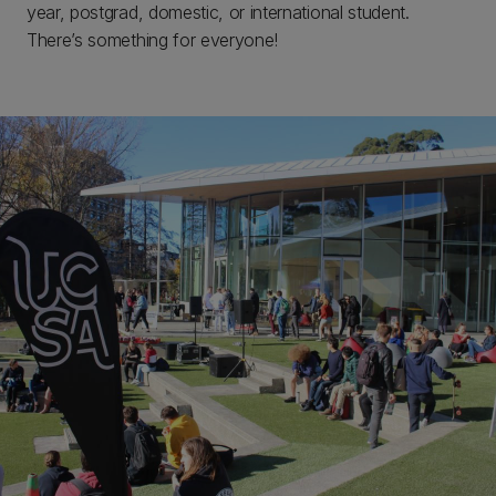
year, postgrad, domestic, or international student.
There’s something for everyone!