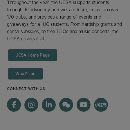
Throughout the year, the UCSA supports students
through its advocacy and welfare team, helps run over
170 clubs, and provides a range of events and
giveaways for all UC students. From hardship grants and
dental subsidies, to free BBQs and music concerts, the
UCSA covers it all.
UCSA Home Page
What's on
CONNECT WITH US