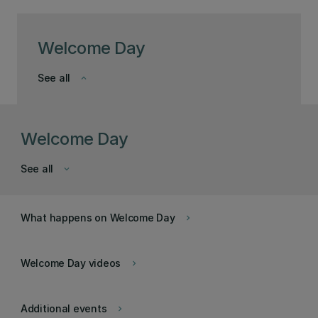
Welcome Day
See all
keyboard_arrow_down
Welcome Day
See all
keyboard_arrow_down
What happens on Welcome Day
keyboard_arrow_right
Welcome Day videos
keyboard_arrow_right
Additional events
keyboard_arrow_right