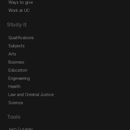
Ways to give
Work at UC
Study it
Qualifications
Subjects
Arts
Business
Education
Engineering
Health
Law and Criminal Justice
Science
Tools
AKO | LEARN