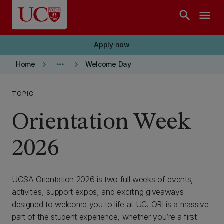
Skip to main content
search
menu
Apply now
keyboard_arrow_right
more_horiz
keyboard_arrow_right
Home
Welcome Day
TOPIC
Orientation Week
2026
UCSA Orientation 2026 is two full weeks of events,
activities, support expos, and exciting giveaways
designed to welcome you to life at UC. ORI is a massive
part of the student experience, whether you’re a first-