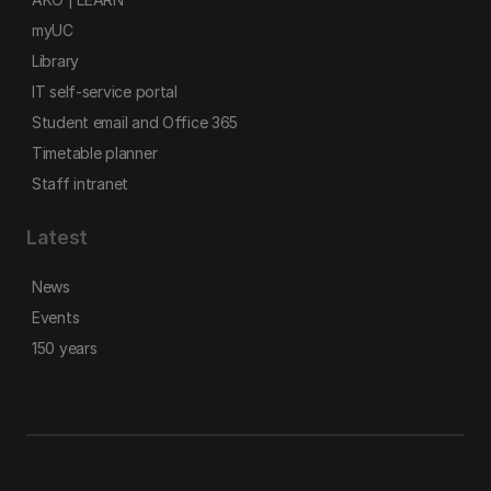
myUC
Library
IT self-service portal
Student email and Office 365
Timetable planner
Staff intranet
Latest
News
Events
150 years