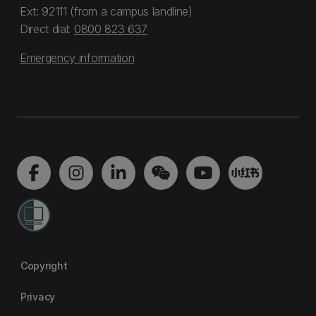
Ext: 92111 (from a campus landline)
Direct dial:
0800 823 637
Emergency information
Copyright
Privacy