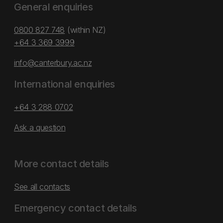
General enquiries
0800 827 748
(within NZ)
+64 3 369 3999
info@canterbury.ac.nz
International enquiries
+64 3 288 0702
Ask a question
More contact details
See all contacts
Emergency contact details