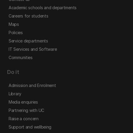
Academic schools and departments
Careers for students
Maps
Policies
Service departments
IT Services and Software
Communities
Do it
Admission and Enrolment
Library
Media enquiries
Partnering with UC
Raise a concern
Support and wellbeing