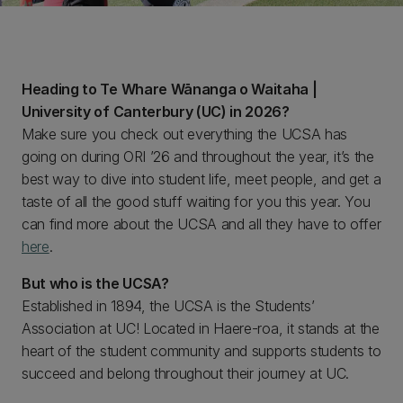
Heading to Te Whare Wānanga o Waitaha |
University of Canterbury (UC) in 2026?
Make sure you check out everything the UCSA has
going on during ORI ’26 and throughout the year, it’s the
best way to dive into student life, meet people, and get a
taste of all the good stuff waiting for you this year. You
can find more about the UCSA and all they have to offer
here
.
But who is the UCSA?
Established in 1894, the UCSA is the Students’
Association at UC! Located in Haere-roa, it stands at the
heart of the student community and supports students to
succeed and belong throughout their journey at UC.