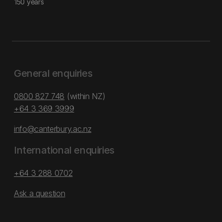
150 years
General enquiries
0800 827 748
(within NZ)
+64 3 369 3999
info@canterbury.ac.nz
International enquiries
+64 3 288 0702
Ask a question