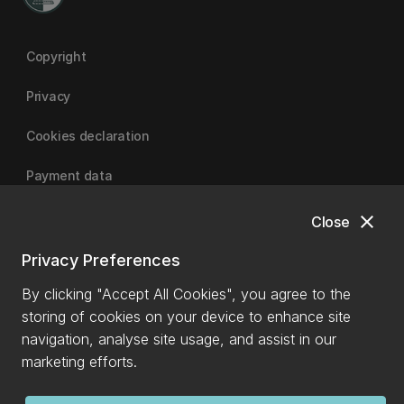
Copyright
Privacy
Cookies declaration
Payment data
close
Close
University of Canterbury
Privacy Preferences
By clicking "Accept All Cookies", you agree to the
storing of cookies on your device to enhance site
navigation, analyse site usage, and assist in our
marketing efforts.