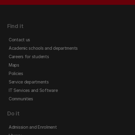
Find it
Contact us
Academic schools and departments
Careers for students
Maps
Policies
Service departments
IT Services and Software
Communities
Do it
Admission and Enrolment