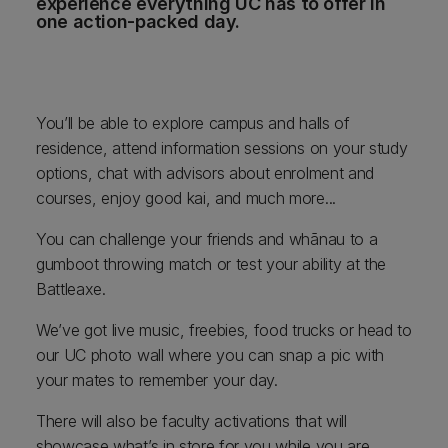
experience everything UC has to offer in
one action-packed day.
You’ll be able to explore campus and halls of
residence, attend information sessions on your study
options, chat with advisors about enrolment and
courses, enjoy good kai, and much more...
You can challenge your friends and whānau to a
gumboot throwing match or test your ability at the
Battleaxe.
We’ve got live music, freebies, food trucks or head to
our UC photo wall where you can snap a pic with
your mates to remember your day.
There will also be faculty activations that will
showcase what’s in store for you while you are