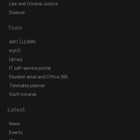
Law and Criminal Justice
Science
Tools
AKO | LEARN
myUC
Library
IT self-service portal
Student email and Office 365
Timetable planner
Staff intranet
Latest
News
Events