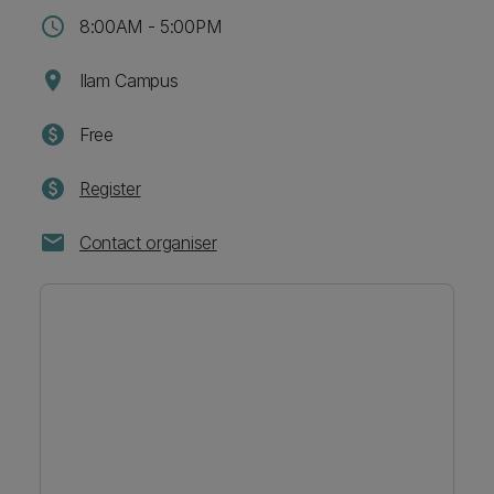
schedule
8:00AM - 5:00PM
location_on
Ilam Campus
paid
Free
paid
Register
mail
Contact organiser