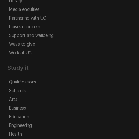
Library
Media enquiries
Partnering with UC
Raise a concern
Support and wellbeing
Ways to give
Work at UC
Study it
Qualifications
Subjects
Arts
Business
Education
Engineering
Health