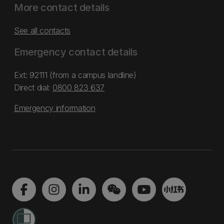
More contact details
See all contacts
Emergency contact details
Ext: 92111 (from a campus landline)
Direct dial:
0800 823 637
Emergency information