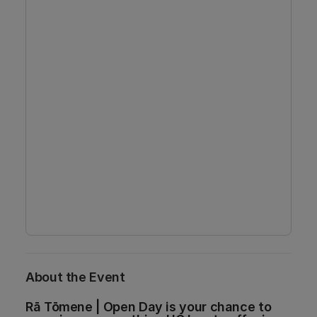
About the Event
Rā Tōmene | Open Day is your chance to