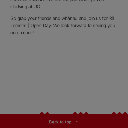
studying at UC.
So grab your friends and whānau and join us for Rā
Tōmene | Open Day. We look forward to seeing you
on campus!
Back to top
expand_less