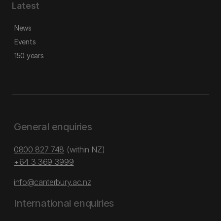
Latest
News
Events
150 years
General enquiries
0800 827 748
(within NZ)
+64 3 369 3999
info@canterbury.ac.nz
International enquiries