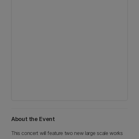
About the Event
This concert will feature two new large scale works