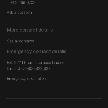
+64 3 288 0702
Ask a question
More contact details
See all contacts
Emergency contact details
Ext: 92111 (from a campus landline)
Direct dial:
0800 823 637
Emergency information