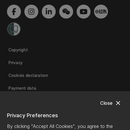
Copyright
Privacy
Cookies declaration
Payment data
close
Close
University of Canterbury
Privacy Preferences
By clicking "Accept All Cookies", you agree to the