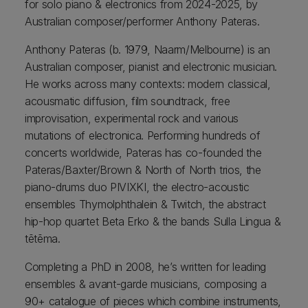
for solo piano & electronics from 2024-2025, by
Australian composer/performer Anthony Pateras.
Anthony Pateras (b. 1979, Naarm/Melbourne) is an
Australian composer, pianist and electronic musician.
He works across many contexts: modern classical,
acousmatic diffusion, film soundtrack, free
improvisation, experimental rock and various
mutations of electronica. Performing hundreds of
concerts worldwide, Pateras has co-founded the
Pateras/Baxter/Brown & North of North trios, the
piano-drums duo PIVIXKI, the electro-acoustic
ensembles Thymolphthalein & Twitch, the abstract
hip-hop quartet Beta Erko & the bands Sulla Lingua &
tētēma.
Completing a PhD in 2008, he’s written for leading
ensembles & avant-garde musicians, composing a
90+ catalogue of pieces which combine instruments,