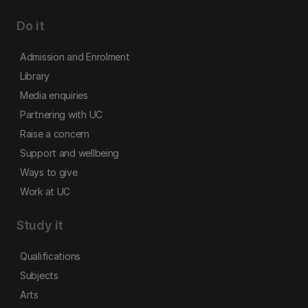
Do it
Admission and Enrolment
Library
Media enquiries
Partnering with UC
Raise a concern
Support and wellbeing
Ways to give
Work at UC
Study it
Qualifications
Subjects
Arts