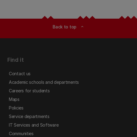
Back to top
expand_less
Find it
Contact us
Academic schools and departments
Careers for students
Maps
Policies
Service departments
IT Services and Software
Communities