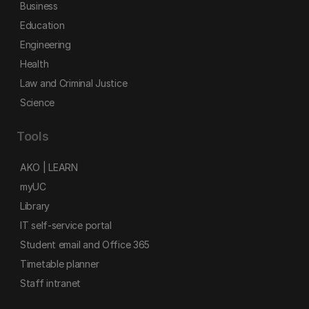
Business
Education
Engineering
Health
Law and Criminal Justice
Science
Tools
AKO | LEARN
myUC
Library
IT self-service portal
Student email and Office 365
Timetable planner
Staff intranet