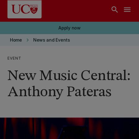
Skip to main content
search
menu
Apply now
keyboard_arrow_right
Home
News and Events
EVENT
New Music Central:
Anthony Pateras