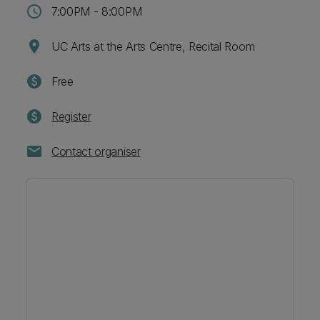
schedule
7:00PM - 8:00PM
location_on
UC Arts at the Arts Centre, Recital Room
paid
Free
paid
Register
mail
Contact organiser