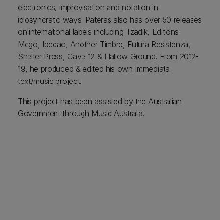
electronics, improvisation and notation in
idiosyncratic ways. Pateras also has over 50 releases
on international labels including Tzadik, Editions
Mego, Ipecac, Another Timbre, Futura Resistenza,
Shelter Press, Cave 12 & Hallow Ground. From 2012-
19, he produced & edited his own Immediata
text/music project.
This project has been assisted by the Australian
Government through Music Australia.