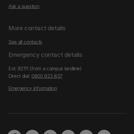
Ask a question
More contact details
See all contacts
Emergency contact details
Ext: 92111 (from a campus landline)
Direct dial:
0800 823 637
Emergency information