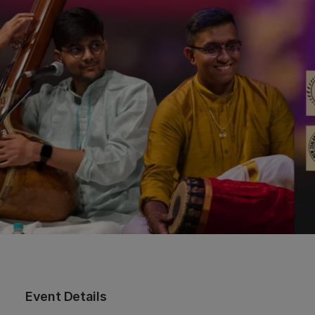
Event Details