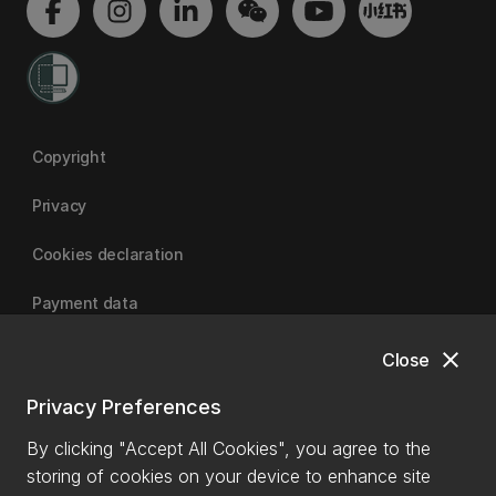
Copyright
Privacy
Cookies declaration
Payment data
close
Close
University of Canterbury
Privacy Preferences
By clicking "Accept All Cookies", you agree to the
storing of cookies on your device to enhance site