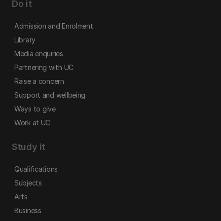
Do it
Admission and Enrolment
Library
Media enquiries
Partnering with UC
Raise a concern
Support and wellbeing
Ways to give
Work at UC
Study it
Qualifications
Subjects
Arts
Business