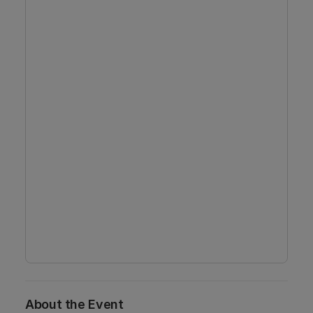
About the Event