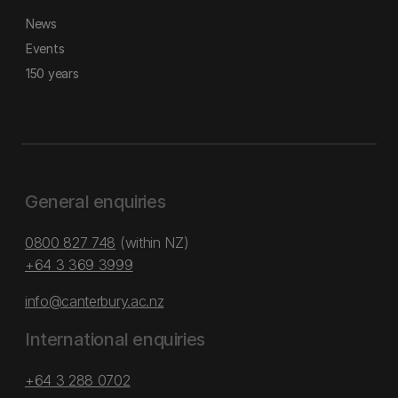
News
Events
150 years
General enquiries
0800 827 748
(within NZ)
+64 3 369 3999
info@canterbury.ac.nz
International enquiries
+64 3 288 0702