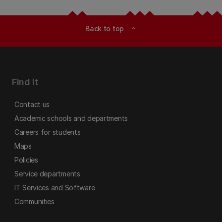
Back to top
expand_less
Find it
Contact us
Academic schools and departments
Careers for students
Maps
Policies
Service departments
IT Services and Software
Communities