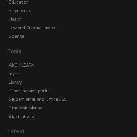
Education
Engineering
Health
Law and Criminal Justice
Science
Tools
AKO | LEARN
myUC
Library
IT self-service portal
Student email and Office 365
Timetable planner
Staff intranet
Latest