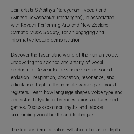
Join artists S Adithya Narayanam (vocal) and
Avinash Jeyashankar (mridangam), in association
with Revathi Performing Arts and New Zealand
Carnatic Music Society, for an engaging and
informative lecture demonstration.
Discover the fascinating world of the human voice,
uncovering the science and artistry of vocal
production. Delve into the science behind sound
emission - respiration, phonation, resonance, and
articulation. Explore the intricate workings of vocal
registers. Learn how language shapes voice type and
understand stylistic differences across cultures and
genres. Discuss common myths and taboos
surrounding vocal health and technique.
The lecture demonstration will also offer an in-depth