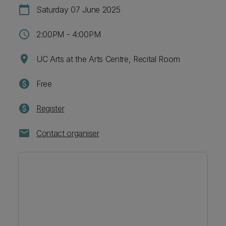
calendar_today
Saturday 07 June 2025
schedule
2:00PM - 4:00PM
location_on
UC Arts at the Arts Centre, Recital Room
paid
Free
paid
Register
mail
Contact organiser