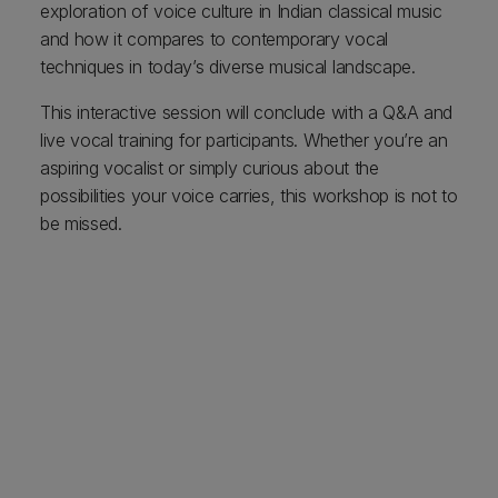
exploration of voice culture in Indian classical music
and how it compares to contemporary vocal
techniques in today’s diverse musical landscape.
This interactive session will conclude with a Q&A and
live vocal training for participants. Whether you’re an
aspiring vocalist or simply curious about the
possibilities your voice carries, this workshop is not to
be missed.