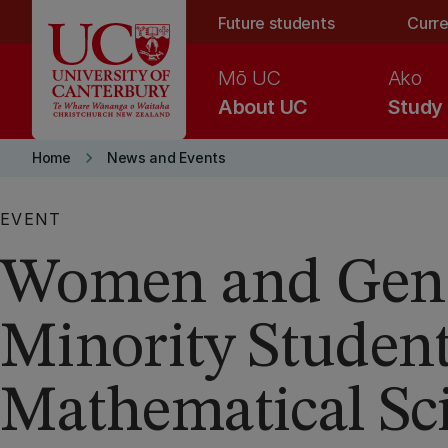
Skip to main content
Future students
Curre
Mō UC
Ako
About UC
Study
keyboard_arrow_right
Home
News and Events
EVENT
Women and Gen
Minority Student
Mathematical Sc