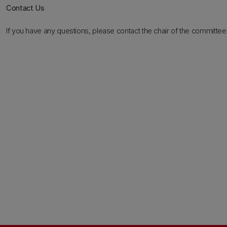
Contact Us
If you have any questions, please contact the chair of the committee 