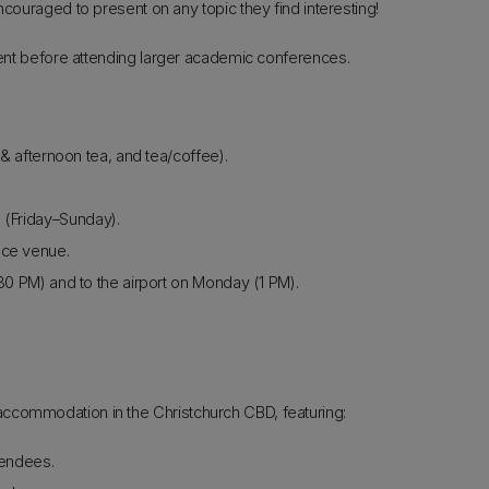
uraged to present on any topic they find interesting!
event before attending larger academic conferences.
 afternoon tea, and tea/coffee).
 (Friday–Sunday).
nce venue.
:30 PM) and to the airport on Monday (1 PM).
ccommodation in the Christchurch CBD, featuring:
endees.