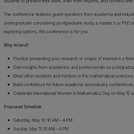
students to present their work, learn from experts, and connect with
The conference features guest speakers from academia and industry
undergraduate considering postgraduate study, a master's or PhD stu
exploring options, this conference is for you.
Why Attend?
Practice presenting your research or a topic of interest in a frie
Gain insights from academics and professionals on postgraduat
Meet other students and mentors in the mathematical sciences.
Build confidence for future academic and industry conferences
Celebrate International Women in Mathematics Day on May 12 w
Proposed Schedule
Saturday, May 10: 10 AM – 4 PM
Sunday, May 11: 10 AM – 4 PM