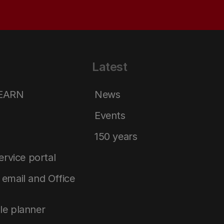
Latest
LEARN
News
Events
150 years
service portal
email and Office
le planner