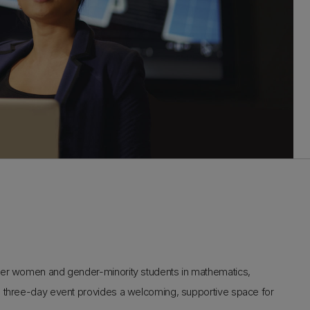
ther women and gender-minority students in mathematics,
s three-day event provides a welcoming, supportive space for