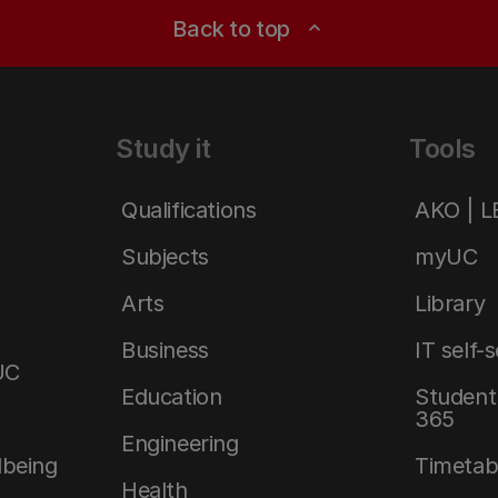
Back to top
expand_less
Study it
Tools
Qualifications
AKO | 
Subjects
myUC
Arts
Library
Business
IT self-
UC
Education
Student 
365
Engineering
lbeing
Timetab
Health