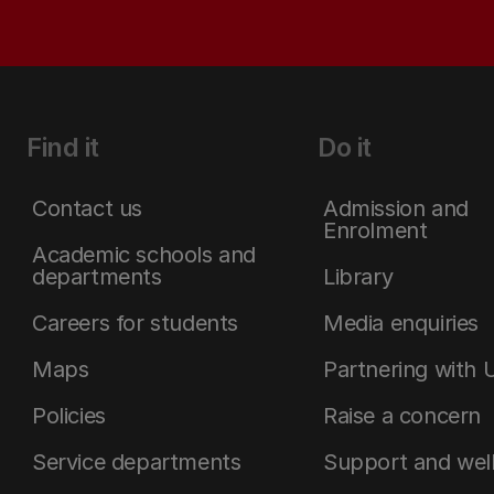
Find it
Do it
Contact us
Admission and
Enrolment
Academic schools and
departments
Library
Careers for students
Media enquiries
Maps
Partnering with 
Policies
Raise a concern
Service departments
Support and wel