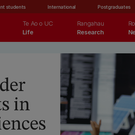
nt students
International
Postgraduates
Te Ao o UC
Rangahau
Ro
Life
Research
Ne
der
s in
iences