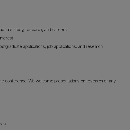
duate study, research, and careers.
nterest.
stgraduate applications, job applications, and research
t the conference. We welcome presentations on research or any
ces.