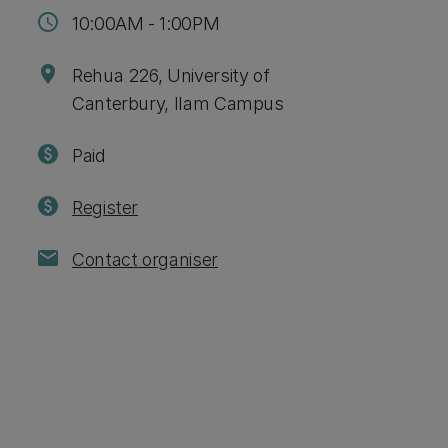
schedule
10:00AM - 1:00PM
location_on
Rehua 226, University of
Canterbury, Ilam Campus
paid
Paid
paid
Register
mail
Contact organiser