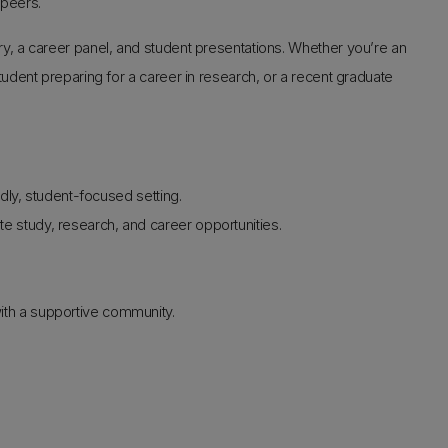
 peers.
, a career panel, and student presentations. Whether you’re an
dent preparing for a career in research, or a recent graduate
ndly, student-focused setting.
e study, research, and career opportunities.
.
ith a supportive community.