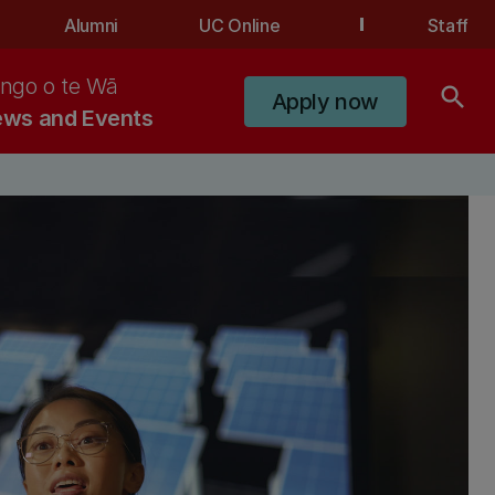
Alumni
UC Online
Staff
ngo o te Wā
search
Apply now
ws and Events