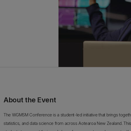
About the Event
The WGMSM Conference is a student-led initiative that brings toge
statistics, and data science from across Aotearoa New Zealand. Thi