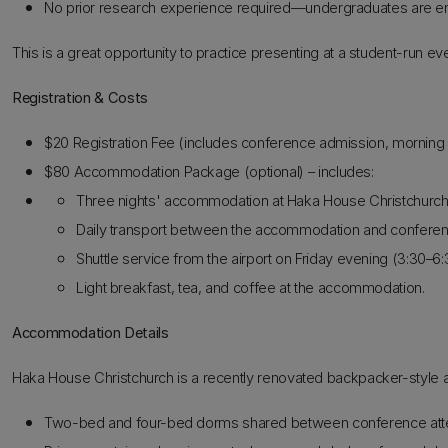
No prior research experience required—undergraduates are enco
This is a great opportunity to practice presenting at a student-run 
Registration & Costs
$20 Registration Fee (includes conference admission, morning &
$80 Accommodation Package (optional) – includes:
Three nights' accommodation at Haka House Christchurch
Daily transport between the accommodation and confere
Shuttle service from the airport on Friday evening (3:30–6
Light breakfast, tea, and coffee at the accommodation.
Accommodation Details
Haka House Christchurch is a recently renovated backpacker-style a
Two-bed and four-bed dorms shared between conference att