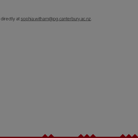
directly at
sophia.witham@pg.canterbury.ac.nz
.