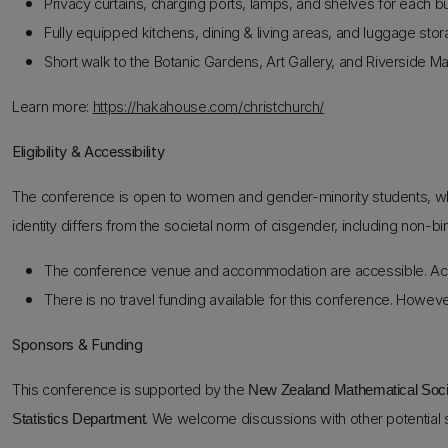
Privacy curtains, charging ports, lamps, and shelves for each b
Fully equipped kitchens, dining & living areas, and luggage stor
Short walk to the Botanic Gardens, Art Gallery, and Riverside Ma
Learn more:
https://hakahouse.com/christchurch/
Eligibility & Accessibility
The conference is open to women and gender-minority students, wh
identity differs from the societal norm of cisgender, including non-bi
The conference venue and accommodation are accessible. Acc
There is no travel funding available for this conference. Howeve
Sponsors & Funding
This conference is supported by the
New Zealand Mathematical Soc
. We welcome discussions with other potential
Statistics Department