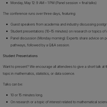
Monday, May 12: 9 AM – 1 PM (Panel session + final talks)
The conference runs over three days, featuring:
Guest speakers from academia and industry discussing postgra
Student presentations (10–15 minutes) on research or topics of i
Panel discussion (Monday morning): Experts share advice on po
pathways, followed by a Q&A session.
Student Presentations
Want to present? We encourage all attendees to give a short talk a
topic in mathematics, statistics, or data science.
Talks can be:
10 or 15 minutes long.
On research or a topic of interest related to mathematical scien