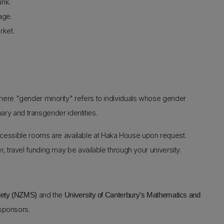
unk.
age.
rket.
ere "gender minority" refers to individuals whose gender
nary and transgender identities.
essible rooms are available at Haka House upon request.
r, travel funding may be available through your university.
and the
iety (NZMS)
University of Canterbury’s Mathematics and
 sponsors.