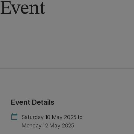
Event
Event Details
calendar_today
Saturday 10 May 2025 to
Monday 12 May 2025