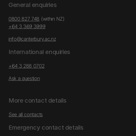
General enquiries
0800 827 748
(within NZ)
+64 3 369 3999
info@canterbury.ac.nz
International enquiries
+64 3 288 0702
Ask a question
More contact details
See all contacts
Emergency contact details