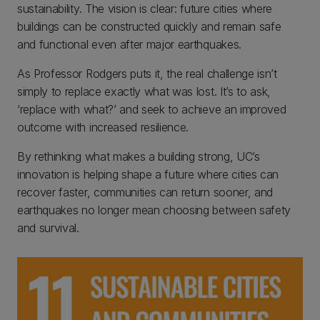
sustainability. The vision is clear: future cities where
buildings can be constructed quickly and remain safe
and functional even after major earthquakes.
As Professor Rodgers puts it, the real challenge isn’t
simply to replace exactly what was lost. It’s to ask,
‘replace with what?’ and seek to achieve an improved
outcome with increased resilience.
By rethinking what makes a building strong, UC’s
innovation is helping shape a future where cities can
recover faster, communities can return sooner, and
earthquakes no longer mean choosing between safety
and survival.