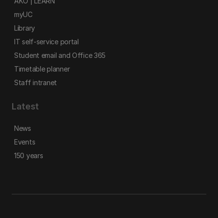
AKO | LEARN
myUC
Library
IT self-service portal
Student email and Office 365
Timetable planner
Staff intranet
Latest
News
Events
150 years