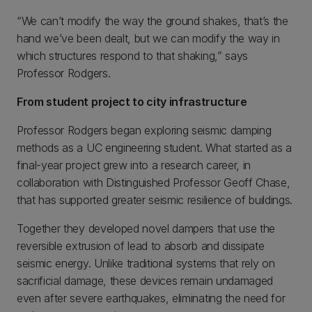
“We can’t modify the way the ground shakes, that’s the
hand we’ve been dealt, but we can modify the way in
which structures respond to that shaking,” says
Professor Rodgers.
From student project to city infrastructure
Professor Rodgers began exploring seismic damping
methods as a UC engineering student. What started as a
final-year project grew into a research career, in
collaboration with Distinguished Professor Geoff Chase,
that has supported greater seismic resilience of buildings.
Together they developed novel dampers that use the
reversible extrusion of lead to absorb and dissipate
seismic energy. Unlike traditional systems that rely on
sacrificial damage, these devices remain undamaged
even after severe earthquakes, eliminating the need for