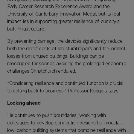
Early Career Research Excellence Award and the
University of Canterbury Innovation Medal, but its real
impact lies in supporting greater resilience of our city’s
built infrastructure.
By preventing damage, the devices significantly reduce
both the direct costs of structural repairs and the indirect
losses from unused buildings. Buildings can be
reoccupied far sooner, avoiding the prolonged economic
challenges Christchurch endured.
“Considering resilience and continued function is crucial
to getting back to business,” Professor Rodgers says.
Looking ahead
He continues to push boundaries, working with
colleagues to develop connection designs for modular,
low-carbon building systems that combine resilience with