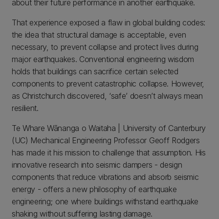
about their future performance in another earthquake.
That experience exposed a flaw in global building codes:
the idea that structural damage is acceptable, even
necessary, to prevent collapse and protect lives during
major earthquakes. Conventional engineering wisdom
holds that buildings can sacrifice certain selected
components to prevent catastrophic collapse. However,
as Christchurch discovered, ‘safe’ doesn’t always mean
resilient.
Te Whare Wānanga o Waitaha | University of Canterbury
(UC) Mechanical Engineering Professor Geoff Rodgers
has made it his mission to challenge that assumption. His
innovative research into seismic dampers - design
components that reduce vibrations and absorb seismic
energy - offers a new philosophy of earthquake
engineering; one where buildings withstand earthquake
shaking without suffering lasting damage.