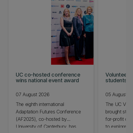
UC co-hosted conference
Volunteeri
wins national event award
students w
07 August 2026
05 August 2
The eighth international
The UC Volu
Adaptation Futures Conference
brought stude
(AF2025), co-hosted by
for-profit or
University of Canterbury, has
to explore vo