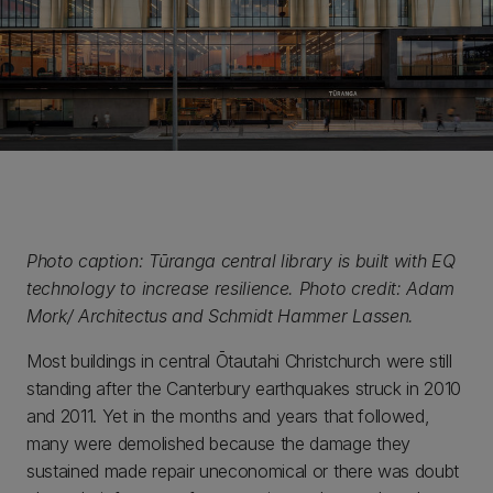
Photo caption: Tūranga central library is built with EQ
technology to increase resilience. Photo credit: Adam
Mork/ Architectus and Schmidt Hammer Lassen.
Most buildings in central Ōtautahi Christchurch were still
standing after the Canterbury earthquakes struck in 2010
and 2011. Yet in the months and years that followed,
many were demolished because the damage they
sustained made repair uneconomical or there was doubt