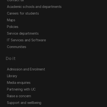
Academic schools and departments
Careers for students
Maps
Policies
Service departments
IT Services and Software
Communities
Do it
Admission and Enrolment
Library
Media enquiries
Partnering with UC
Raise a concern
Support and wellbeing