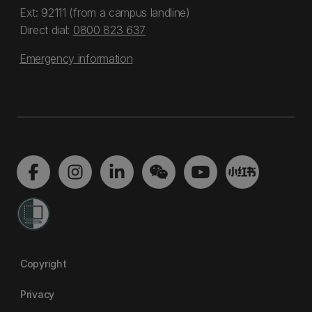
Ext: 92111 (from a campus landline)
Direct dial:
0800 823 637
Emergency information
Copyright
Privacy