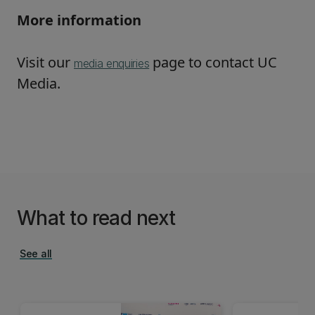
More information
Visit our
page to contact UC
media enquiries
Media.
What to read next
See all