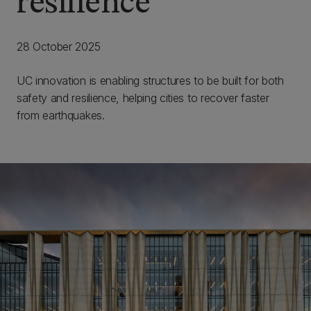
resilience
28 October 2025
UC innovation is enabling structures to be built for both
safety and resilience, helping cities to recover faster
from earthquakes.