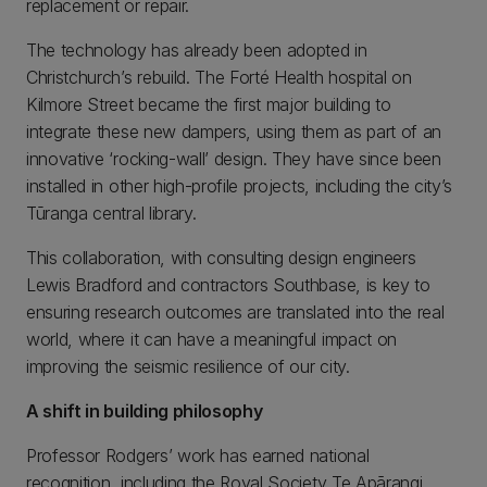
replacement or repair.
The technology has already been adopted in
Christchurch’s rebuild. The Forté Health hospital on
Kilmore Street became the first major building to
integrate these new dampers, using them as part of an
innovative ‘rocking-wall’ design. They have since been
installed in other high-profile projects, including the city’s
Tūranga central library.
This collaboration, with consulting design engineers
Lewis Bradford and contractors Southbase, is key to
ensuring research outcomes are translated into the real
world, where it can have a meaningful impact on
improving the seismic resilience of our city.
A shift in building philosophy
Professor Rodgers’ work has earned national
recognition, including the Royal Society Te Apārangi