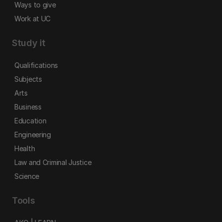
Ways to give
Work at UC
Study it
Qualifications
Subjects
Arts
Business
Education
Engineering
Health
Law and Criminal Justice
Science
Tools