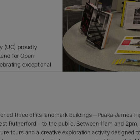
y (UC) proudly
end for Open
lebrating exceptional
ned three of its landmark buildings—Puaka-James High
nest Rutherford—to the public. Between 11am and 2pm, v
re tours and a creative exploration activity designed 