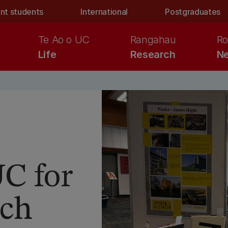
nt students
International
Postgraduates
Te Ao o UC
Rangahau
Ro
Life
Research
Ne
UC for
rch