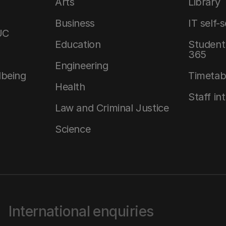
Arts
Library
Business
IT self-
UC
Education
Student 
365
Engineering
lbeing
Timetab
Health
Staff in
Law and Criminal Justice
Science
International enquiries