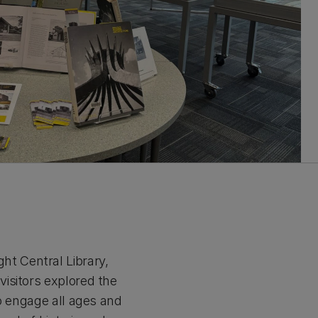
t Central Library,
isitors explored the
to engage all ages and