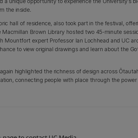
ed a unique opportunity to experience the University’s bl
 the inside.
ic hall of residence, also took part in the festival, off
 Macmillan Brown Library hosted two 45-minute sessio
th Mountfort expert Professor Ian Lochhead and UC arch
ance to view original drawings and learn about the Goth
gain highlighted the richness of design across Ōtauta
ration, connecting people with place through the power 
page to contact UC Media.
s