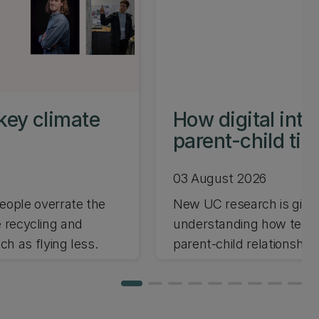
key climate
How digital int
parent-child ti
03 August 2026
ople overrate the
New UC research is giving
e recycling and
understanding how techno
h as flying less.
parent-child relationships