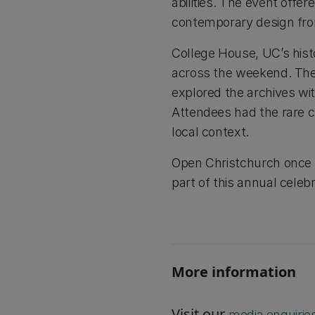
abilities. The event offer
contemporary design from
College House, UC’s histor
across the weekend. The
explored the archives wi
Attendees had the rare ch
local context.
Open Christchurch once a
part of this annual celeb
More information
Visit our
media enquirie