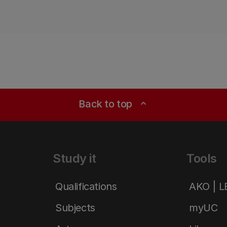
Back to top
expand_less
Study it
Tools
Qualifications
AKO | 
Subjects
myUC