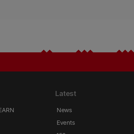
Latest
LEARN
News
Events