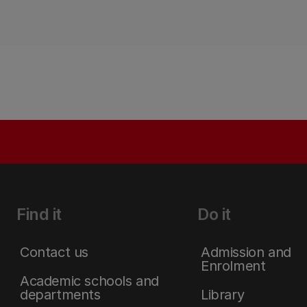
Find it
Do it
Contact us
Admission and
Enrolment
Academic schools and
departments
Library