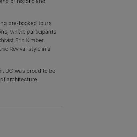
end of historic and
ering pre-booked tours
ns, where participants
ivist Erin Kimber.
ic Revival style in a
hi. UC was proud to be
of architecture.