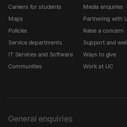
Careers for students
Media enquiries
Maps
Partnering with 
Policies
Raise a concern
Service departments
Support and wel
IT Services and Software
Ways to give
Communities
Work at UC
General enquiries