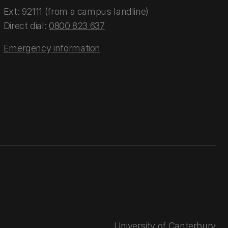
Ext: 92111 (from a campus landline)
Direct dial:
0800 823 637
Emergency information
University of Canterbury