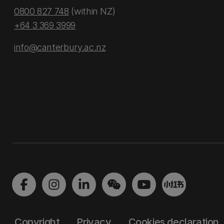
0800 827 748
(within NZ)
+64 3 369 3999
info@canterbury.ac.nz
Copyright
Privacy
Cookies declaration