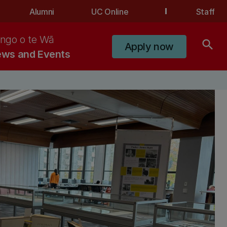
Alumni
UC Online
Staff
ngo o te Wā
search
Apply now
ws and Events