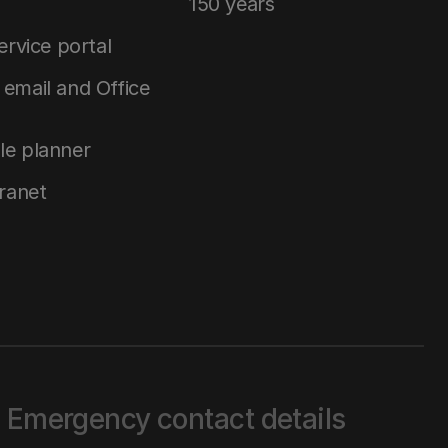
150 years
service portal
email and Office
le planner
tranet
Emergency contact details