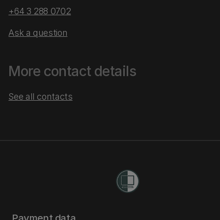
+64 3 288 0702
Ask a question
More contact details
See all contacts
Payment data