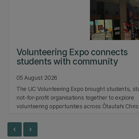
Volunteering Expo connects
students with community
05 August 2026
The UC Volunteering Expo brought students, st
not-for-profit organisations together to explore
volunteering opportunities across Ōtautahi Chri
and Waitaha Canterbury.
chevron_left
chevron_right