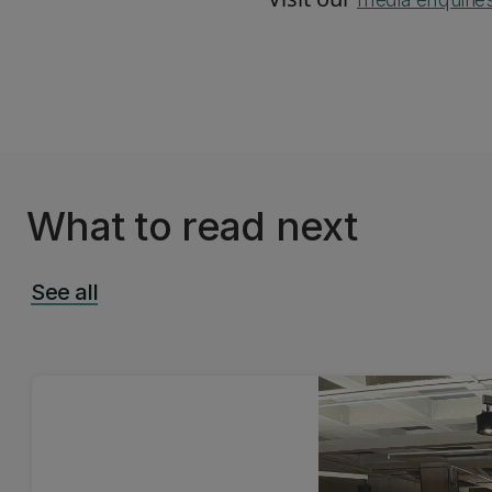
What to read next
See all