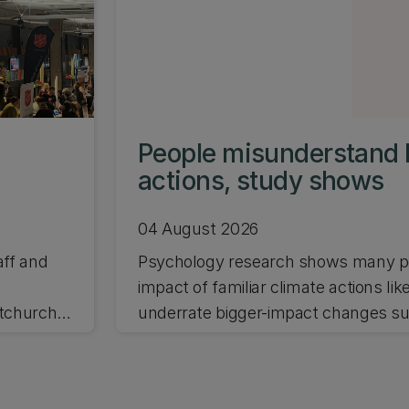
People misunderstand 
actions, study shows
04 August 2026
aff and
Psychology research shows many pe
impact of familiar climate actions lik
stchurch
underrate bigger-impact changes suc