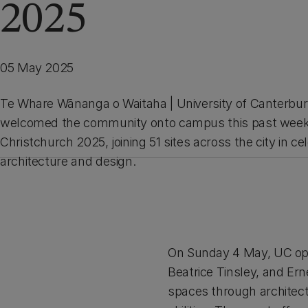
2025
05 May 2025
Te Whare Wānanga o Waitaha | University of Canterbur
welcomed the community onto campus this past week
Christchurch 2025, joining 51 sites across the city in ce
architecture and design.
On Sunday 4 May, UC ope
Beatrice Tinsley, and Er
spaces through architectu