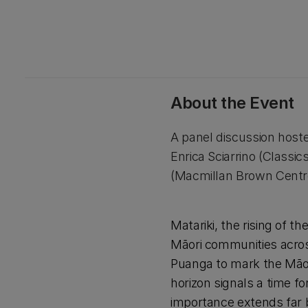
About the Event
A panel discussion hoste
Enrica Sciarrino (Classi
(Macmillan Brown Centre 
Matariki, the rising of t
Māori communities across
Puanga to mark the Māori
horizon signals a time f
importance extends far 