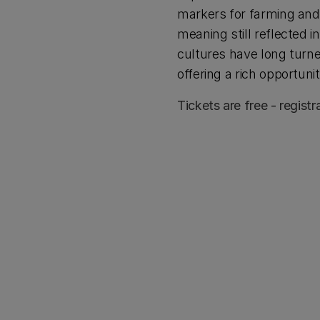
markers for farming and 
meaning still reflected 
cultures have long turned
offering a rich opportuni
Tickets are free - registr