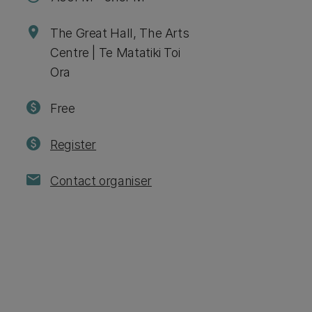
location_on
The Great Hall, The Arts
Centre | Te Matatiki Toi
Ora
paid
Free
paid
Register
mail
Contact organiser