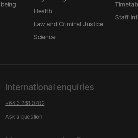
lbeing
Timetab
Health
Staff in
Law and Criminal Justice
Science
International enquiries
+64 3 288 0702
Ask a question