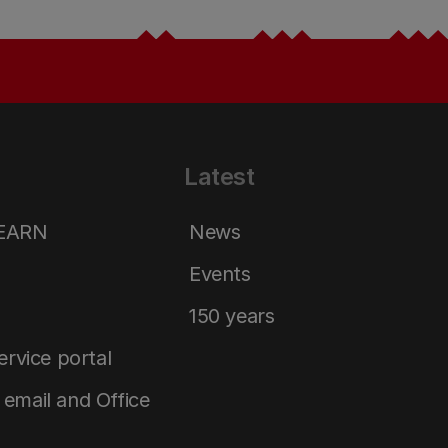
Latest
LEARN
News
Events
150 years
service portal
email and Office