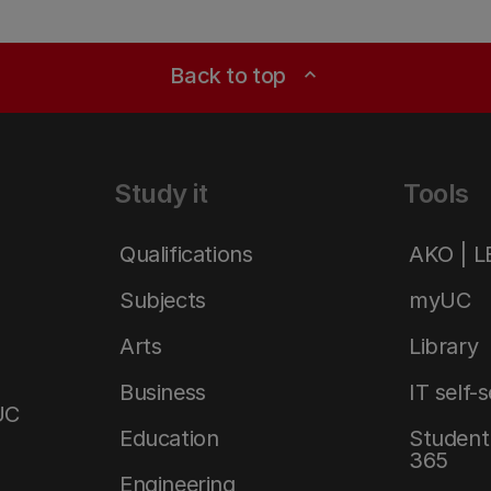
Back to top
expand_less
Study it
Tools
Qualifications
AKO | 
Subjects
myUC
Arts
Library
Business
IT self-
UC
Education
Student 
365
Engineering