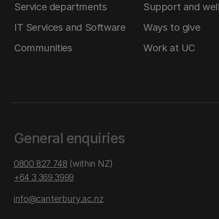
Service departments
Support and wel
IT Services and Software
Ways to give
Communities
Work at UC
General enquiries
0800 827 748
(within NZ)
+64 3 369 3999
info@canterbury.ac.nz