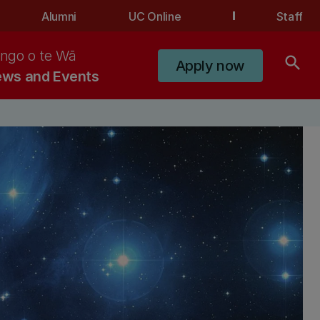
Alumni
UC Online
Staff
ngo o te Wā
search
Apply now
ws and Events