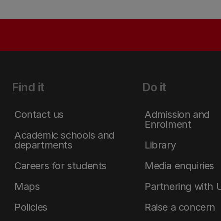
Find it
Do it
Contact us
Admission and
Enrolment
Academic schools and
departments
Library
Careers for students
Media enquiries
Maps
Partnering with 
Policies
Raise a concern