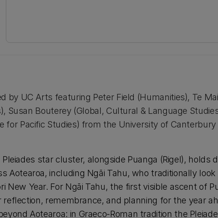
d by UC Arts featuring Peter Field (Humanities), Te Ma
cs), Susan Bouterey (Global, Cultural & Language Studie
for Pacific Studies) from the University of Canterbury
he Pleiades star cluster, alongside Puanga (Rigel), holds 
 Aotearoa, including Ngāi Tahu, who traditionally look
 New Year. For Ngāi Tahu, the first visible ascent of 
or reflection, remembrance, and planning for the year ah
beyond Aotearoa: in Graeco-Roman tradition the Pleiad