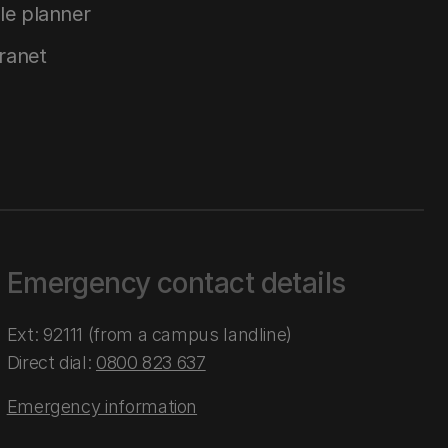
le planner
tranet
Emergency contact details
Ext: 92111 (from a campus landline)
Direct dial:
0800 823 637
Emergency information