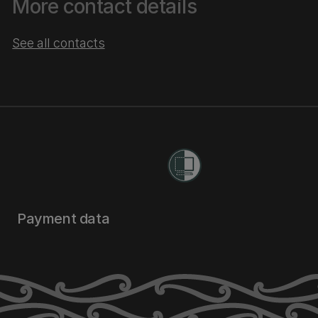
More contact details
See all contacts
Payment data