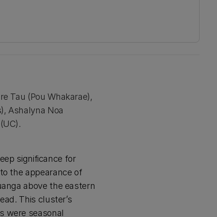
ire Tau (Pou Whakarae),
s), Ashalyna Noa
 (UC).
deep significance for
 to the appearance of
Puanga above the eastern
ead. This cluster’s
es were seasonal