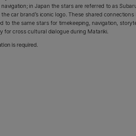
navigation; in Japan the stars are referred to as Subaru
in the car brand’s iconic logo. These shared connections
 to the same stars for timekeeping, navigation, storytel
ty for cross cultural dialogue during Matariki.
ation is required.