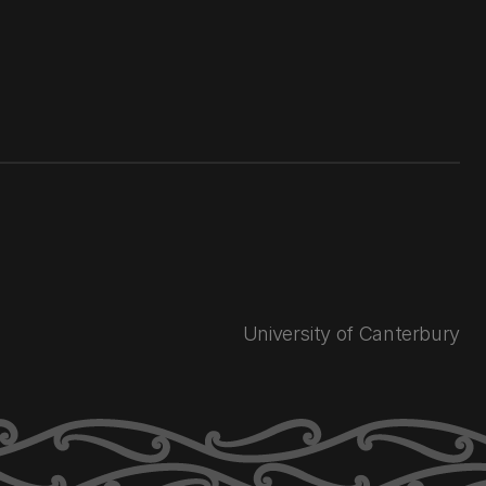
University of Canterbury