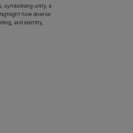
, symbolising unity, a
 highlight how diverse
ling, and identity,