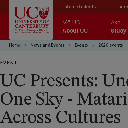
Skip to main content
Future students
Curre
Mō UC
Ako
About UC
Study
keyboard_arrow_right
keyboard_arrow_right
keyboard_arrow_right
Home
News and Events
Events
2026 events
EVENT
UC Presents: Un
One Sky - Matari
Across Cultures