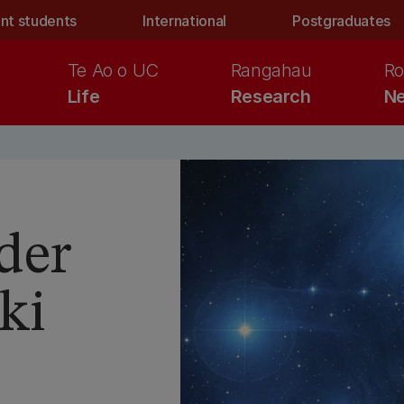
nt students
International
Postgraduates
Te Ao o UC
Rangahau
Ro
Life
Research
Ne
der
ki