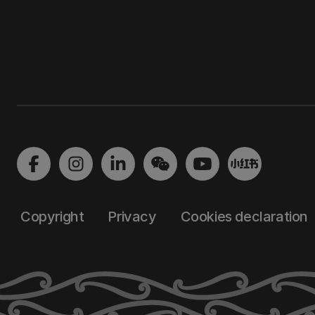
Copyright
Privacy
Cookies declaration