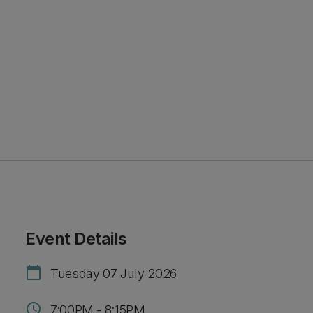
Event Details
calendar_today
Tuesday 07 July 2026
schedule
7:00PM - 8:15PM