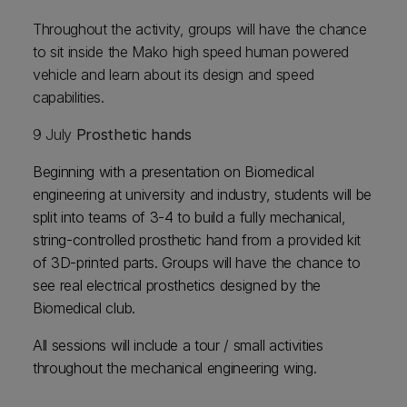
Throughout the activity, groups will have the chance
to sit inside the Mako high speed human powered
vehicle and learn about its design and speed
capabilities.
9 July
Prosthetic hands
Beginning with a presentation on Biomedical
engineering at university and industry, students will be
split into teams of 3-4 to build a fully mechanical,
string-controlled prosthetic hand from a provided kit
of 3D-printed parts. Groups will have the chance to
see real electrical prosthetics designed by the
Biomedical club.
All sessions will include a tour / small activities
throughout the mechanical engineering wing.