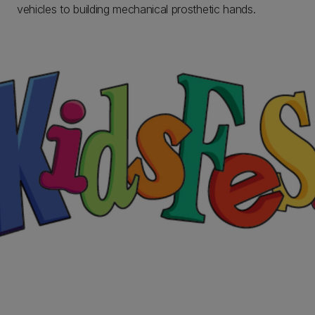
vehicles to building mechanical prosthetic hands.