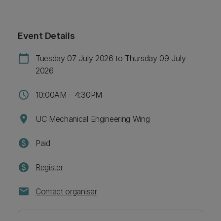
Event Details
calendar_today
Tuesday 07 July 2026 to Thursday 09 July
2026
schedule
10:00AM - 4:30PM
location_on
UC Mechanical Engineering Wing
paid
Paid
paid
Register
mail
Contact organiser