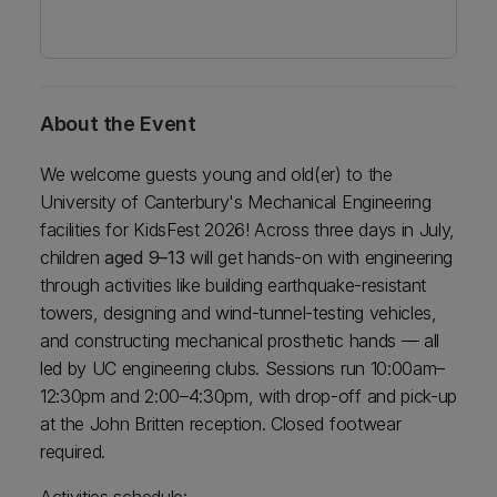
About the Event
We welcome guests young and old(er) to the
University of Canterbury's Mechanical Engineering
facilities for KidsFest 2026! Across three days in July,
children
aged 9–13
will get hands-on with engineering
through activities like building earthquake-resistant
towers, designing and wind-tunnel-testing vehicles,
and constructing mechanical prosthetic hands — all
led by UC engineering clubs. Sessions run 10:00am–
12:30pm and 2:00–4:30pm, with drop-off and pick-up
at the John Britten reception. Closed footwear
required.