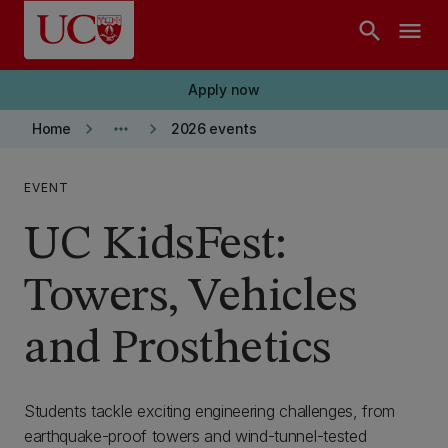
Skip to main content
search
menu
Apply now
keyboard_arrow_right
more_horiz
keyboard_arrow_right
Home
2026 events
EVENT
UC KidsFest:
Towers, Vehicles
and Prosthetics
Students tackle exciting engineering challenges, from
earthquake-proof towers and wind-tunnel-tested