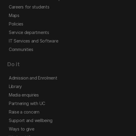
Careers for students
Maps
Policies
Service departments
IT Services and Software
Communities
Do it
Admission and Enrolment
Library
Media enquiries
Partnering with UC
Raise a concern
Support and wellbeing
Ways to give