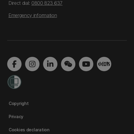
Direct dial:
0800 823 637
Emergency information
Copyright
Privacy
Cookies declaration