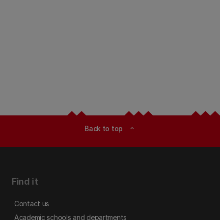
Back to top
expand_less
Find it
Contact us
Academic schools and departments