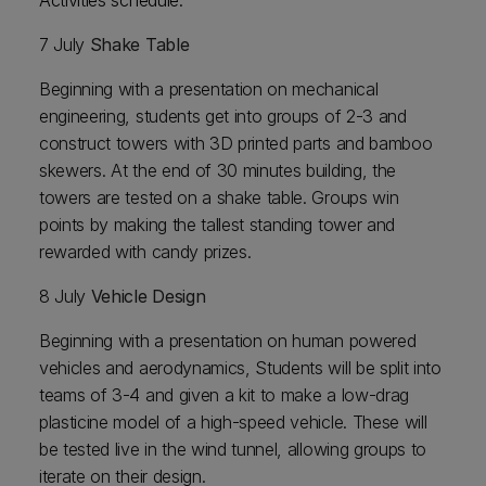
Activities schedule:
7 July
Shake Table
Beginning with a presentation on mechanical
engineering, students get into groups of 2-3 and
construct towers with 3D printed parts and bamboo
skewers. At the end of 30 minutes building, the
towers are tested on a shake table. Groups win
points by making the tallest standing tower and
rewarded with candy prizes.
8 July
Vehicle Design
Beginning with a presentation on human powered
vehicles and aerodynamics, Students will be split into
teams of 3-4 and given a kit to make a low-drag
plasticine model of a high-speed vehicle. These will
be tested live in the wind tunnel, allowing groups to
iterate on their design.