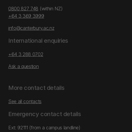
0800 827 748
(within NZ)
+64 3 369 3999
info@canterbury.ac.nz
International enquiries
+64 3 288 0702
Ask a question
More contact details
See all contacts
Emergency contact details
Ext: 92111 (from a campus landline)