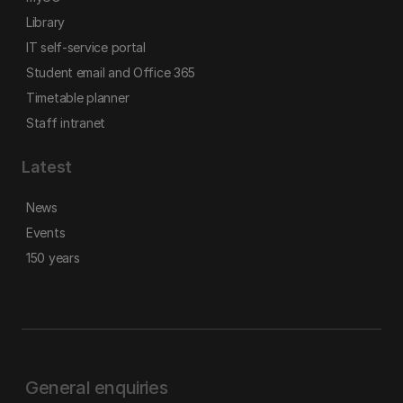
Library
IT self-service portal
Student email and Office 365
Timetable planner
Staff intranet
Latest
News
Events
150 years
General enquiries