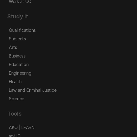
Work at UC
Study it
Qualifications
Subjects
Arts
Business
Education
Engineering
Health
Law and Criminal Justice
Science
Tools
AKO | LEARN
myUC