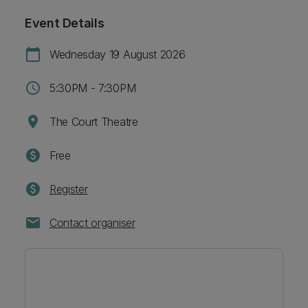
Event Details
calendar_today
Wednesday 19 August 2026
schedule
5:30PM - 7:30PM
location_on
The Court Theatre
paid
Free
paid
Register
mail
Contact organiser