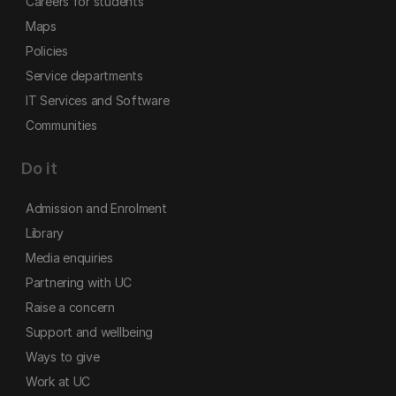
Careers for students
Maps
Policies
Service departments
IT Services and Software
Communities
Do it
Admission and Enrolment
Library
Media enquiries
Partnering with UC
Raise a concern
Support and wellbeing
Ways to give
Work at UC