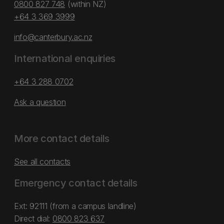
0800 827 748
(within NZ)
+64 3 369 3999
info@canterbury.ac.nz
International enquiries
+64 3 288 0702
Ask a question
More contact details
See all contacts
Emergency contact details
Ext: 92111 (from a campus landline)
Direct dial:
0800 823 637