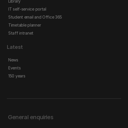
Library
IT self-service portal
Student email and Office 365
Timetable planner
Staff intranet
Latest
News
Events
150 years
General enquiries