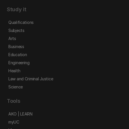
Study it
Qualifications
Subjects
Arts
Business
Education
Engineering
Health
Law and Criminal Justice
Science
Tools
AKO | LEARN
myUC