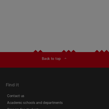
Back to top
expand_less
Find it
Contact us
Academic schools and departments