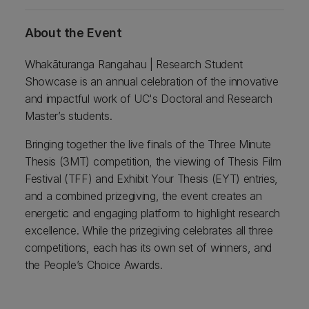
About the Event
Whakāturanga Rangahau | Research Student
Showcase is an annual celebration of the innovative
and impactful work of UC's Doctoral and Research
Master’s students.
Bringing together the live finals of the Three Minute
Thesis (3MT) competition, the viewing of Thesis Film
Festival (TFF) and Exhibit Your Thesis (EYT) entries,
and a combined prizegiving, the event creates an
energetic and engaging platform to highlight research
excellence. While the prizegiving celebrates all three
competitions, each has its own set of winners, and
the People’s Choice Awards.