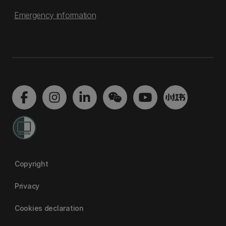
Emergency information
Copyright
Privacy
Cookies declaration