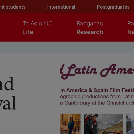
nt students
International
Postgraduates
Te Ao o UC
Rangahau
Ro
Life
Research
Ne
nd
val