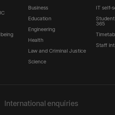
Business
IT self-
UC
Education
Student 
365
Engineering
lbeing
Timetab
Health
Staff in
Law and Criminal Justice
Science
International enquiries