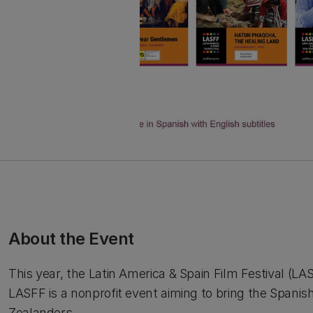
About the Event
This year, the Latin America & Spain Film Festival (LA
LASFF is a nonprofit event aiming to bring the Spanis
Zealanders.