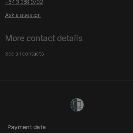
+64 3 288 0702
Ask a question
More contact details
See all contacts
Payment data