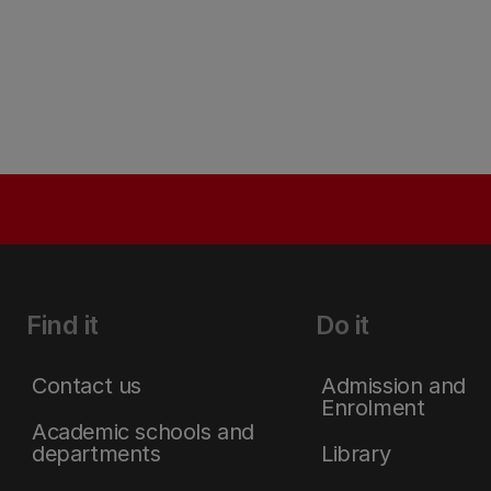
Find it
Do it
Contact us
Admission and
Enrolment
Academic schools and
departments
Library