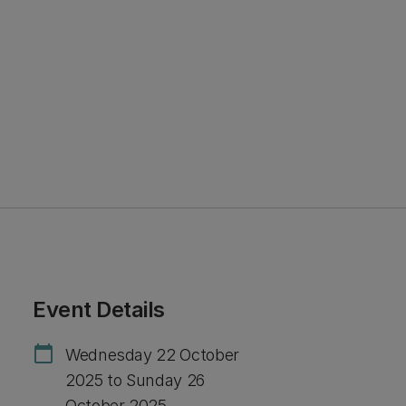
Event Details
calendar_today
Wednesday 22 October
2025 to Sunday 26
October 2025