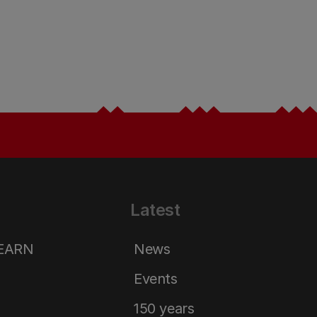
Latest
LEARN
News
Events
150 years