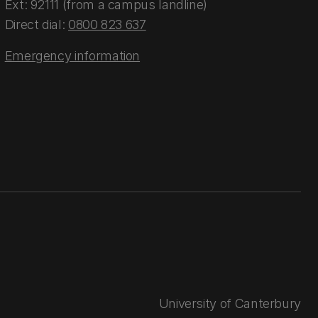
Ext: 92111 (from a campus landline)
Direct dial:
0800 823 637
Emergency information
University of Canterbury