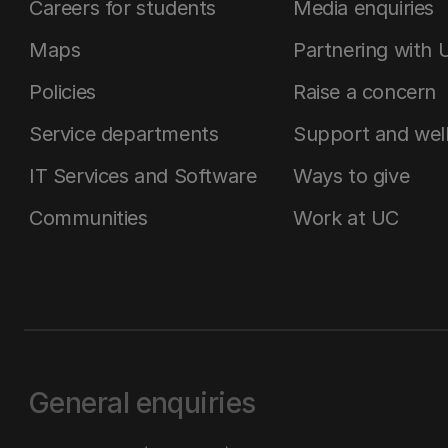
Careers for students
Media enquiries
Maps
Partnering with 
Policies
Raise a concern
Service departments
Support and wel
IT Services and Software
Ways to give
Communities
Work at UC
General enquiries