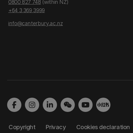
0800 827 748
(within NZ)
+64 3 369 3999
info@canterbury.ac.nz
Copyright
Privacy
Cookies declaration