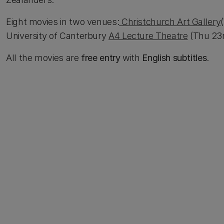
Eight movies in two venues:
Christchurch Art Gallery
University of Canterbury
A4 Lecture Theatre
(Thu 23r
All the movies are
free entry
with
English subtitles
.