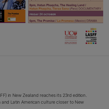
SFF) in New Zealand reaches its 23rd edition.
h and Latin American culture closer to New