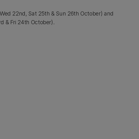
(Wed 22nd, Sat 25th & Sun 26th October) and
d & Fri 24th October).