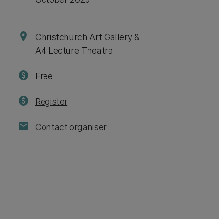
location_on
Christchurch Art Gallery &
A4 Lecture Theatre
paid
Free
paid
Register
mail
Contact organiser