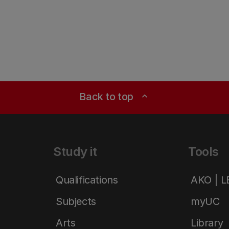
Back to top
expand_less
Study it
Tools
Qualifications
AKO | 
Subjects
myUC
Arts
Library