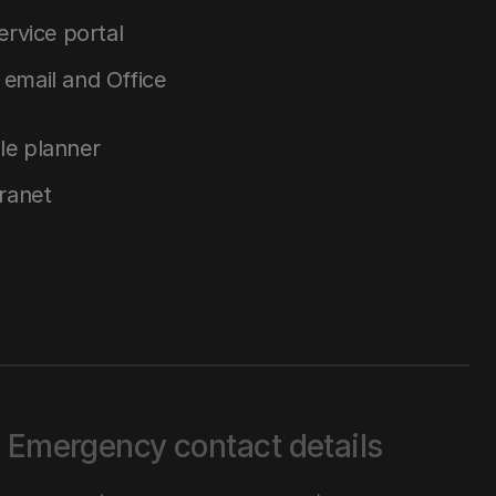
service portal
email and Office
le planner
tranet
Emergency contact details