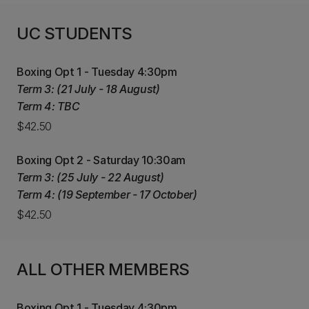
UC STUDENTS
Boxing Opt 1 - Tuesday 4:30pm
Term 3: (21 July - 18 August)
Term 4: TBC
$42.50
Boxing Opt 2 - Saturday 10:30am
Term 3: (25 July - 22 August)
Term 4: (19 September - 17 October)
$42.50
ALL OTHER MEMBERS
Boxing Opt 1 - Tuesday 4:30pm