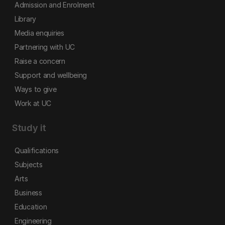
Admission and Enrolment
Library
Media enquiries
Partnering with UC
Raise a concern
Support and wellbeing
Ways to give
Work at UC
Study it
Qualifications
Subjects
Arts
Business
Education
Engineering