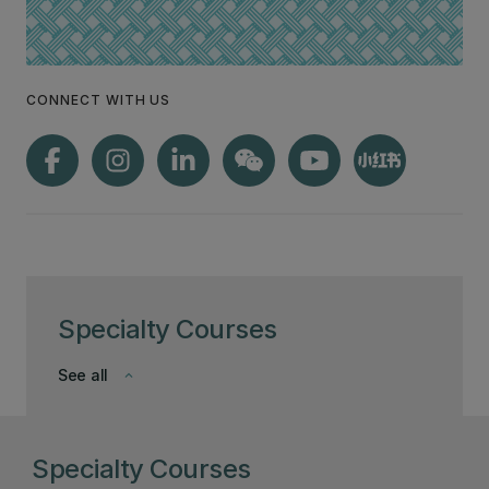
CONNECT WITH US
Specialty Courses
See all
keyboard_arrow_down
Specialty Courses