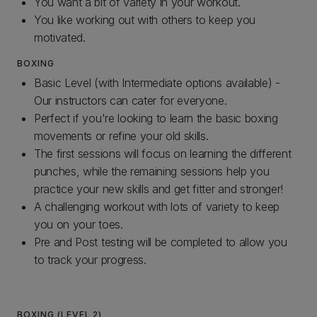
You want a bit of variety in your workout.
You like working out with others to keep you
motivated.
BOXING
Basic Level (with Intermediate options available) -
Our instructors can cater for everyone.
Perfect if you're looking to learn the basic boxing
movements or refine your old skills.
The first sessions will focus on learning the different
punches, while the remaining sessions help you
practice your new skills and get fitter and stronger!
A challenging workout with lots of variety to keep
you on your toes.
Pre and Post testing will be completed to allow you
to track your progress.
BOXING (LEVEL 2)