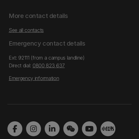
More contact details
See all contacts
Emergency contact details
Ext: 92111 (from a campus landline)
Direct dial:
0800 823 637
Emergency information