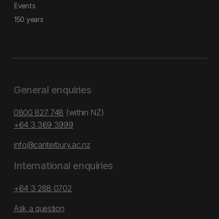
Events
150 years
General enquiries
0800 827 748
(within NZ)
+64 3 369 3999
info@canterbury.ac.nz
International enquiries
+64 3 288 0702
Ask a question