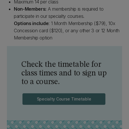
Maximum 14 per class
Non-Members:
A membership is required to
participate in our specialty courses.
Options include
: 1 Month Membership ($79), 10x
Concession card ($120), or any other 3 or 12 Month
Membership option
Check the timetable for
class times and to sign up
to a course.
Specialty Course Timetable