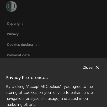
Copyright
Privacy
Cookies declaration
Payment data
close
Close
University of Canterbury
Privacy Preferences
By clicking "Accept All Cookies", you agree to the
storing of cookies on your device to enhance site
navigation, analyse site usage, and assist in our
marketing efforts.