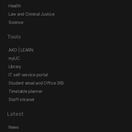
Health
Law and Criminal Justice
Science
Tools
AKO | LEARN
myUC
Library
IT self-service portal
Student email and Office 365
Timetable planner
Staff intranet
Latest
News