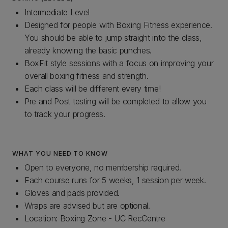
Intermediate Level
Designed for people with Boxing Fitness experience.
You should be able to jump straight into the class,
already knowing the basic punches.
BoxFit style sessions with a focus on improving your
overall boxing fitness and strength.
Each class will be different every time!
Pre and Post testing will be completed to allow you
to track your progress.
WHAT YOU NEED TO KNOW
Open to everyone, no membership required.
Each course runs for 5 weeks, 1 session per week.
Gloves and pads provided.
Wraps are advised but are optional.
Location: Boxing Zone - UC RecCentre