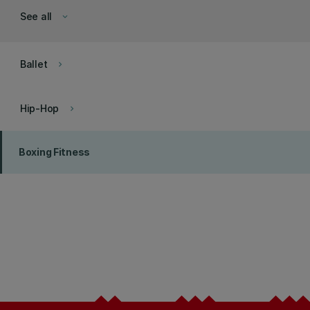
See all
keyboard_arrow_down
Ballet
keyboard_arrow_right
Hip-Hop
keyboard_arrow_right
Boxing Fitness