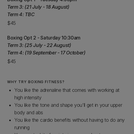
Term 3: (21 July - 18 August)
Term 4: TBC
$45
Boxing Opt 2 - Saturday 10:30am
Term 3: (25 July - 22 August)
Term 4: (19 September - 17 October)
$45
WHY TRY BOXING FITNESS?
You like the adrenaline that comes with working at
high intensity
You like the tone and shape you'll get in your upper
body and abs
You like the cardio benefits without having to do any
running