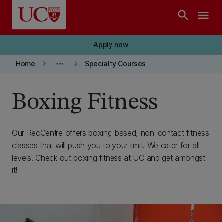
Skip to main content
search
menu
Apply now
keyboard_arrow_right
more_horiz
keyboard_arrow_right
Home
Specialty Courses
Boxing Fitness
Our RecCentre offers boxing-based, non-contact fitness
classes that will push you to your limit. We cater for all
levels. Check out boxing fitness at UC and get amongst
it!