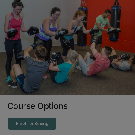
Course Options
Enrol for Boxing