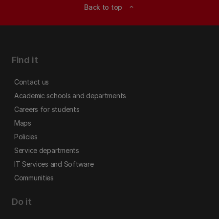
Back to top
expand_less
Find it
Contact us
Academic schools and departments
Careers for students
Maps
Policies
Service departments
IT Services and Software
Communities
Do it