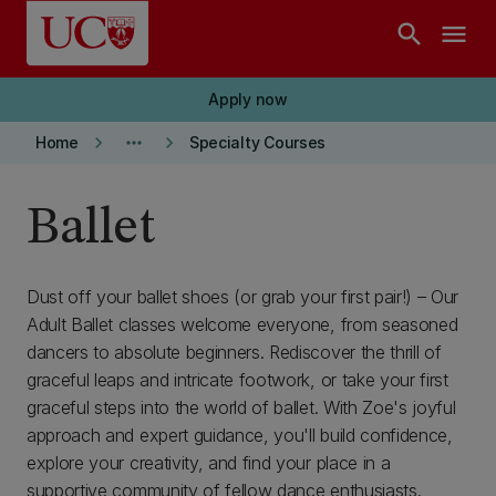
Skip to main content
search
menu
Apply now
keyboard_arrow_right
more_horiz
keyboard_arrow_right
Home
Specialty Courses
Ballet
Dust off your ballet shoes (or grab your first pair!) – Our
Adult Ballet classes welcome everyone, from seasoned
dancers to absolute beginners. Rediscover the thrill of
graceful leaps and intricate footwork, or take your first
graceful steps into the world of ballet. With Zoe's joyful
approach and expert guidance, you'll build confidence,
explore your creativity, and find your place in a
supportive community of fellow dance enthusiasts.