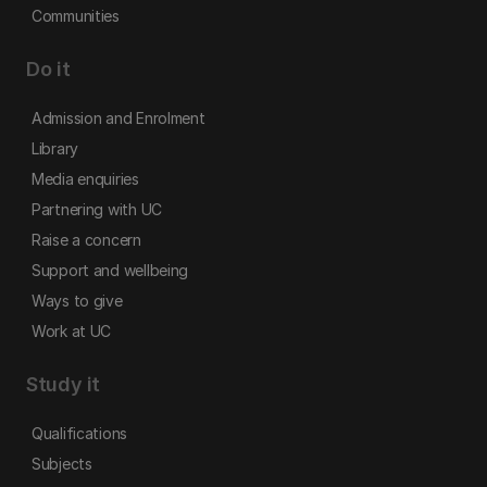
Communities
Do it
Admission and Enrolment
Library
Media enquiries
Partnering with UC
Raise a concern
Support and wellbeing
Ways to give
Work at UC
Study it
Qualifications
Subjects