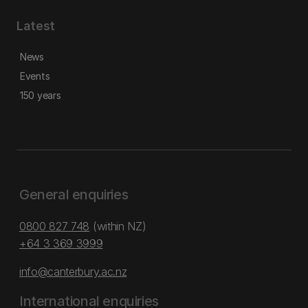
Latest
News
Events
150 years
General enquiries
0800 827 748
(within NZ)
+64 3 369 3999
info@canterbury.ac.nz
International enquiries