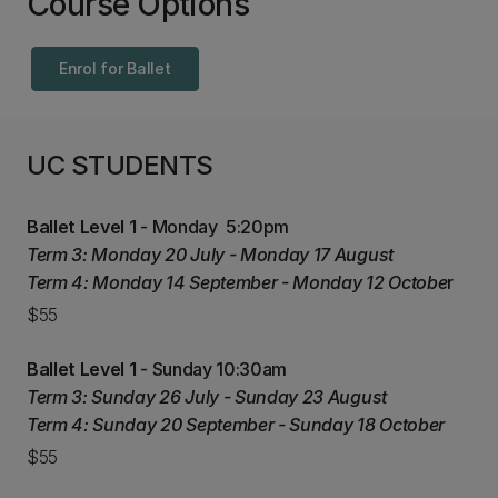
Course Options
Enrol for Ballet
UC STUDENTS
Ballet Level 1
- Monday 5:20pm
Term 3: Monday 20 July - Monday 17 August
Term 4: Monday 14 September - Monday 12 Octobe
r
$55
Ballet Level 1
- Sunday 10:30am
Term 3: Sunday 26 July - Sunday 23 August
Term 4: Sunday 20 September - Sunday 18 October
$55