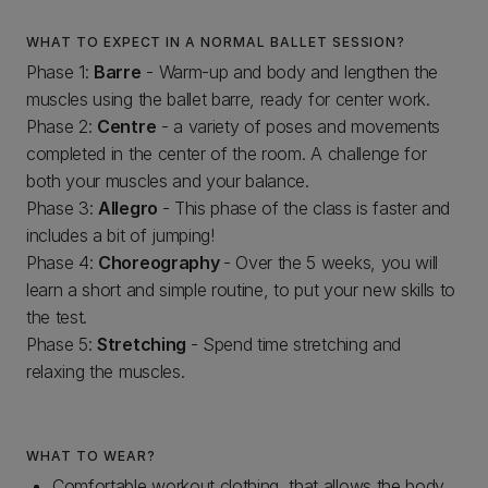
WHAT TO EXPECT IN A NORMAL BALLET SESSION?
Phase 1:
Barre
- Warm-up and body and lengthen the
muscles using the ballet barre, ready for center work.
Phase 2:
Centre
- a variety of poses and movements
completed in the center of the room. A challenge for
both your muscles and your balance.
Phase 3:
Allegro
- This phase of the class is faster and
includes a bit of jumping!
Phase 4:
Choreography
- Over the 5 weeks, you will
learn a short and simple routine, to put your new skills to
the test.
Phase 5:
Stretching
- Spend time stretching and
relaxing the muscles.
WHAT TO WEAR?
Comfortable workout clothing, that allows the body