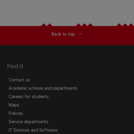
Back to top
expand_less
Find it
Contact us
Academic schools and departments
Careers for students
Maps
Policies
Service departments
IT Services and Software