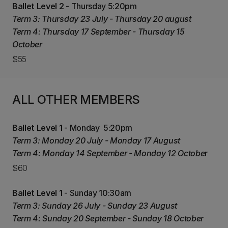
Ballet Level 2
- Thursday 5:20pm
Term 3: Thursday 23 July - Thursday 20 august
Term 4: Thursday 17 September - Thursday 15
October
$55
ALL OTHER MEMBERS
Ballet Level 1
- Monday 5:20pm
Term 3: Monday 20 July - Monday 17 August
Term 4: Monday 14 September - Monday 12 Octobe
r
$60
Ballet Level 1
- Sunday 10:30am
Term 3: Sunday 26 July - Sunday 23 August
Term 4: Sunday 20 September - Sunday 18 October