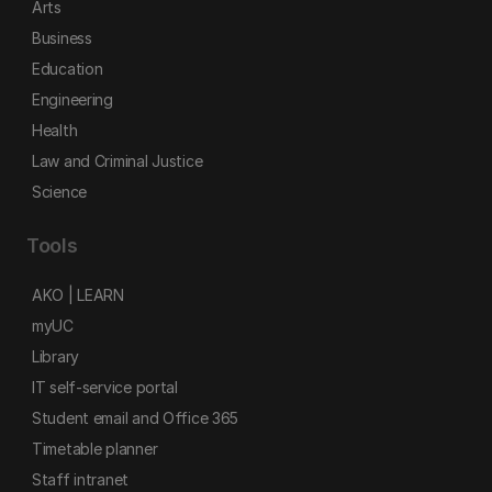
Arts
Business
Education
Engineering
Health
Law and Criminal Justice
Science
Tools
AKO | LEARN
myUC
Library
IT self-service portal
Student email and Office 365
Timetable planner
Staff intranet