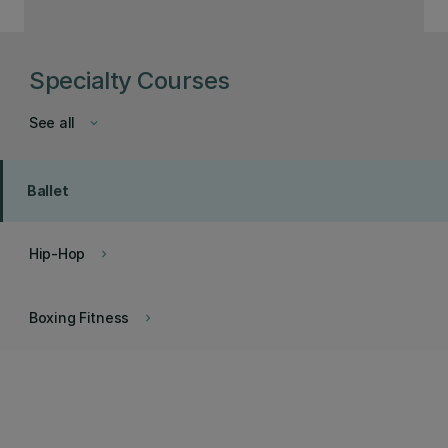
Specialty Courses
See all
keyboard_arrow_down
Ballet
Hip-Hop
keyboard_arrow_right
Boxing Fitness
keyboard_arrow_right