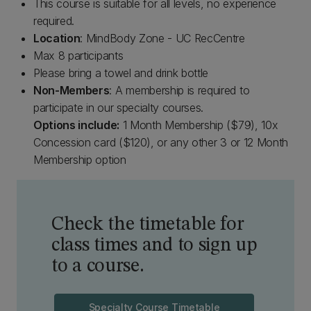
This course is suitable for all levels, no experience
required.
Location
: MindBody Zone - UC RecCentre
Max 8 participants
Please bring a towel and drink bottle
Non-Members
: A membership is required to
participate in our specialty courses.
Options include:
1 Month Membership ($79), 10x
Concession card ($120), or any other 3 or 12 Month
Membership option
Check the timetable for
class times and to sign up
to a course.
Specialty Course Timetable