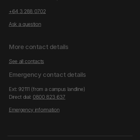
+64 3 288 0702
Ask a question
More contact details
See all contacts
Emergency contact details
Ext: 92111 (from a campus landline)
Direct dial:
0800 823 637
Emergency information