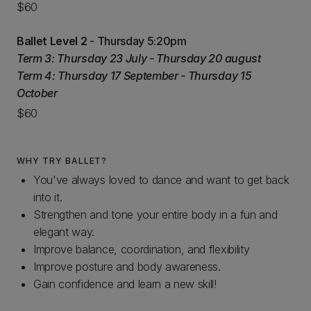
$60
Ballet Level 2
- Thursday 5:20pm
Term 3: Thursday 23 July - Thursday 20 august
Term 4: Thursday 17 September - Thursday 15
October
$60
WHY TRY BALLET?
You've always loved to dance and want to get back
into it.
Strengthen and tone your entire body in a fun and
elegant way.
Improve balance, coordination, and flexibility
Improve posture and body awareness.
Gain confidence and learn a new skill!