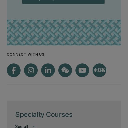
CONNECT WITH US
Specialty Courses
See all
keyboard_arrow_down