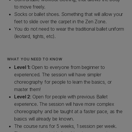
to move freely.
Socks or ballet shoes. Something that will allow your
feet to slide over the carpet in the Zen Zone.
You do not need to wear the traditional ballet uniform
(leotard, tights, etc).
WHAT YOU NEED TO KNOW
Level 1:
Open to everyone from beginner to
experienced. The session will have simpler
choreography for people to learn the basics, or
master them!
Level 2
: Open for people with previous Ballet
experience. The session will have more complex
choreography and be taught at a faster pace, as the
basics will already be known.
The course runs for 5 weeks, 1 session per week.