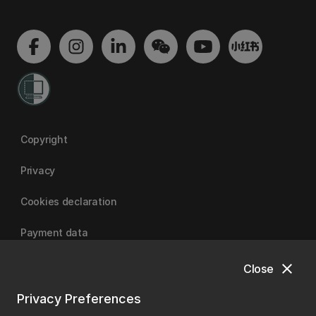
Copyright
Privacy
Cookies declaration
Payment data
close
Close
University of Canterbury
Privacy Preferences