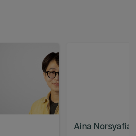
Aina Norsyafiah