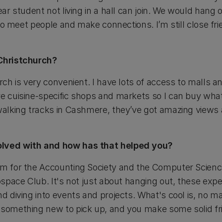
year student not living in a hall can join. We would hang
ay to meet people and make connections. I’m still close 
 Christchurch?
urch is very convenient. I have lots of access to malls 
e cuisine-specific shops and markets so I can buy whate
walking tracks in Cashmere, they’ve got amazing views a
olved with and how has that helped you?
am for the Accounting Society and the Computer Scienc
rospace Club. It's not just about hanging out, these expe
nd diving into events and projects. What's cool is, no m
 something new to pick up, and you make some solid fr