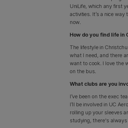
UniLife, which any first 
activities. It’s a nice w
now.
How do you find life in
The lifestyle in Christch
what I need, and there ar
want to cook. I love the 
on the bus.
What clubs are you inv
I’ve been on the exec te
I’ll be involved in UC Ae
rolling up your sleeves a
studying, there's always