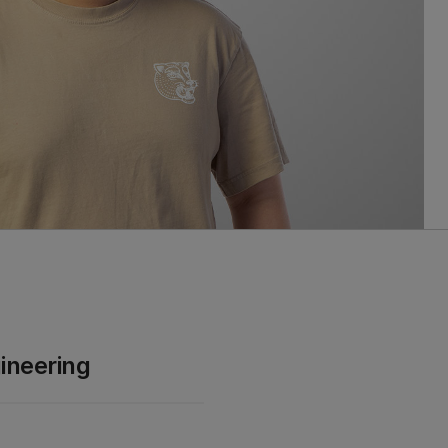
ineering