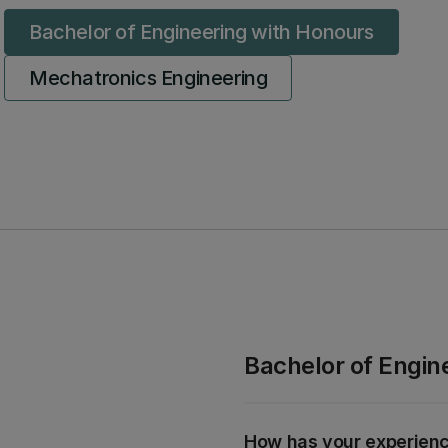
Bachelor of Engineering with Honours
Mechatronics Engineering
Bachelor of Engin
How has your experien