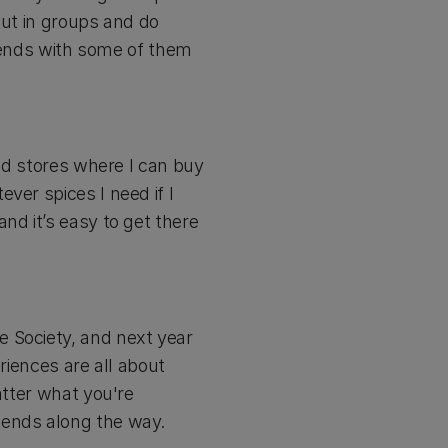
 out in groups and do
friends with some of them
and stores where I can buy
ver spices I need if I
nd it’s easy to get there
e Society, and next year
riences are all about
atter what you're
iends along the way.