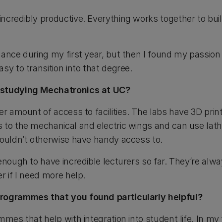
ncredibly productive. Everything works together to bui
nance during my first year, but then I found my passion
sy to transition into that degree.
 studying Mechatronics at UC?
er amount of access to facilities. The labs have 3D print
 to the mechanical and electric wings and can use lath
wouldn’t otherwise have handy access to.
 enough to have incredible lecturers so far. They’re al
r if I need more help.
programmes that you found particularly helpful?
mes that help with integration into student life. In my f