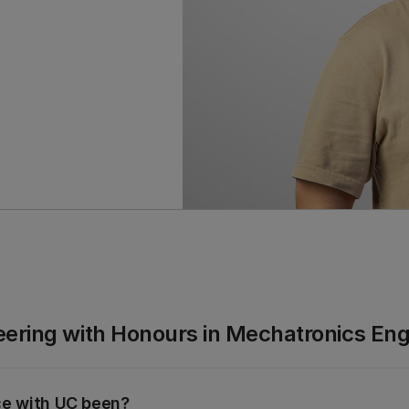
eering with Honours in Mechatronics Eng
ce with UC been?