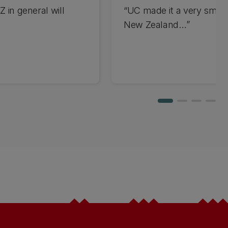
Z in general will
“UC made it a very smoot
New Zealand…”