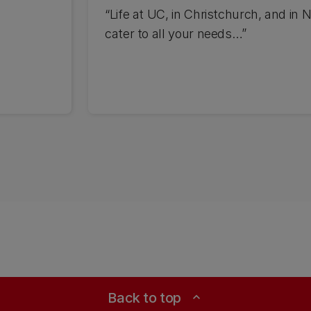
“Life at UC, in Christchurch, and in N
cater to all your needs…”
Back to top
expand_less