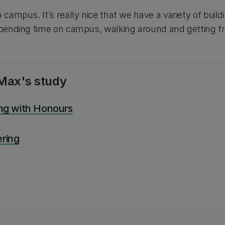
n campus. It’s really nice that we have a variety of bui
 spending time on campus, walking around and getting f
Max's study
ing with Honours
ring