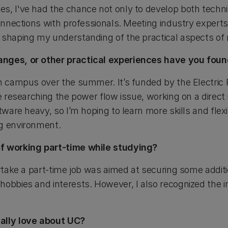
s, I've had the chance not only to develop both techni
connections with professionals. Meeting industry expert
 shaping my understanding of the practical aspects of 
anges, or other practical experiences have you fou
on campus over the summer. It’s funded by the Electric
be researching the power flow issue, working on a direct
ftware heavy, so I’m hoping to learn more skills and flex
ng environment.
f working part-time while studying?
ertake a part-time job was aimed at securing some addit
hobbies and interests. However, I also recognized the i
ally love about UC?