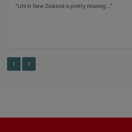
“Life in New Zealand is pretty relaxing…”
chevron_left
chevron_right