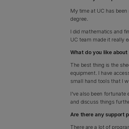
My time at UC has been i
degree.
I did mathematics and fi
UC team made it really ea
What do you like about
The best thing is the she
equipment. I have access
small hand tools that I 
I've also been fortunate
and discuss things furthe
Are there any support 
There are a lot of program