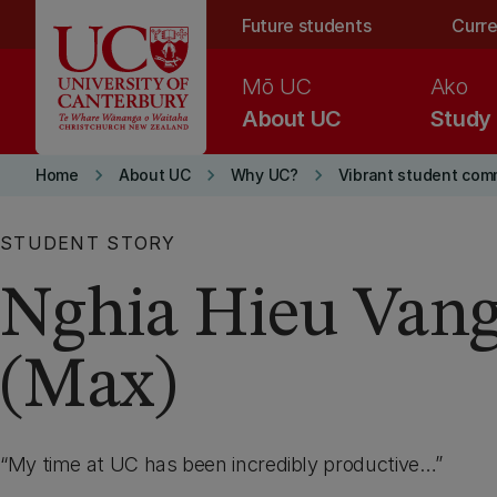
Skip to main content
Future students
Curre
Mō UC
Ako
About UC
Study
keyboard_arrow_right
keyboard_arrow_right
keyboard_arrow_right
Home
About UC
Why UC?
Vibrant student com
STUDENT STORY
Nghia Hieu Van
(Max)
My time at UC has been incredibly productive…