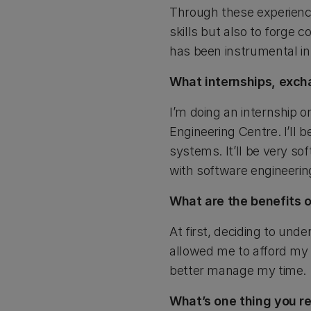
Through these experience
skills but also to forge 
has been instrumental in
What internships, exch
I’m doing an internship 
Engineering Centre. I’ll 
systems. It’ll be very so
with software engineeri
What are the benefits o
At first, deciding to und
allowed me to afford my 
better manage my time.
What’s one thing you re