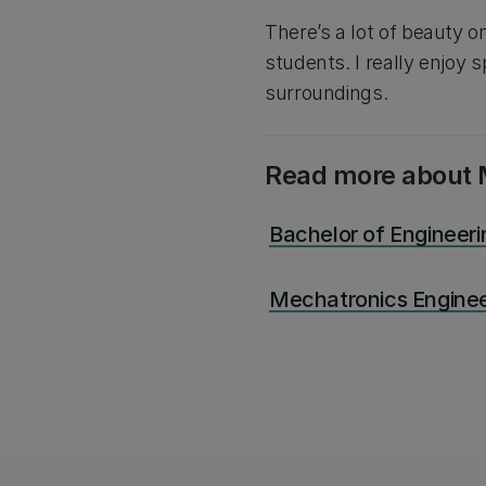
There’s a lot of beauty o
students. I really enjoy
surroundings.
Read more about 
Bachelor of Engineer
Mechatronics Enginee