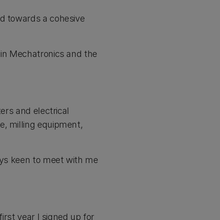
ld towards a cohesive
 in Mechatronics and the
ers and electrical
e, milling equipment,
ways keen to meet with me
irst year I signed up for