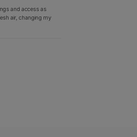
ldings and access as
resh air, changing my