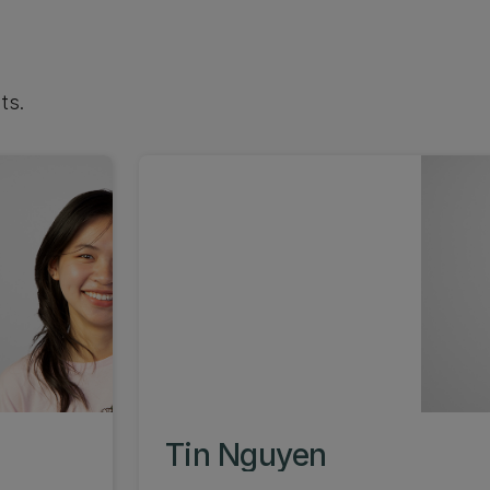
ts.
Tin Nguyen