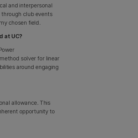
cal and interpersonal
s through club events
my chosen field.
nd at UC?
 Power
 method solver for linear
ibilities around engaging
ional allowance. This
nherent opportunity to