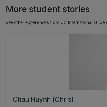
More student stories
See other experiences from UC International studen
Chau Huynh (Chris)