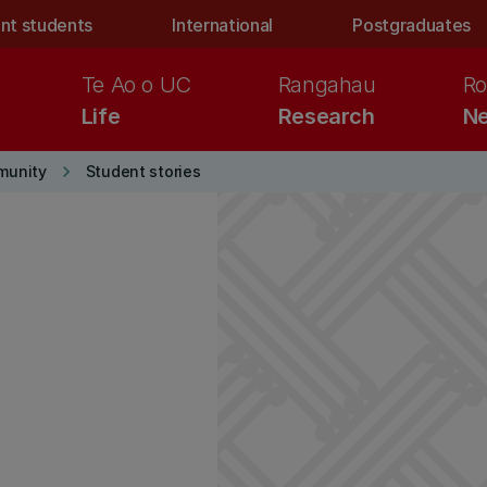
nt students
International
Postgraduates
Te Ao o UC
Rangahau
Ro
Life
Research
Ne
keyboard_arrow_right
munity
Student stories