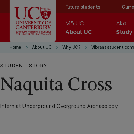
Skip to main content
Future students
Curre
Mō UC
Ako
About UC
Study
keyboard_arrow_right
keyboard_arrow_right
keyboard_arrow_right
Home
About UC
Why UC?
Vibrant student com
STUDENT STORY
Naquita Cross
Intern at Underground Overground Archaeology