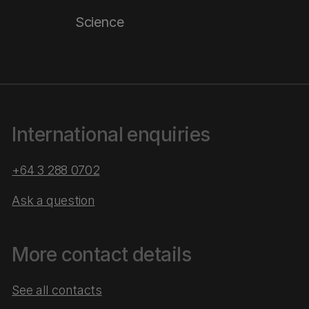
Science
International enquiries
+64 3 288 0702
Ask a question
More contact details
See all contacts