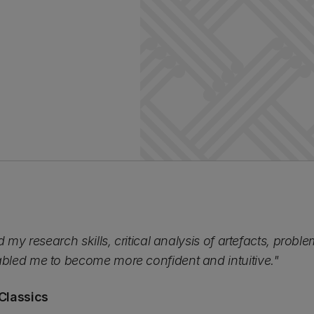
 my research skills, critical analysis of artefacts, problem
led me to become more confident and intuitive."
Classics