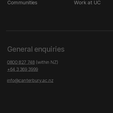
Communities
Work at UC
General enquiries
0800 827 748
(within NZ)
+64 3 369 3999
info@canterbury.ac.nz