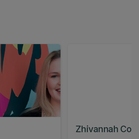
Zhivannah Cole