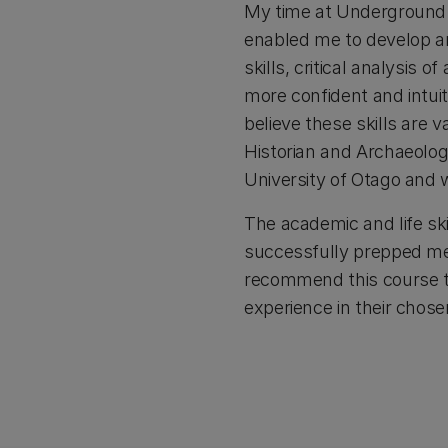
My time at Underground O
enabled me to develop an
skills, critical analysis
more confident and intuiti
believe these skills are 
Historian and Archaeolog
University of Otago and w
The academic and life ski
successfully prepped me w
recommend this course to
experience in their chosen