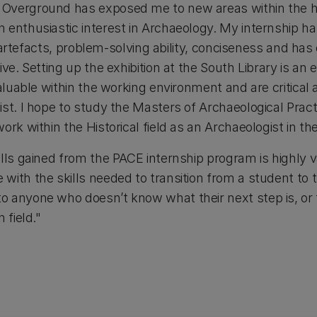
verground has exposed me to new areas within the hist
 enthusiastic interest in Archaeology. My internship h
 of artefacts, problem-solving ability, conciseness and 
ve. Setting up the exhibition at the South Library is an e
valuable within the working environment and are critical 
ist. I hope to study the Masters of Archaeological Prac
ork within the Historical field as an Archaeologist in the
lls gained from the PACE internship program is highly va
ith the skills needed to transition from a student to t
 anyone who doesn’t know what their next step is, or 
 field."