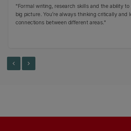
"Formal writing, research skills and the ability to
big picture. You’re always thinking critically and 
connections between different areas."
chevron_left
chevron_right