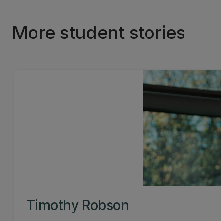
More student stories
Timothy Robson