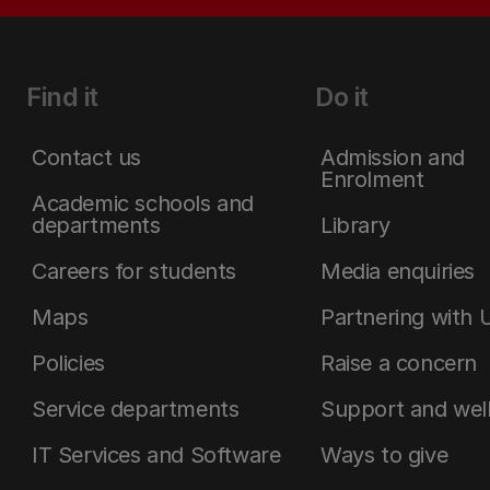
Find it
Do it
Contact us
Admission and
Enrolment
Academic schools and
departments
Library
Careers for students
Media enquiries
Maps
Partnering with 
Policies
Raise a concern
Service departments
Support and wel
IT Services and Software
Ways to give