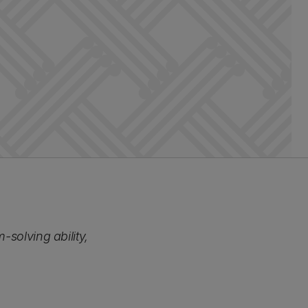
-solving ability,