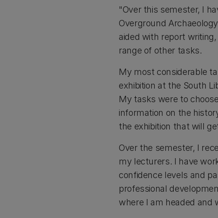
"Over this semester, I h
Overground Archaeology, 
aided with report writing,
range of other tasks.
My most considerable tas
exhibition at the South L
My tasks were to choose w
information on the histor
the exhibition that will g
Over the semester, I re
my lecturers. I have wor
confidence levels and pa
professional development
where I am headed and w