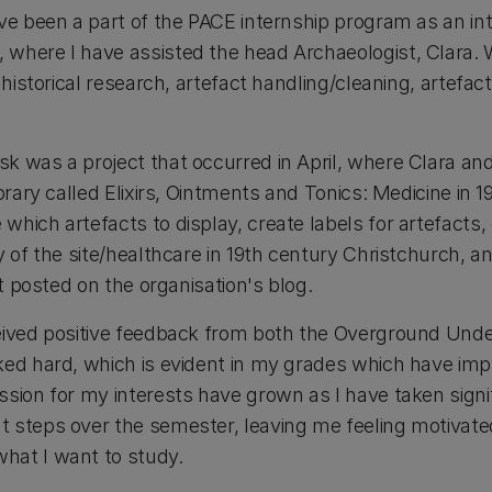
ave been a part of the PACE internship program as an i
where I have assisted the head Archaeologist, Clara. W
 historical research, artefact handling/cleaning, artefac
k was a project that occurred in April, where Clara and
ibrary called Elixirs, Ointments and Tonics: Medicine in 
hich artefacts to display, create labels for artefacts,
y of the site/healthcare in 19th century Christchurch, a
et posted on the organisation's blog.
ceived positive feedback from both the Overground Und
ked hard, which is evident in my grades which have impr
ssion for my interests have grown as I have taken signi
 steps over the semester, leaving me feeling motivate
hat I want to study.