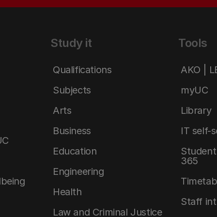
Study it
Tools
Qualifications
AKO | 
Subjects
myUC
Arts
Library
Business
IT self-
UC
Education
Student 
365
Engineering
lbeing
Timetab
Health
Staff in
Law and Criminal Justice