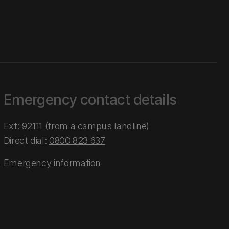
Emergency contact details
Ext: 92111 (from a campus landline)
Direct dial:
0800 823 637
Emergency information