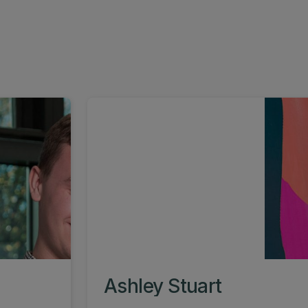
Ashley Stuart