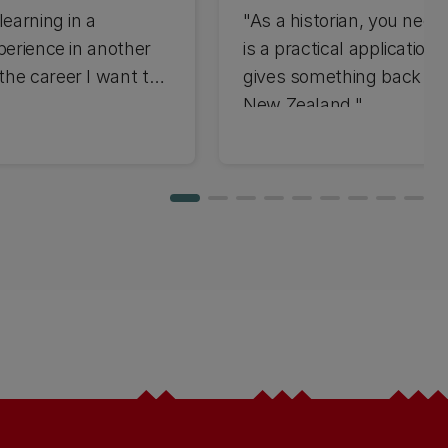
learning in a
"As a historian, you need 
perience in another
is a practical application 
the career I want to
gives something back to
New Zealand."