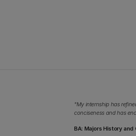
"My internship has refined
conciseness and has enab
BA: Majors History and 