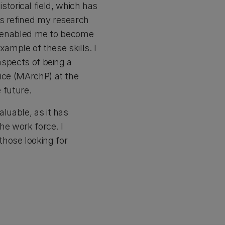
orical field, which has
as refined my research
has enabled me to become
xample of these skills. I
aspects of being a
tice (MArchP) at the
 future.
luable, as it has
he work force. I
those looking for