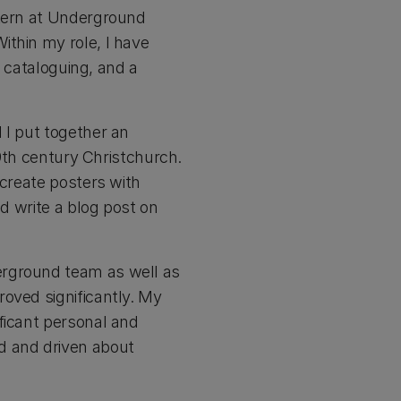
ntern at Underground
ithin my role, I have
t cataloguing, and a
 I put together an
19th century Christchurch.
 create posters with
nd write a blog post on
erground team as well as
oved significantly. My
ficant personal and
d and driven about