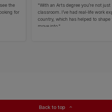
 see the
"With an Arts degree you’re not just 
looking for
classroom. I’ve had real-life work ex
country, which has helped to shape 
move into."
Back to top
expand_less