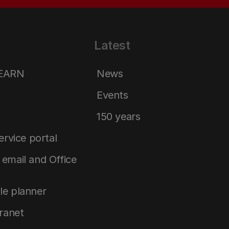
Latest
LEARN
News
Events
150 years
service portal
email and Office
le planner
tranet