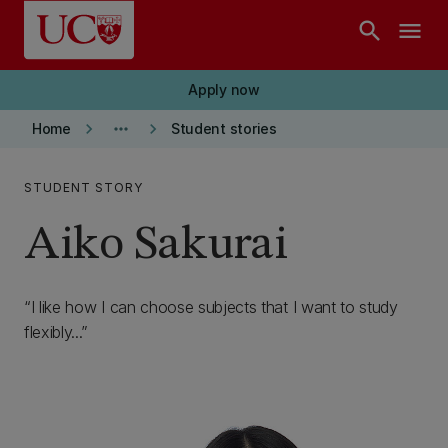
Skip to main content
search
menu
Apply now
keyboard_arrow_right
more_horiz
keyboard_arrow_right
Home
Student stories
STUDENT STORY
Aiko Sakurai
I like how I can choose subjects that I want to study
flexibly...