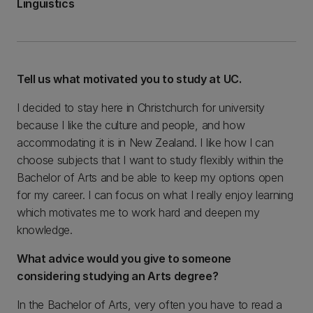
Linguistics
Tell us what motivated you to study at UC.
I decided to stay here in Christchurch for university
because I like the culture and people, and how
accommodating it is in New Zealand. I like how I can
choose subjects that I want to study flexibly within the
Bachelor of Arts and be able to keep my options open
for my career. I can focus on what I really enjoy learning
which motivates me to work hard and deepen my
knowledge.
What advice would you give to someone
considering studying an Arts degree?
In the Bachelor of Arts, very often you have to read a