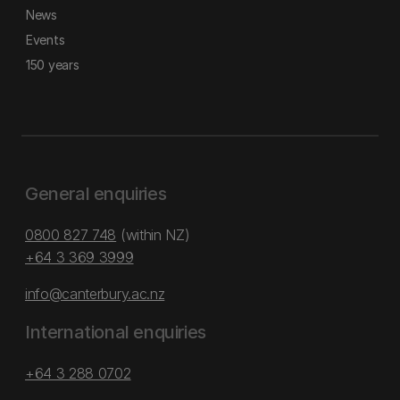
News
Events
150 years
General enquiries
0800 827 748
(within NZ)
+64 3 369 3999
info@canterbury.ac.nz
International enquiries
+64 3 288 0702