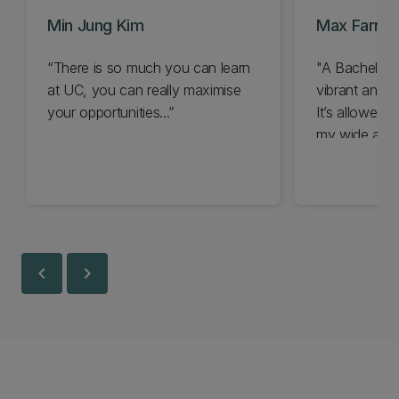
Min Jung Kim
Max Farra
“There is so much you can learn
"A Bachelor o
at UC, you can really maximise
vibrant and 
your opportunities...”
It’s allowed 
my wide and 
chevron_left
chevron_right