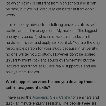
lot which I think is different from high school and it can
be hard, but you will gradually get better at it so don’t
worry.
I think the key advice for a fulfilling university life is self-
control and self-management. My motto is “the biggest
enemy is yourself”, which motivates me to be a little
harder on myself and apply self-control. You are the only
responsible person for your study because in university,
no one will tell you to study. However don’t be scared,
university might look and sound overwhelming but the
lecturers and tutors at UC are really supportive and are
always there for you.
What support services helped you develop those
self-management skills?
I have used the
Academic Skills Centre
for seminars and
quick 10-minute enquiry sessions. The people there are