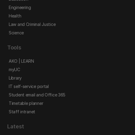
Engineering
Health
Law and Criminal Justice
Science
Tools
AKO | LEARN
myUC
Library
IT self-service portal
Student email and Office 365
Timetable planner
Staff intranet
Latest