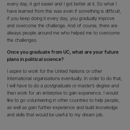
every day, it got easier and I got better at it. So what I
have learned from this was even if something is difficult,
if you keep doing it every day, you gradually improve
and overcome the challenge. And of course, there are
always people around me who helped me to overcome
the challenges.
Once you graduate from UC, what are your future
plans in political science?
I aspire to work for the United Nations or other
International organisations eventually. In order to do that,
I will have to do a postgraduate or master’s degree and
then work for an enterprise to gain experience. I would
like to go volunteering in other countries to help people,
as well as gain further experience and build knowledge
and skills that would be useful to my dream job.