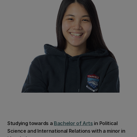
Studying towards a
Bachelor of Arts
in Political
Science and International Relations with a minor in