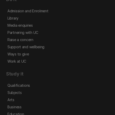
Admission and Enrolment
Library
Media enquiries
Partnering with UC
Raise a concern
Support and wellbeing
Ways to give
Work at UC
Study it
Qualifications
Subjects
Arts
Business
Education