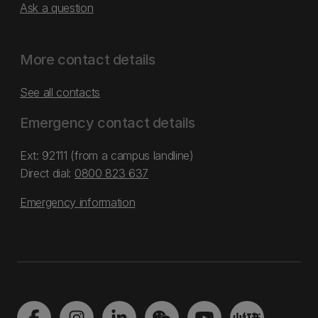
Ask a question
More contact details
See all contacts
Emergency contact details
Ext: 92111 (from a campus landline)
Direct dial:
0800 823 637
Emergency information