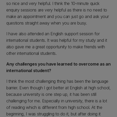
so nice and very helpful. I think the 10-minute quick
enquiry sessions are very helpful as there is no need to
make an appointment and you can just go and ask your
questions straight away when you are busy.
I have also attended an English support session for
international students. It was helpful for my study and it
also gave me a great opportunity to make friends with
other international students.
Any challenges you have learned to overcome as an
international student?
I think the most challenging thing has been the language
barrier. Even though I got better at English at high school,
because university is one step up, it has been still
challenging for me. Especially in university, there is a lot
of reading which is different from high school. At the
beginning, I was struggling to do it, but after doing it