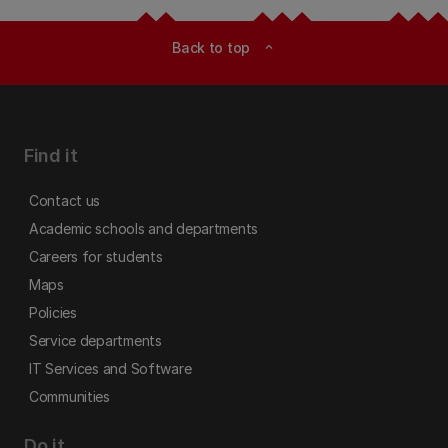
Back to top
expand_less
Find it
Contact us
Academic schools and departments
Careers for students
Maps
Policies
Service departments
IT Services and Software
Communities
Do it