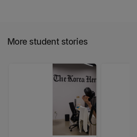
More student stories