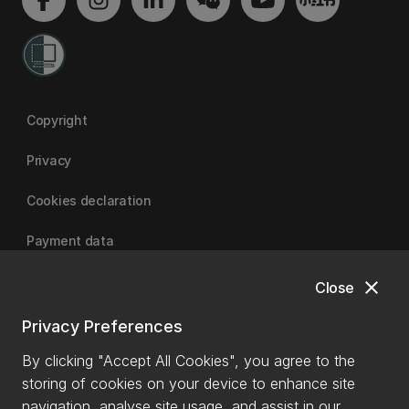
Copyright
Privacy
Cookies declaration
Payment data
close
Close
University of Canterbury
Privacy Preferences
By clicking "Accept All Cookies", you agree to the
storing of cookies on your device to enhance site
navigation, analyse site usage, and assist in our