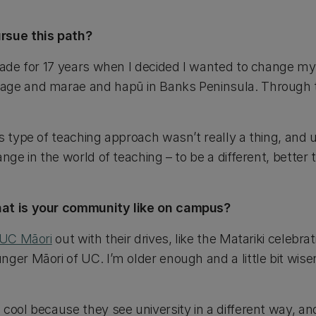
rsue this path?
rade for 17 years when I decided I wanted to change my d
age and marae and hapū in Banks Peninsula. Through t
s type of teaching approach wasn’t really a thing, and 
ange in the world of teaching – to be a different, bette
hat is your community like on campus?
UC Māori
out with their drives, like the Matariki celebrat
ger Māori of UC. I’m older enough and a little bit wise
cool because they see university in a different way, an