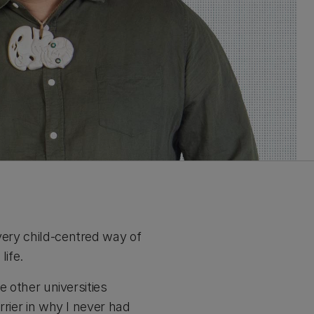
very child-centred way of
life.
e other universities
rrier in why I never had