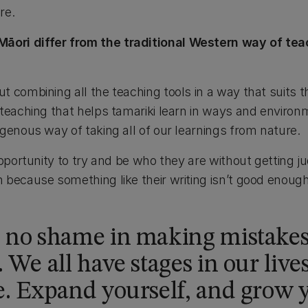
re.
ri differ from the traditional Western way of teac
 combining all the teaching tools in a way that suits the
 teaching that helps tamariki learn in ways and envir
genous way of taking all of our learnings from nature.
opportunity to try and be who they are without getting j
because something like their writing isn’t good enough.
s no shame in making mistake
 We all have stages in our live
. Expand yourself, and grow y