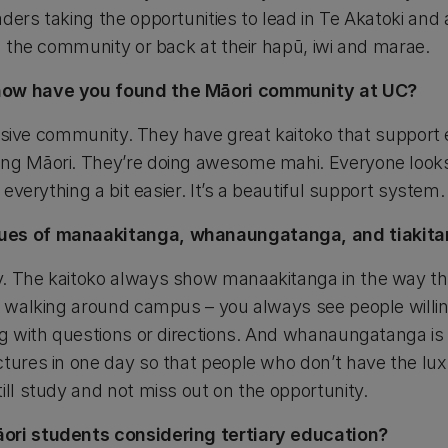
ders taking the opportunities to lead in Te Akatoki and 
in the community or back at their hapū, iwi and marae.
how have you found the Māori community at UC?
nclusive community. They have great kaitoko that support
ng Māori. They’re doing awesome mahi. Everyone looks o
s everything a bit easier. It’s a beautiful support system.
ues of manaakitanga, whanaungatanga, and tiakitan
. The kaitoko always show manaakitanga in the way th
st walking around campus – you always see people will
ing with questions or directions. And whanaungatanga i
ctures in one day so that people who don’t have the lux
ill study and not miss out on the opportunity.
ori students considering tertiary education?