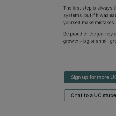
The first step is always 
systems, but if it was eas
yourself make mistakes.
Be proud of the journey 
growth – big or small, gr
Sign up for more U
Chat to a UC stud