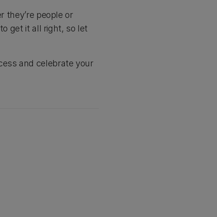
r they’re people or
get it all right, so let
ccess and celebrate your