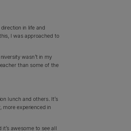
irection in life and
his, I was approached to
university wasn’t in my
r teacher than some of the
ion lunch and others. It’s
r, more experienced in
d it’s awesome to see all