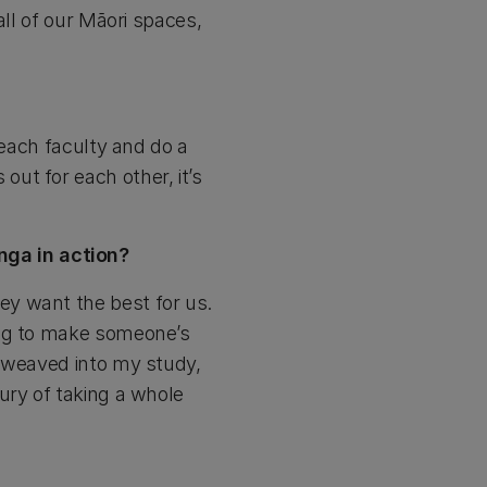
all of our Māori spaces,
 each faculty and do a
ut for each other, it’s
ga in action?
ey want the best for us.
ing to make someone’s
s weaved into my study,
ury of taking a whole