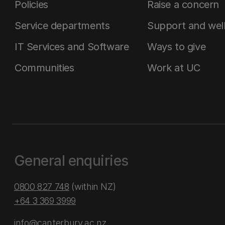
Policies
Raise a concern
Service departments
Support and wel
IT Services and Software
Ways to give
Communities
Work at UC
General enquiries
0800 827 748
(within NZ)
+64 3 369 3999
info@canterbury.ac.nz