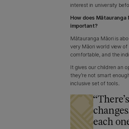
interest in university befo
How does Mātauranga Māo
important?
Mātauranga Māori is about
very Māori world view of
comfortable, and the indi
It gives our children an 
they’re not smart enough 
inclusive set of tools.
There’
changes.
each one