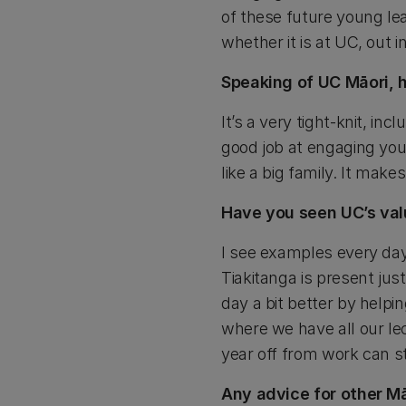
of these future young lea
whether it is at UC, out 
Speaking of UC Māori, 
It’s a very tight-knit, i
good job at engaging you
like a big family. It make
Have you seen UC’s val
I see examples every day
Tiakitanga is present ju
day a bit better by help
where we have all our le
year off from work can st
Any advice for other Mā