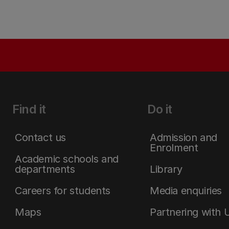
Find it
Do it
Contact us
Admission and
Enrolment
Academic schools and
departments
Library
Careers for students
Media enquiries
Maps
Partnering with 