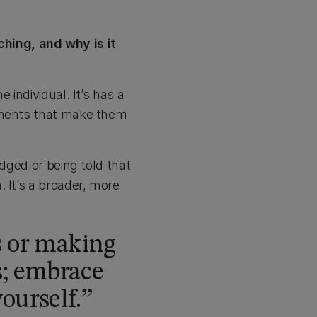
hing, and why is it
 individual. It’s has a
onments that make them
udged or being told that
 It’s a broader, more
s or making
s; embrace
ourself.