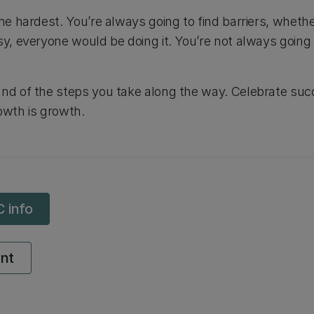
the hardest. You’re always going to find barriers, whethe
y, everyone would be doing it. You’re not always going to 
and of the steps you take along the way. Celebrate su
owth is growth.
C info
ent