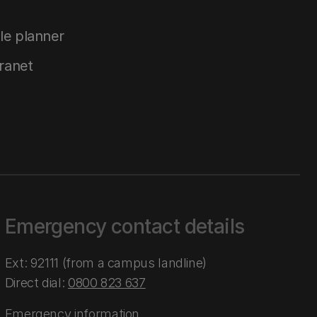
le planner
tranet
Emergency contact details
Ext: 92111 (from a campus landline)
Direct dial:
0800 823 637
Emergency information