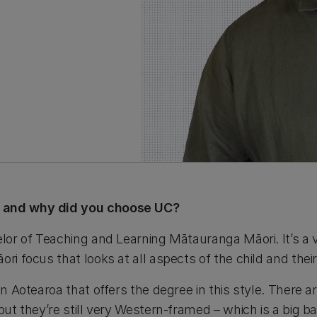
, and why did you choose UC?
elor of Teaching and Learning Mātauranga Māori. It’s a 
ri focus that looks at all aspects of the child and their 
in Aotearoa that offers the degree in this style. There ar
but they’re still very Western-framed – which is a big ba