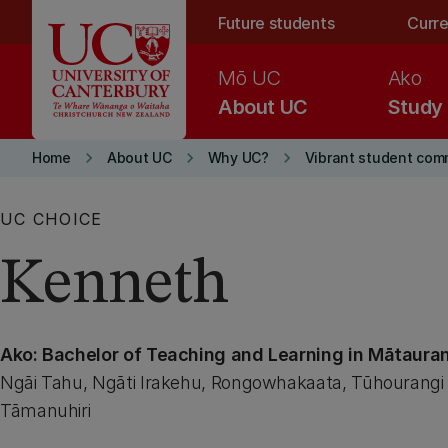
Skip to main content
Future students
Curre
Mō UC
Ako
About UC
Study
keyboard_arrow_right
keyboard_arrow_right
keyboard_arrow_right
Home
About UC
Why UC?
Vibrant student com
UC CHOICE
Kenneth
Ako: Bachelor of Teaching and Learning in Mātaura
Ngāi Tahu, Ngāti Irakehu, Rongowhakaata, Tūhourangi 
Tāmanuhiri