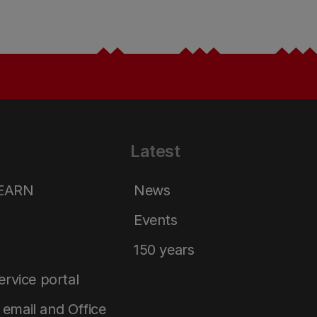
Latest
LEARN
News
Events
150 years
service portal
email and Office