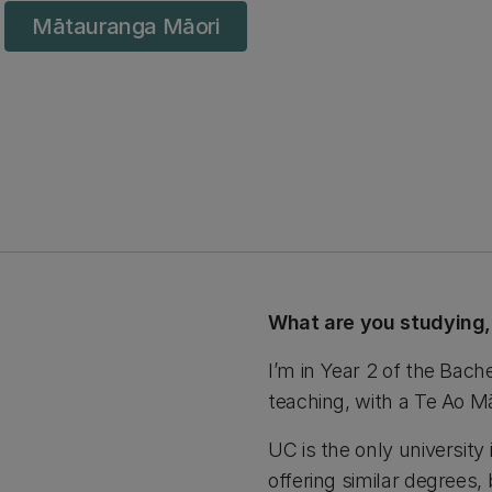
Mātauranga Māori
What are you studying
I’m in Year 2 of the Bach
teaching, with a Te Ao Māo
UC is the only university 
offering similar degrees, 