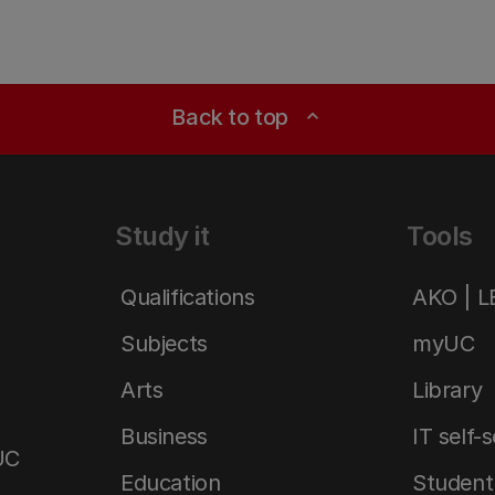
Back to top
expand_less
Study it
Tools
Qualifications
AKO | 
Subjects
myUC
Arts
Library
Business
IT self-
UC
Education
Student 