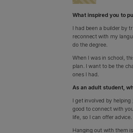
What inspired you to pu
I had been a builder by t
reconnect with my langu
do the degree.
When I was in school, thi
plan. I want to be the ch
ones I had.
As an adult student, w
I get involved by helping
good to connect with youn
life, so I can offer advice.
Hanging out with them is 