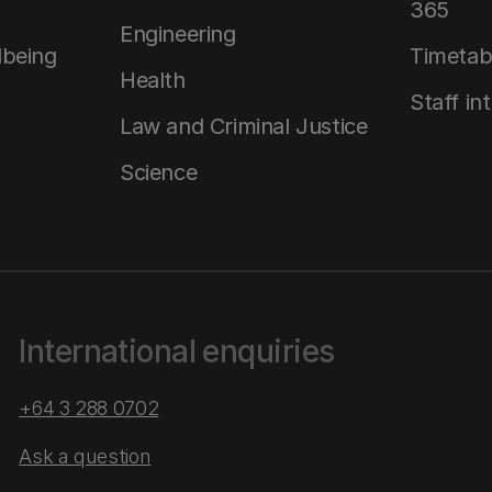
365
Engineering
lbeing
Timetab
Health
Staff in
Law and Criminal Justice
Science
International enquiries
+64 3 288 0702
Ask a question