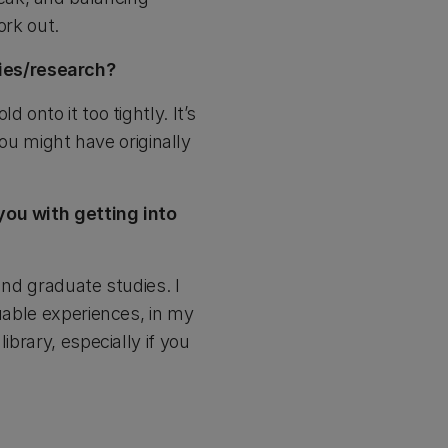
ork out.
ies/research?
onto it too tightly. It’s
you might have originally
you with getting into
and graduate studies. I
luable experiences, in my
ibrary, especially if you