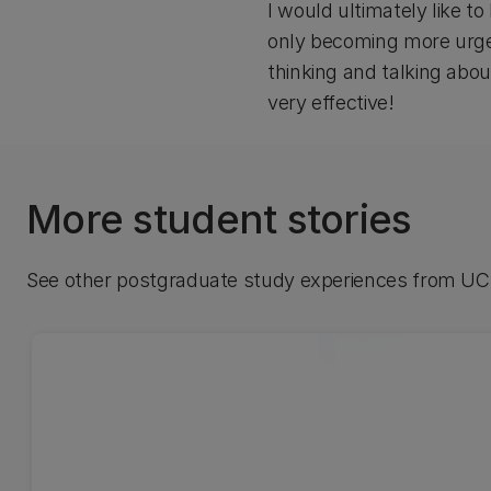
I would ultimately like t
only becoming more urgent
thinking and talking abo
very effective!
More student stories
See other postgraduate study experiences from UC