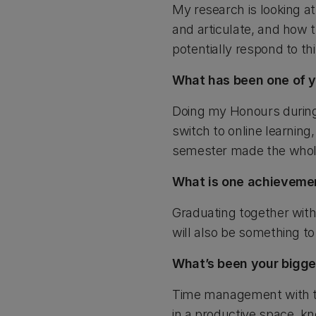
My research is looking at
and articulate, and how t
potentially respond to th
What has been one of 
Doing my Honours during
switch to online learning
semester made the whol
What is one achieveme
Graduating together with
will also be something to
What’s been your bigge
Time management with the
in a productive space, 