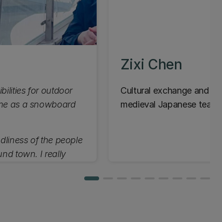
Zixi Chen
bilities for outdoor
Cultural exchange and aes
r me as a snowboard
medieval Japanese tea c
ndliness of the people
und town. I really
e.”