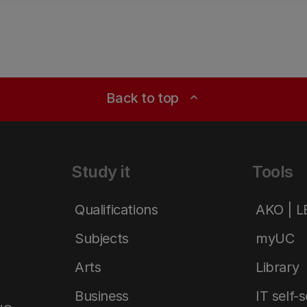
Back to top
expand_less
Study it
Tools
Qualifications
AKO | 
Subjects
myUC
Arts
Library
Business
IT self-