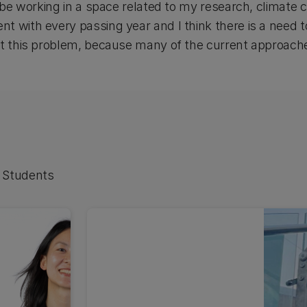
o be working in a space related to my research, climate c
 with every passing year and I think there is a need to
ut this problem, because many of the current approach
 Students