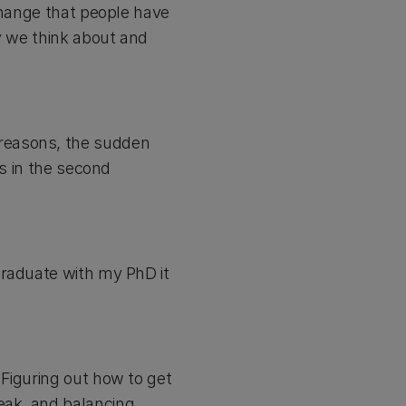
change that people have
ay we think about and
reasons, the sudden
us in the second
graduate with my PhD it
Figuring out how to get
eak, and balancing