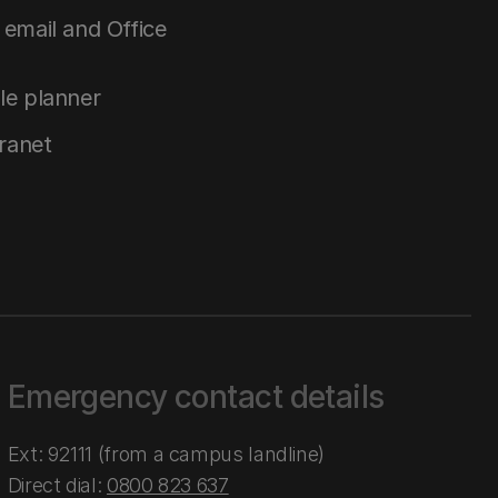
email and Office
le planner
tranet
Emergency contact details
Ext: 92111 (from a campus landline)
Direct dial:
0800 823 637