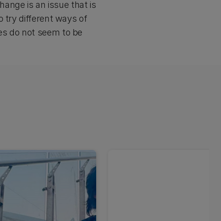
hange is an issue that is
 try different ways of
es do not seem to be