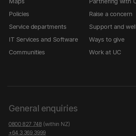
Maps
Partnering with 
Policies
Raise a concern
Service departments
Support and wel
IT Services and Software
Ways to give
Communities
Work at UC
General enquiries
0800 827 748
(within NZ)
+64 3 369 3999