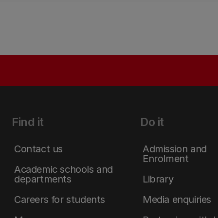
Find it
Do it
Contact us
Admission and
Enrolment
Academic schools and
departments
Library
Careers for students
Media enquiries