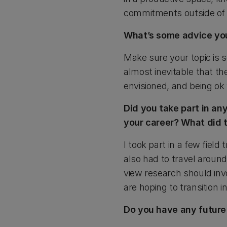
commitments outside of un
What’s some advice you
Make sure your topic is s
almost inevitable that the
envisioned, and being ok 
Did you take part in any
your career? What did 
I took part in a few fiel
also had to travel around
view research should invo
are hoping to transition i
Do you have any future