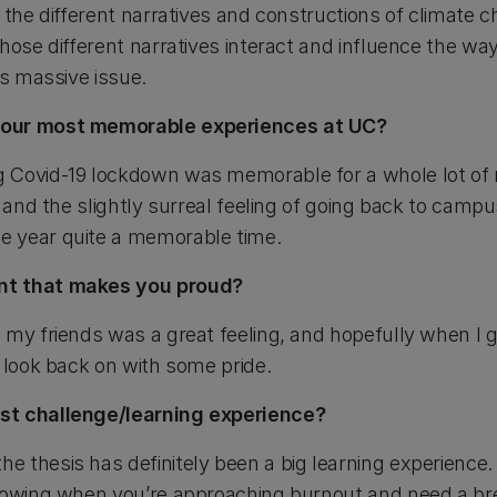
 the different narratives and constructions of climate 
hose different narratives interact and influence the w
is massive issue.
your most memorable experiences at UC?
 Covid-19 lockdown was memorable for a whole lot of 
, and the slightly surreal feeling of going back to camp
e year quite a memorable time.
nt that makes you proud?
 my friends was a great feeling, and hopefully when I 
 look back on with some pride.
st challenge/learning experience?
 thesis has definitely been a big learning experience. 
knowing when you’re approaching burnout and need a br