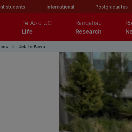
nt students
International
Postgraduates
Te Ao o UC
Rangahau
Ro
Life
Research
Ne
keyboard_arrow_right
ries
Deb Te Kawa