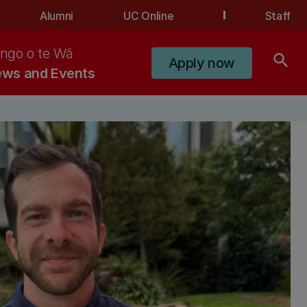
Alumni
UC Online
Staff
ngo o te Wā
search
Apply now
ws and Events