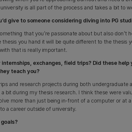
iversity is all part of the process and takes a bit to w
’d give to someone considering diving into PG stud
omething that you’re passionate about but also don’t hold 
 thesis you hand it will be quite different to the thesis 
with that is really important.
 internships, exchanges, field trips? Did these help 
they teach you?
d trips and research projects during both undergraduate 
 a bit during my thesis research. I think these were va
lve more than just being in-front of a computer or at a l
nto a career outside of university.
 goals?