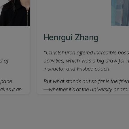
Henrgui Zhang
“Christchurch offered incredible possi
d of
activities, which was a big draw fo
instructor and Frisbee coach.
 space
But what stands out so far is the frie
akes it an
—whether it’s at the university or aro
appreciate the welcoming atmospher