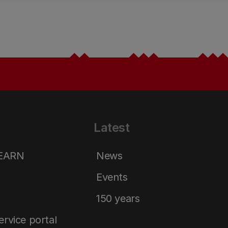
Latest
LEARN
News
Events
150 years
service portal