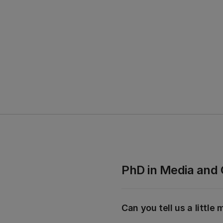
PhD in
Media and
Can you tell us a littl