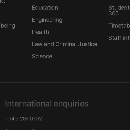
UC
Education
Student 
365
Engineering
lbeing
Timetab
Health
Staff in
Law and Criminal Justice
Science
International enquiries
+64 3 288 0702