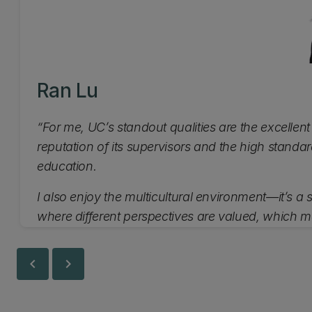
Ran Lu
“For me, UC’s standout qualities are the excellent
reputation of its supervisors and the high standar
education.
I also enjoy the multicultural environment—it’s a
where different perspectives are valued, which m
enriching place to study.”
chevron_left
chevron_right