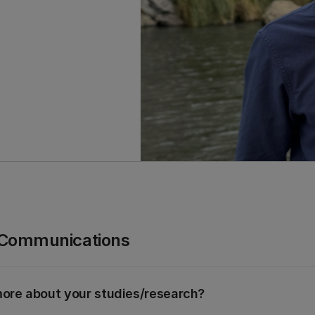
 Communications
e more about your studies/research?