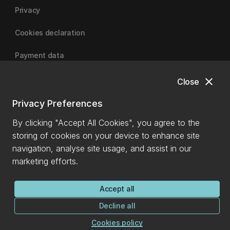
Privacy
Cookies declaration
Payment data
close
Close
University of Canterbury
Privacy Preferences
By clicking "Accept All Cookies", you agree to the
storing of cookies on your device to enhance site
navigation, analyse site usage, and assist in our
marketing efforts.
Accept all
Decline all
Cookies policy