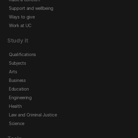
Support and wellbeing
Ways to give
Work at UC
Study it
Qualifications
Subjects
Arts
Business
Education
Engineering
Health
Law and Criminal Justice
Science