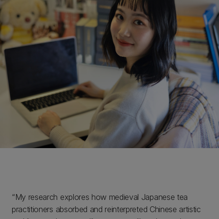
“My research explores how medieval Japanese tea
practitioners absorbed and reinterpreted Chinese artistic