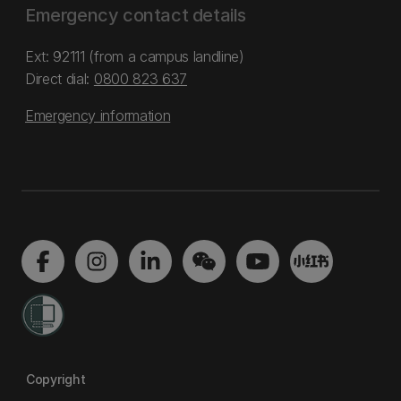
Emergency contact details
Ext: 92111 (from a campus landline)
Direct dial:
0800 823 637
Emergency information
Copyright