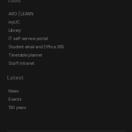
Tools
AKO | LEARN
myUC
Library
IT self-service portal
Student email and Office 365
Timetable planner
Staff intranet
Latest
News
Events
150 years