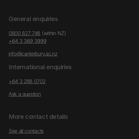
General enquiries
0800 827 748
(within NZ)
+64 3 369 3999
info@canterbury.ac.nz
International enquiries
+64 3 288 0702
Ask a question
More contact details
See all contacts