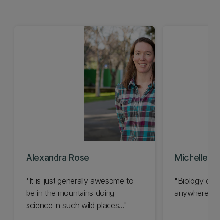
Alexandra Rose
Michelle Wi
"It is just generally awesome to
"Biology can
be in the mountains doing
anywhere..."
science in such wild places..."