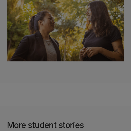
More student stories