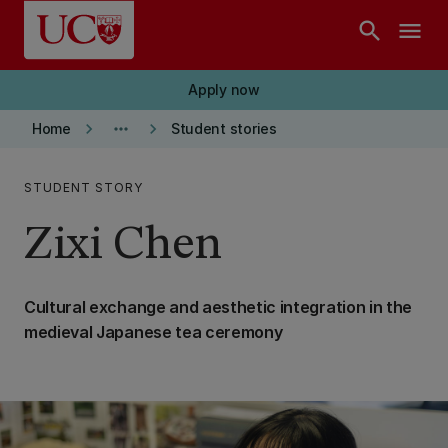
Skip to main content
search
menu
Apply now
keyboard_arrow_right
more_horiz
keyboard_arrow_right
Home
Student stories
STUDENT STORY
Zixi Chen
Cultural exchange and aesthetic integration in the
medieval Japanese tea ceremony