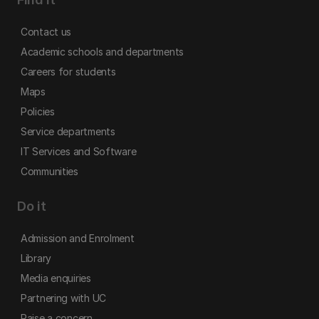
Contact us
Academic schools and departments
Careers for students
Maps
Policies
Service departments
IT Services and Software
Communities
Do it
Admission and Enrolment
Library
Media enquiries
Partnering with UC
Raise a concern