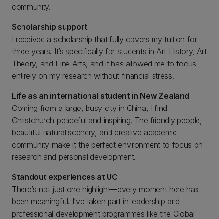
community.
Scholarship support
I received a scholarship that fully covers my tuition for
three years. It’s specifically for students in Art History, Art
Theory, and Fine Arts, and it has allowed me to focus
entirely on my research without financial stress.
Life as an international student in New Zealand
Coming from a large, busy city in China, I find
Christchurch peaceful and inspiring. The friendly people,
beautiful natural scenery, and creative academic
community make it the perfect environment to focus on
research and personal development.
Standout experiences at UC
There’s not just one highlight—every moment here has
been meaningful. I’ve taken part in leadership and
professional development programmes like the Global