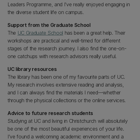
Leaders Programme, and I’ve really enjoyed engaging in
the diverse student life on campus.
Support from the Graduate School
The
UC Graduate School
has been a great help. Their
workshops are practical and well-timed for different
stages of the research journey. I also find the one-on-
one catchups with research advisors really useful.
UC library resources
The library has been one of my favourite parts of UC.
My research involves extensive reading and analysis,
and I can always find the materials I need—whether
through the physical collections or the online services.
Advice to future research students
Studying at UC and living in Christchurch will absolutely
be one of the most beautiful experiences of your life.
I’ve found a welcoming academic environment and a