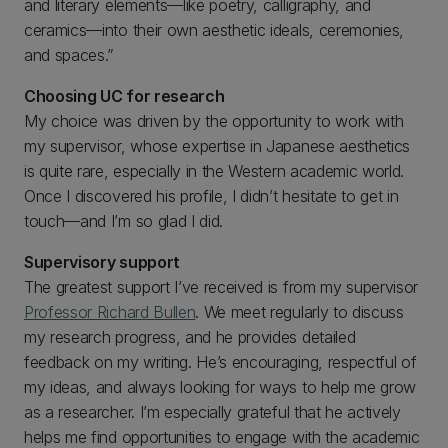
and literary elements—like poetry, calligraphy, and
ceramics—into their own aesthetic ideals, ceremonies,
and spaces.”
Choosing UC for research
My choice was driven by the opportunity to work with
my supervisor, whose expertise in Japanese aesthetics
is quite rare, especially in the Western academic world.
Once I discovered his profile, I didn’t hesitate to get in
touch—and I’m so glad I did.
Supervisory support
The greatest support I’ve received is from my supervisor
Professor Richard Bullen
. We meet regularly to discuss
my research progress, and he provides detailed
feedback on my writing. He’s encouraging, respectful of
my ideas, and always looking for ways to help me grow
as a researcher. I’m especially grateful that he actively
helps me find opportunities to engage with the academic