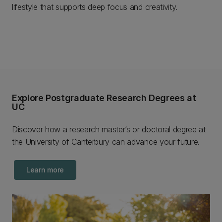
lifestyle that supports deep focus and creativity.
Explore Postgraduate Research Degrees at
UC
Discover how a research master’s or doctoral degree at
the University of Canterbury can advance your future.
Learn more