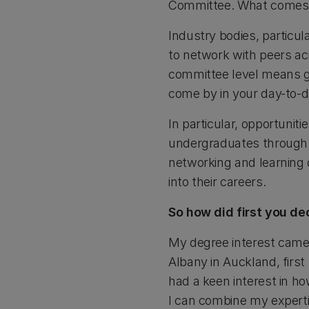
Committee. What comes 
Industry bodies, particul
to network with peers ac
committee level means ge
come by in your day-to-
In particular, opportuni
undergraduates through 
networking and learning 
into their careers.
So how did first you de
My degree interest came
Albany in Auckland, firs
had a keen interest in h
I can combine my expertis