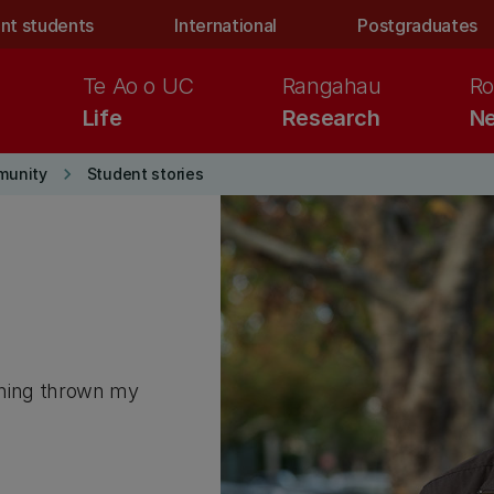
nt students
International
Postgraduates
Te Ao o UC
Rangahau
Ro
Life
Research
Ne
keyboard_arrow_right
munity
Student stories
ything thrown my