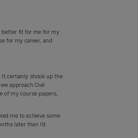
 better fit for me for my
se for my career, and
It certainly shook up the
 we approach Civil
me of my course papers,
abled me to achieve some
ths later than I’d