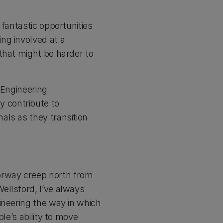
 fantastic opportunities
ng involved at a
that might be harder to
 Engineering
 contribute to
als as they transition
orway creep north from
ellsford, I’ve always
ineering the way in which
le’s ability to move