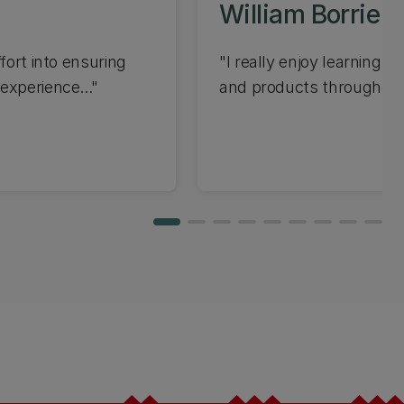
William Borrie
fort into ensuring
"I really enjoy learning 
experience..."
and products throughout 