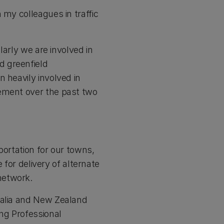
 my colleagues in traffic
larly we are involved in
d greenfield
 heavily involved in
gement over the past two
portation for our towns,
 for delivery of alternate
network.
ralia and New Zealand
ng Professional