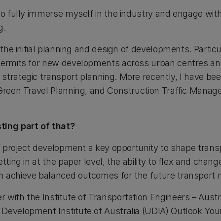
to fully immerse myself in the industry and engage with
g.
 the initial planning and design of developments. Particu
permits for new developments across urban centres an
trategic transport planning. More recently, I have been
 Green Travel Planning, and Construction Traffic Mana
ting part of that?
of project development a key opportunity to shape trans
tting in at the paper level, the ability to flex and change
n achieve balanced outcomes for the future transport 
 with the Institute of Transportation Engineers – Aust
Development Institute of Australia (UDIA) Outlook You