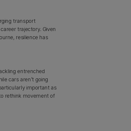
rging transport
 career trajectory. Given
urne, resilience has
tackling entrenched
hile cars aren’t going
articularly important as
to rethink movement of