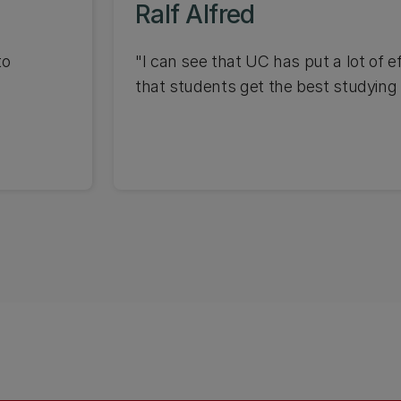
Ralf Alfred
to
"I can see that UC has put a lot of ef
that students get the best studying 