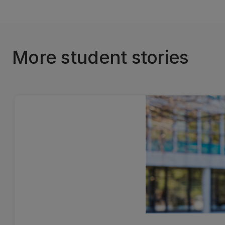
More student stories