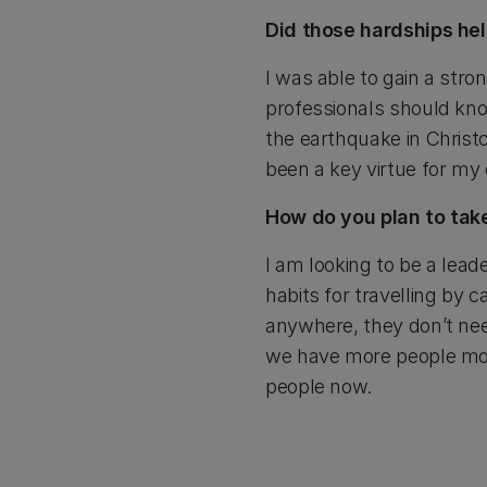
Did those hardships hel
I was able to gain a str
professionals should know
the earthquake in Christ
been a key virtue for my
How do you plan to take
I am looking to be a lea
habits for travelling by c
anywhere, they don’t need
we have more people mov
people now.