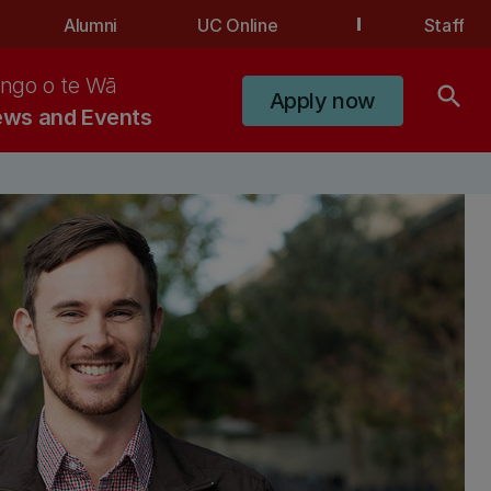
Alumni
UC Online
Staff
ngo o te Wā
search
Apply now
ws and Events