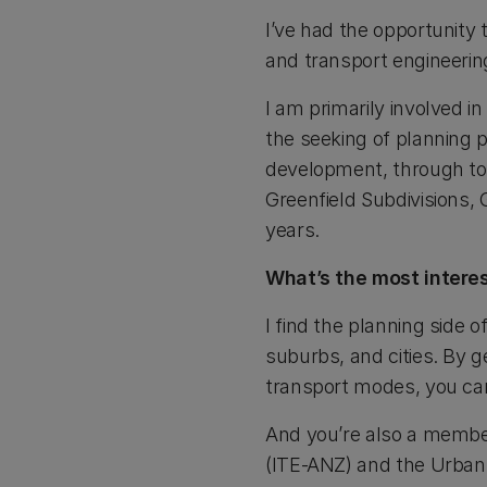
I’ve had the opportunity 
and transport engineerin
I am primarily involved in
the seeking of planning 
development, through to s
Greenfield Subdivisions,
years.
What’s the most interes
I find the planning side 
suburbs, and cities. By ge
transport modes, you ca
And you’re also a member
(ITE-ANZ) and the Urban 