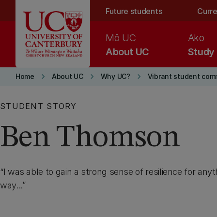
Skip to main content
Future students
Curre
Mō UC
Ako
About UC
Study
keyboard_arrow_right
keyboard_arrow_right
keyboard_arrow_right
Home
About UC
Why UC?
Vibrant student com
STUDENT STORY
Ben Thomson
I was able to gain a strong sense of resilience for an
way...