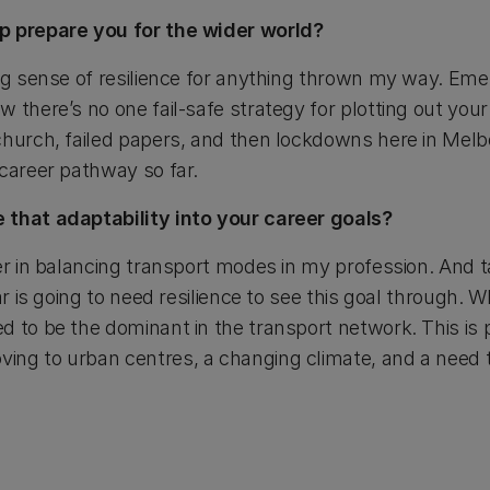
p prepare you for the wider world?
ong sense of resilience for anything thrown my way. Eme
 there’s no one fail-safe strategy for plotting out your
church, failed papers, and then lockdowns here in Melbo
 career pathway so far.
 that adaptability into your career goals?
der in balancing transport modes in my profession. And 
ar is going to need resilience to see this goal through. W
 to be the dominant in the transport network. This is p
ing to urban centres, a changing climate, and a need 