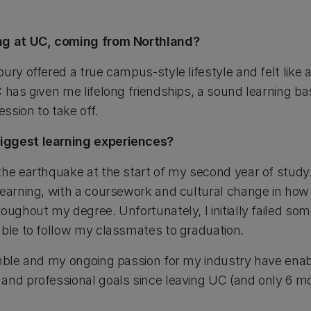
ing at UC, coming from Northland?
ury offered a true campus-style lifestyle and felt like a
 has given me lifelong friendships, a sound learning ba
ssion to take off.
iggest learning experiences?
he earthquake at the start of my second year of study. 
learning, with a coursework and cultural change in how
oughout my degree. Unfortunately, I initially failed so
able to follow my classmates to graduation.
umble and my ongoing passion for my industry have en
and professional goals since leaving UC (and only 6 mon