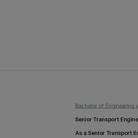
Bachelor of Engineering
Senior Transport Engine
As a Senior Transport E