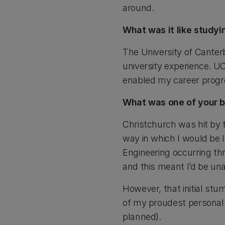
around.
What was it like study
The University of Canterb
university experience. UC
enabled my career progre
What was one of your b
Christchurch was hit by t
way in which I would be 
Engineering occurring thr
and this meant I’d be un
However, that initial st
of my proudest personal 
planned).