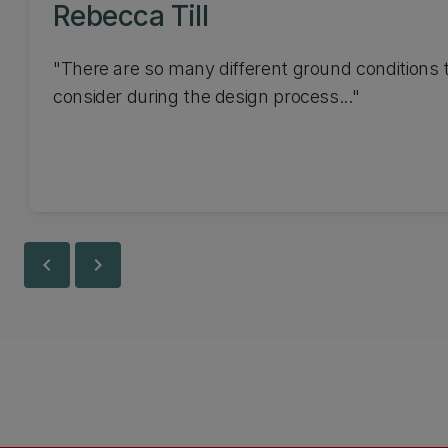
Rebecca Till
"There are so many different ground conditions 
consider during the design process..."
chevron_left
chevron_right