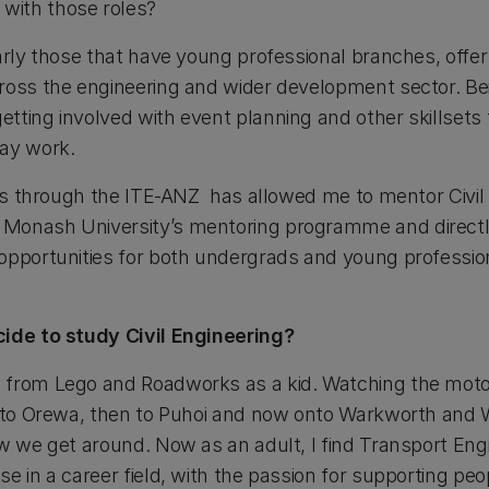
with those roles?
arly those that have young professional branches, offer
ross the engineering and wider development sector. Bei
tting involved with event planning and other skillsets 
day work.
ties through the ITE-ANZ has allowed me to mentor Civil
Monash University’s mentoring programme and directly
opportunities for both undergrads and young profession
cide to study Civil Engineering?
 from Lego and Roadworks as a kid. Watching the mot
t to Orewa, then to Puhoi and now onto Warkworth and W
ow we get around. Now as an adult, I find Transport Eng
e in a career field, with the passion for supporting peop