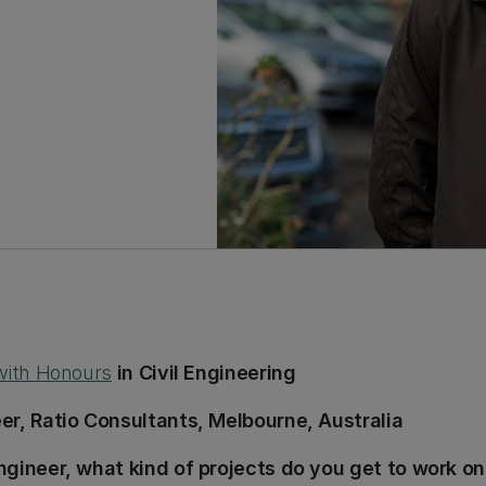
 with Honours
in Civil Engineering
er, Ratio Consultants, Melbourne, Australia
ngineer, what kind of projects do you get to work on