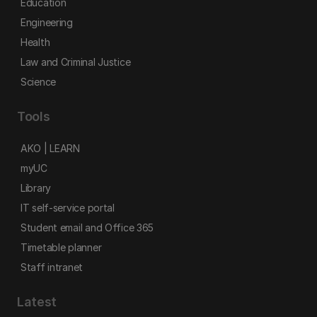
Education
Engineering
Health
Law and Criminal Justice
Science
Tools
AKO | LEARN
myUC
Library
IT self-service portal
Student email and Office 365
Timetable planner
Staff intranet
Latest