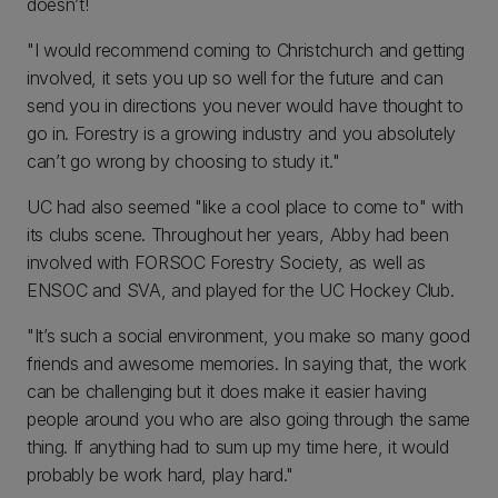
doesn’t!
"I would recommend coming to Christchurch and getting
involved, it sets you up so well for the future and can
send you in directions you never would have thought to
go in. Forestry is a growing industry and you absolutely
can’t go wrong by choosing to study it."
UC had also seemed "like a cool place to come to" with
its clubs scene. Throughout her years, Abby had been
involved with FORSOC Forestry Society, as well as
ENSOC and SVA, and played for the UC Hockey Club.
"It’s such a social environment, you make so many good
friends and awesome memories. In saying that, the work
can be challenging but it does make it easier having
people around you who are also going through the same
thing. If anything had to sum up my time here, it would
probably be work hard, play hard."