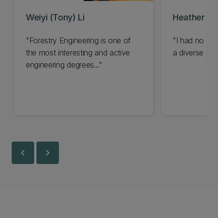
Weiyi (Tony) Li
Heather Ha
"Forestry Engineering is one of
"I had no ide
the most interesting and active
a diverse sect
engineering degrees..."
chevron_left
chevron_right