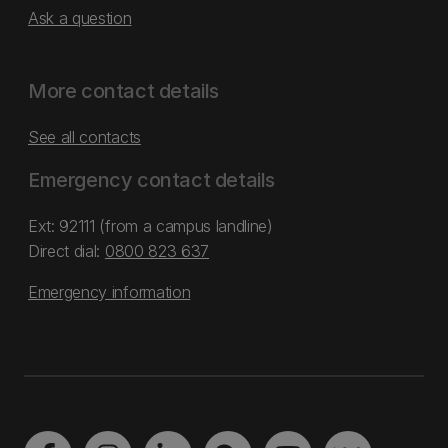
Ask a question
More contact details
See all contacts
Emergency contact details
Ext: 92111 (from a campus landline)
Direct dial:
0800 823 637
Emergency information