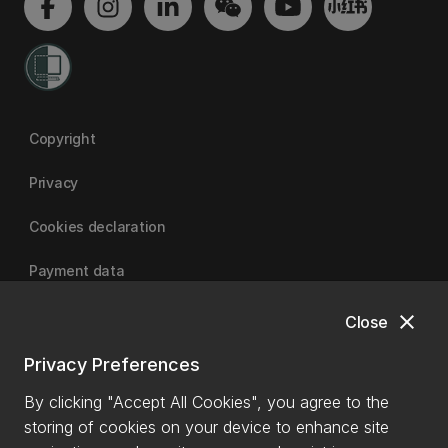
Copyright
Privacy
Cookies declaration
Payment data
close
Close
University of Canterbury
Privacy Preferences
By clicking "Accept All Cookies", you agree to the
storing of cookies on your device to enhance site