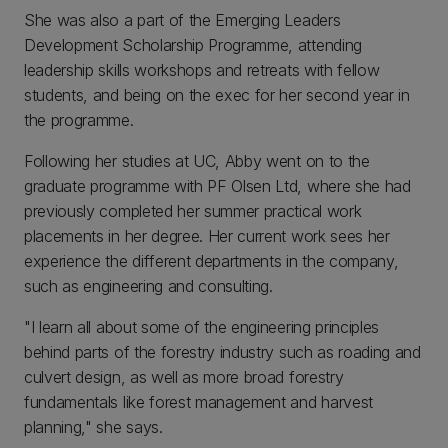
She was also a part of the Emerging Leaders
Development Scholarship Programme, attending
leadership skills workshops and retreats with fellow
students, and being on the exec for her second year in
the programme.
Following her studies at UC, Abby went on to the
graduate programme with PF Olsen Ltd, where she had
previously completed her summer practical work
placements in her degree. Her current work sees her
experience the different departments in the company,
such as engineering and consulting.
"I learn all about some of the engineering principles
behind parts of the forestry industry such as roading and
culvert design, as well as more broad forestry
fundamentals like forest management and harvest
planning," she says.