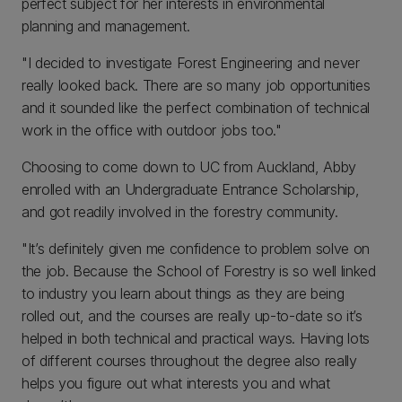
perfect subject for her interests in environmental
planning and management.
"I decided to investigate Forest Engineering and never
really looked back. There are so many job opportunities
and it sounded like the perfect combination of technical
work in the office with outdoor jobs too."
Choosing to come down to UC from Auckland, Abby
enrolled with an Undergraduate Entrance Scholarship,
and got readily involved in the forestry community.
"It’s definitely given me confidence to problem solve on
the job. Because the School of Forestry is so well linked
to industry you learn about things as they are being
rolled out, and the courses are really up-to-date so it’s
helped in both technical and practical ways. Having lots
of different courses throughout the degree also really
helps you figure out what interests you and what