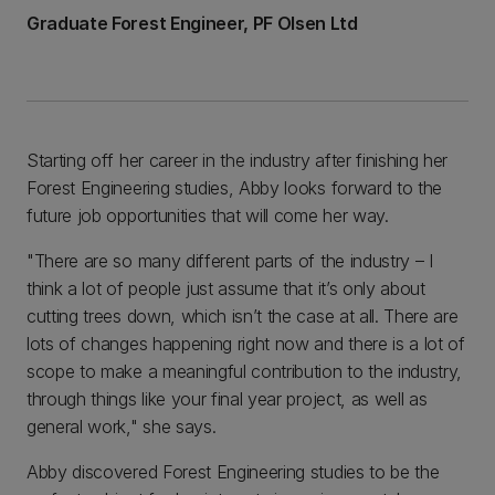
Graduate Forest Engineer, PF Olsen Ltd
Starting off her career in the industry after finishing her
Forest Engineering studies, Abby looks forward to the
future job opportunities that will come her way.
"There are so many different parts of the industry – I
think a lot of people just assume that it’s only about
cutting trees down, which isn’t the case at all. There are
lots of changes happening right now and there is a lot of
scope to make a meaningful contribution to the industry,
through things like your final year project, as well as
general work," she says.
Abby discovered Forest Engineering studies to be the