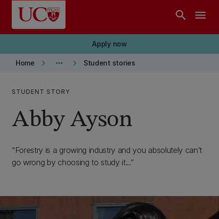
Skip to main content
search
menu
Apply now
keyboard_arrow_right
more_horiz
keyboard_arrow_right
Home
Student stories
STUDENT STORY
Abby Ayson
Forestry is a growing industry and you absolutely can’t
go wrong by choosing to study it...