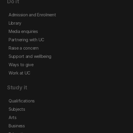
Do it
Admission and Enrolment
Library
Media enquiries
Partnering with UC
Raise a concern
Support and wellbeing
Ways to give
Work at UC
Study it
Qualifications
Subjects
Arts
Business