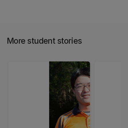
More student stories