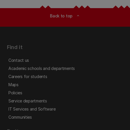
Back to top
expand_less
Find it
Contact us
Academic schools and departments
Careers for students
Maps
Policies
Service departments
IT Services and Software
Communities