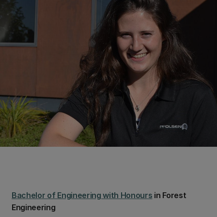
Bachelor of Engineering with Honours
in Forest
Engineering