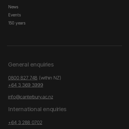
News
Events
150 years
General enquiries
0800 827 748
(within NZ)
+64 3 369 3999
info@canterbury.ac.nz
International enquiries
+64 3 288 0702