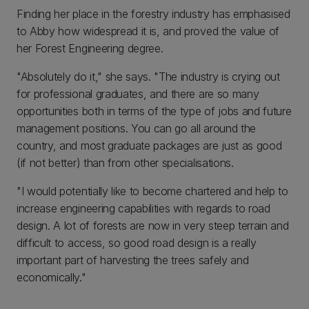
Finding her place in the forestry industry has emphasised
to Abby how widespread it is, and proved the value of
her Forest Engineering degree.
"Absolutely do it," she says. "The industry is crying out
for professional graduates, and there are so many
opportunities both in terms of the type of jobs and future
management positions. You can go all around the
country, and most graduate packages are just as good
(if not better) than from other specialisations.
"I would potentially like to become chartered and help to
increase engineering capabilities with regards to road
design. A lot of forests are now in very steep terrain and
difficult to access, so good road design is a really
important part of harvesting the trees safely and
economically."