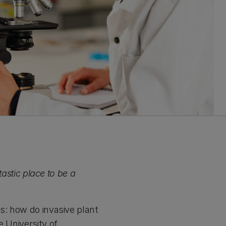
tastic place to be a
s: how do invasive plant
e University of