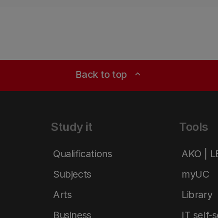
Back to top
expand_less
Study it
Tools
Qualifications
AKO | 
Subjects
myUC
Arts
Library
Business
IT self-