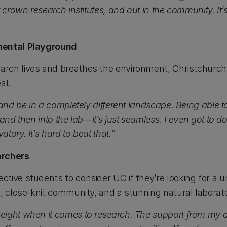
t crown research institutes, and out in the community. It
mental Playground
rch lives and breathes the environment, Christchurch
al.
 and be in a completely different landscape. Being able t
and then into the lab—it’s just seamless. I even got to d
ory. It’s hard to beat that.”
archers
tive students to consider UC if they’re looking for a u
, close-knit community, and a stunning natural laborato
eight when it comes to research. The support from my