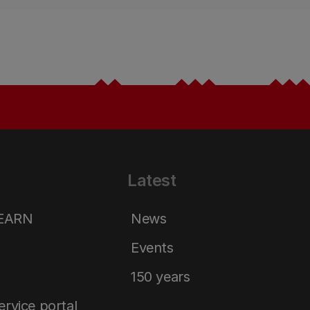
Latest
LEARN
News
Events
150 years
service portal