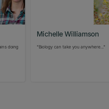
Michelle Williamson
ains doing
"Biology can take you anywhere..."