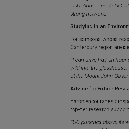
institutions—inside UC, a
strong network.”
Studying in an Environ
For someone whose resea
Canterbury region are ide
“I can drive half an hour
wild into the glasshouse, 
at the Mount John Observat
Advice for Future Rese
Aaron encourages prospec
top-tier research support
“UC punches above its w