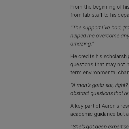
From the beginning of h
from lab staff to his dep
“The support I’ve had, f
helped me overcome any s
amazing.”
He credits his scholarshi
questions that may not h
term environmental cha
“A man’s gotta eat, right?
abstract questions that re
A key part of Aaron’s re
academic guidance but al
“She’s got deep expertise