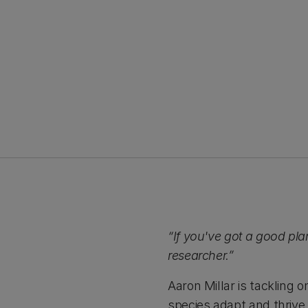
“If you've got a good plan
researcher.”
Aaron Millar is tackling 
species adapt and thrive 