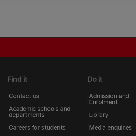
Find it
Do it
Contact us
Admission and
Enrolment
Academic schools and
departments
Library
Careers for students
Media enquiries