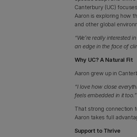
Canterbury (UC) focuses 
Aaron is exploring how t
and other global environ
“We’re really interested
an edge in the face of cl
Why UC? A Natural Fit
Aaron grew up in Canterb
“I love how close everyth
feels embedded in it too.”
That strong connection to
Aaron takes full advantag
Support to Thrive