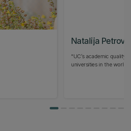
Natalija Petrovi
"UC’s academic quality is
universities in the world...