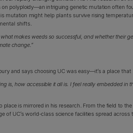
on polyploidy—an intriguing genetic mutation often fou
his mutation might help plants survive rising temperatu
mental shifts.
 in what makes weeds so successful, and whether their 
imate change.”
ury and says choosing UC was easy—it’s a place that f
ing is, how accessible it all is. I feel really embedded
 place is mirrored in his research. From the field to the
e of UC’s world-class science facilities spread across 