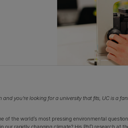
 and you're looking for a university that fits, UC is a fan
one of the world’s most pressing environmental question
in our rapidly changing climate? His PhD research at th