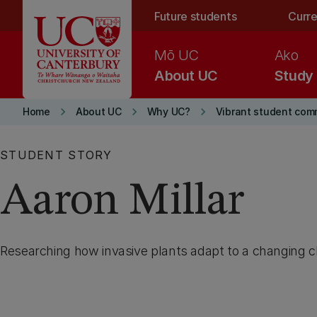
Skip to main content
Future students
Curre
Mō UC
Ako
About UC
Study
keyboard_arrow_right
keyboard_arrow_right
keyboard_arrow_right
Home
About UC
Why UC?
Vibrant student com
STUDENT STORY
Aaron Millar
Researching how invasive plants adapt to a changing c