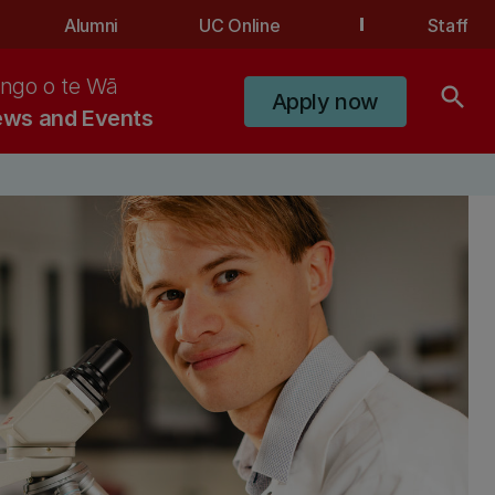
Alumni
UC Online
Staff
ngo o te Wā
search
Apply now
ws and Events