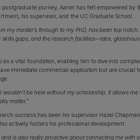
is postgraduate journey, Aaron has felt empowered by 
artment, his supervisor, and the
UC Graduate School
.
rom my master’s through to my PhD, has been top notch. 
kills gaps, and the research facilities—labs, glasshous
p as a vital foundation, enabling him to dive into comple
ave immediate commercial application but are crucial 
nge.
 I wouldn’t be here without my scholarship. It allows me 
ally matter.”
search success has been his supervisor
Hazel Chapma
so actively fosters his professional development.
 and is also really proactive about connecting me with 