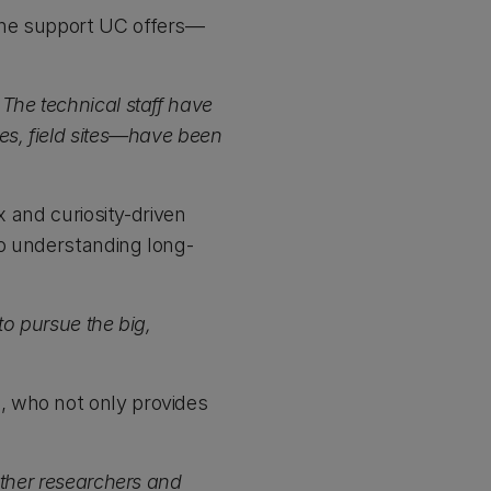
the support UC offers—
The technical staff have
es, field sites—have been
x and curiosity-driven
to understanding long-
to pursue the big,
n
, who not only provides
other researchers and