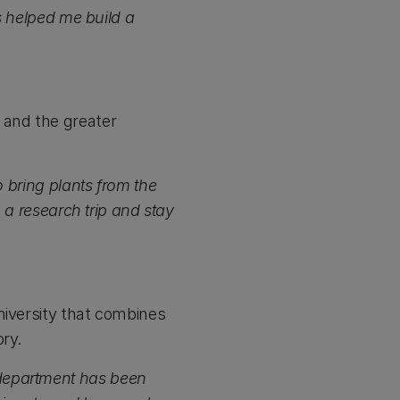
’s helped me build a
 and the greater
o bring plants from the
o a research trip and stay
niversity that combines
ry.
 department has been