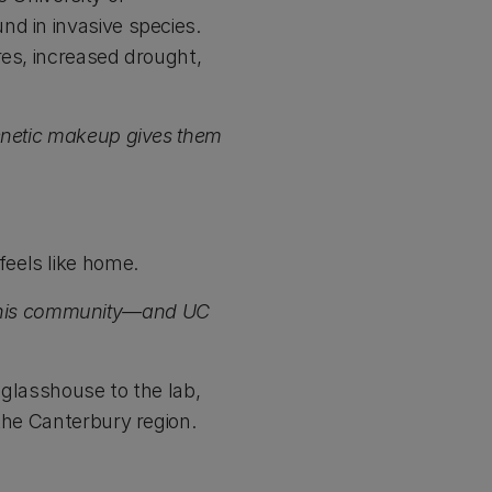
nd in invasive species.
res, increased drought,
genetic makeup gives them
eels like home.
 in this community—and UC
 glasshouse to the lab,
the Canterbury region.