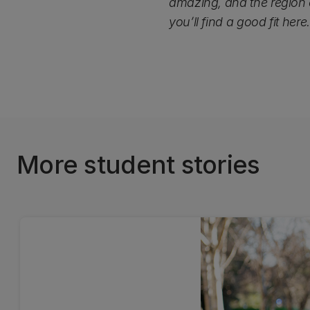
amazing, and the region o
you’ll find a good fit here.
More student stories