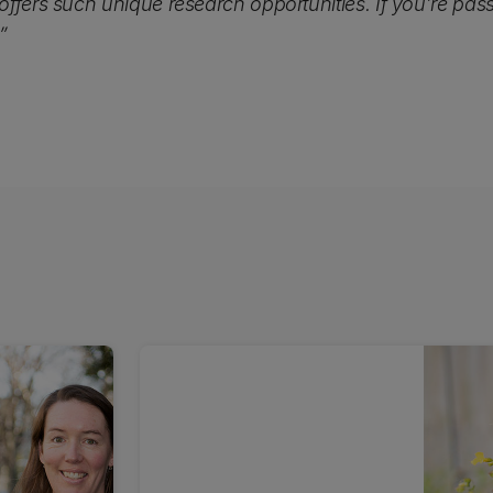
ffers such unique research opportunities. If you’re pas
”