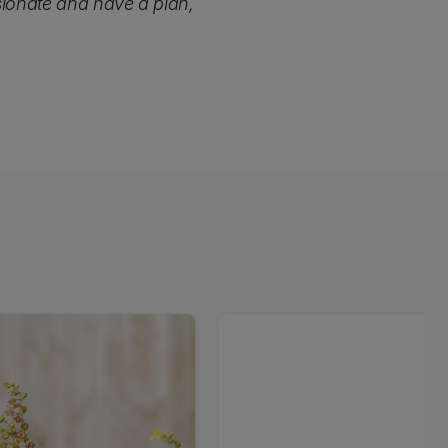
sionate and have a plan,