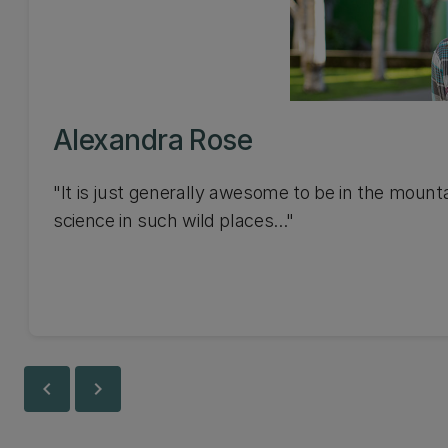
Alexandra Rose
"It is just generally awesome to be in the mount
science in such wild places..."
chevron_left
chevron_right