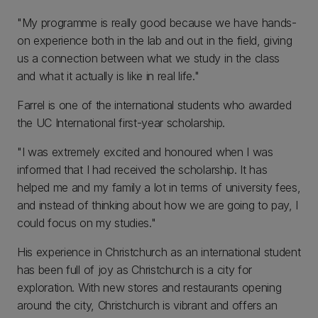
"My programme is really good because we have hands-
on experience both in the lab and out in the field, giving
us a connection between what we study in the class
and what it actually is like in real life."
Farrel is one of the international students who awarded
the UC International first-year scholarship.
"I was extremely excited and honoured when I was
informed that I had received the scholarship. It has
helped me and my family a lot in terms of university fees,
and instead of thinking about how we are going to pay, I
could focus on my studies."
His experience in Christchurch as an international student
has been full of joy as Christchurch is a city for
exploration. With new stores and restaurants opening
around the city, Christchurch is vibrant and offers an