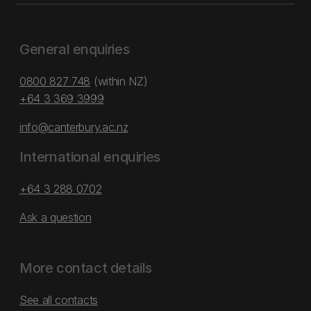
General enquiries
0800 827 748
(within NZ)
+64 3 369 3999
info@canterbury.ac.nz
International enquiries
+64 3 288 0702
Ask a question
More contact details
See all contacts