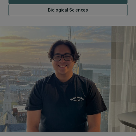
Biological Sciences