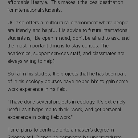
affordable lifestyle. This makes it the ideal destination
for international students.
UC also offers a multicultural environment where people
are friendly and helpful. His advice to future international
students is, 'Be open minded, don’t be afraid to ask, and
the most important thing is to stay curious. The
academics, support services staff, and classmates are
always willing to help’.
So far in his studies, the projects that he has been part
of in his ecology courses have helped him to gain some
work experience in his field.
"I have done several projects in ecology. It's extremely
useful as it helps me to think, work, and get personal
experience in doing fieldwork."
Farrel plans to continue onto a master’s degree in
Science at UC once he completes his undergraduate