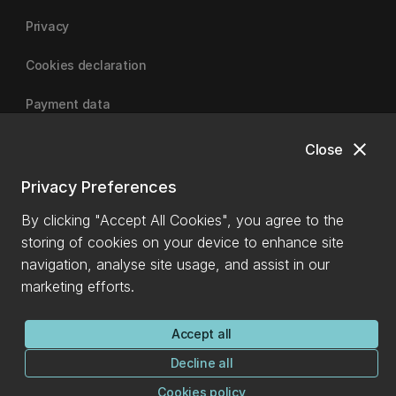
Privacy
Cookies declaration
Payment data
close
Close
University of Canterbury
Privacy Preferences
By clicking "Accept All Cookies", you agree to the
storing of cookies on your device to enhance site
navigation, analyse site usage, and assist in our
marketing efforts.
Accept all
Decline all
Cookies policy