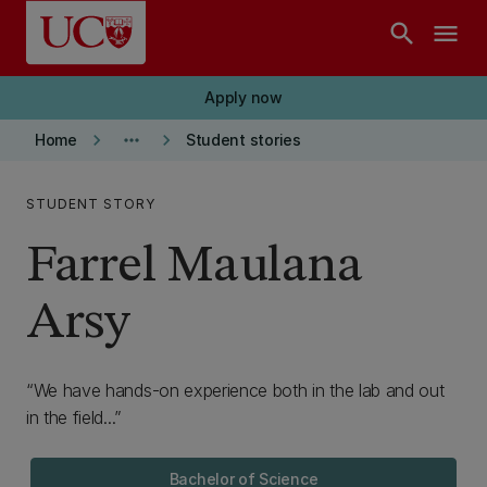
Skip to main content
search
menu
Apply now
keyboard_arrow_right
more_horiz
keyboard_arrow_right
Home
Student stories
STUDENT STORY
Farrel Maulana
Arsy
We have hands-on experience both in the lab and out
in the field...
Bachelor of Science