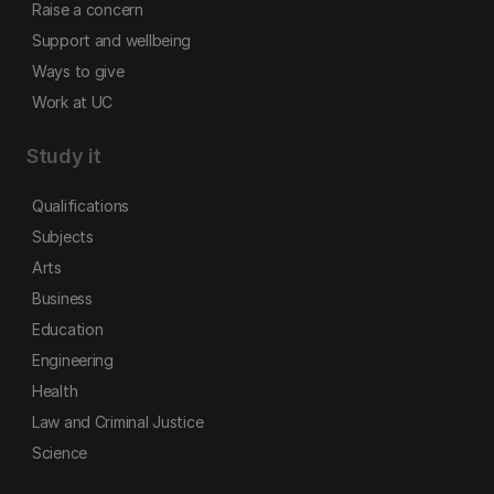
Raise a concern
Support and wellbeing
Ways to give
Work at UC
Study it
Qualifications
Subjects
Arts
Business
Education
Engineering
Health
Law and Criminal Justice
Science