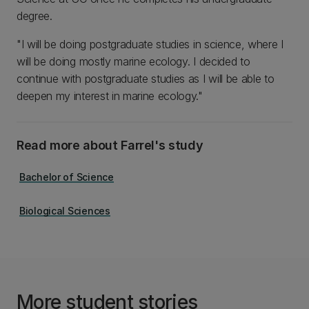
degree.
"I will be doing postgraduate studies in science, where I
will be doing mostly marine ecology. I decided to
continue with postgraduate studies as I will be able to
deepen my interest in marine ecology."
Read more about Farrel's study
Bachelor of Science
Biological Sciences
More student stories