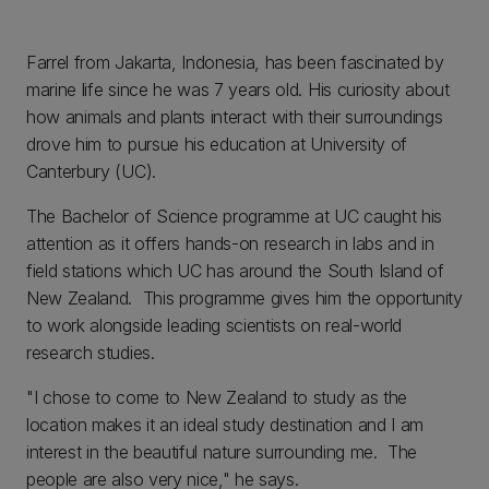
Farrel from Jakarta, Indonesia, has been fascinated by
marine life since he was 7 years old. His curiosity about
how animals and plants interact with their surroundings
drove him to pursue his education at University of
Canterbury (UC).
The Bachelor of Science programme at UC caught his
attention as it offers hands-on research in labs and in
field stations which UC has around the South Island of
New Zealand. This programme gives him the opportunity
to work alongside leading scientists on real-world
research studies.
"I chose to come to New Zealand to study as the
location makes it an ideal study destination and I am
interest in the beautiful nature surrounding me. The
people are also very nice," he says.