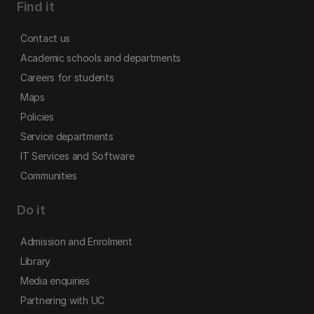
Find it
Contact us
Academic schools and departments
Careers for students
Maps
Policies
Service departments
IT Services and Software
Communities
Do it
Admission and Enrolment
Library
Media enquiries
Partnering with UC