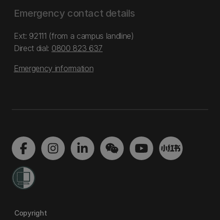
Emergency contact details
Ext: 92111 (from a campus landline)
Direct dial:
0800 823 637
Emergency information
Copyright