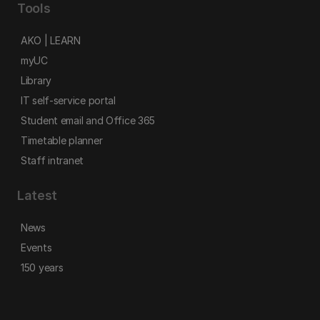
Tools
AKO | LEARN
myUC
Library
IT self-service portal
Student email and Office 365
Timetable planner
Staff intranet
Latest
News
Events
150 years