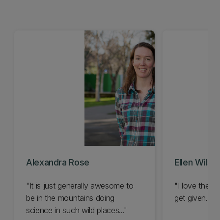
Alexandra Rose
Ellen Wilson
"It is just generally awesome to
"I love the va
be in the mountains doing
get given..."
science in such wild places..."