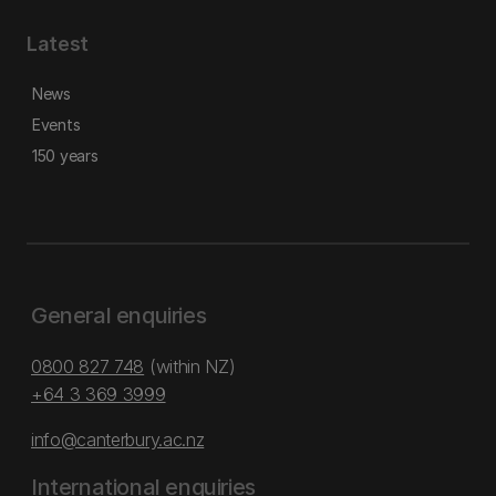
Latest
News
Events
150 years
General enquiries
0800 827 748
(within NZ)
+64 3 369 3999
info@canterbury.ac.nz
International enquiries