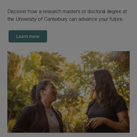
Discover how a research master’s or doctoral degree at
the University of Canterbury can advance your future.
Learn more