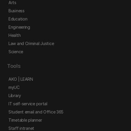
Arts
Business
Education
Engineering
Health
Law and Criminal Justice
Science
Tools
AKO | LEARN
myUC
Library
IT self-service portal
Student email and Office 365
Timetable planner
Staff intranet