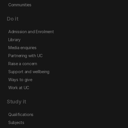
Communities
Do it
Admission and Enrolment
Library
Media enquiries
Partnering with UC
Raise a concern
Support and wellbeing
Ways to give
Work at UC
Study it
Qualifications
Subjects