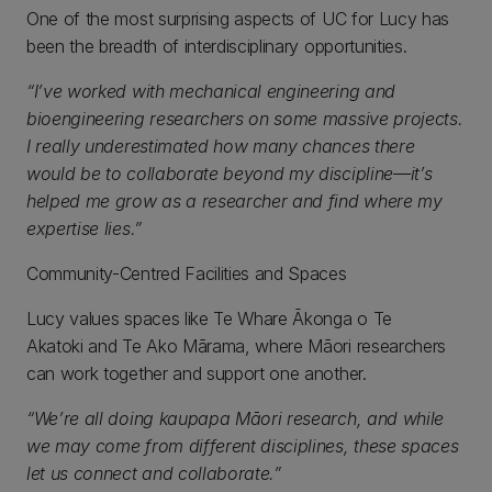
One of the most surprising aspects of UC for Lucy has
been the breadth of interdisciplinary opportunities.
“I’ve worked with mechanical engineering and
bioengineering researchers on some massive projects.
I really underestimated how many chances there
would be to collaborate beyond my discipline—it’s
helped me grow as a researcher and find where my
expertise lies.”
Community-Centred Facilities and Spaces
Lucy values spaces like Te Whare Ākonga o Te
Akatoki and Te Ako Mārama, where Māori researchers
can work together and support one another.
“We’re all doing kaupapa Māori research, and while
we may come from different disciplines, these spaces
let us connect and collaborate.”