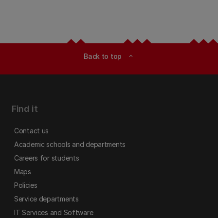
Back to top
expand_less
Find it
Contact us
Academic schools and departments
Careers for students
Maps
Policies
Service departments
IT Services and Software