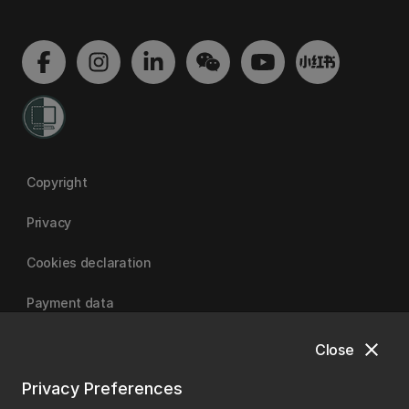
Copyright
Privacy
Cookies declaration
Payment data
close
Close
University of Canterbury
Privacy Preferences