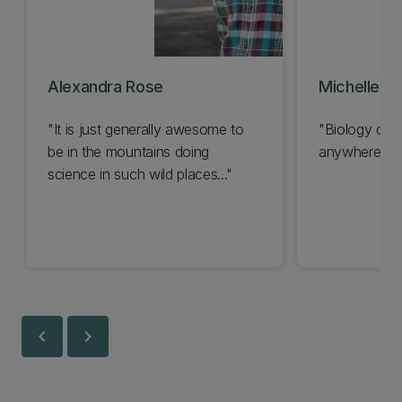
Alexandra Rose
Michelle Wi
"It is just generally awesome to
"Biology can
be in the mountains doing
anywhere..."
science in such wild places..."
chevron_left
chevron_right