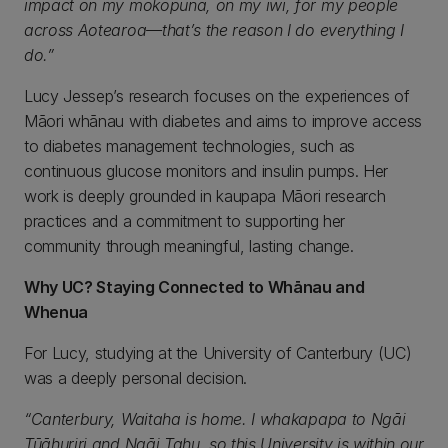
impact on my mokopuna, on my iwi, for my people
across Aotearoa—that’s the reason I do everything I
do.”
Lucy Jessep’s research focuses on the experiences of
Māori whānau with diabetes and aims to improve access
to diabetes management technologies, such as
continuous glucose monitors and insulin pumps. Her
work is deeply grounded in kaupapa Māori research
practices and a commitment to supporting her
community through meaningful, lasting change.
Why UC? Staying Connected to Whānau and
Whenua
For Lucy, studying at the University of Canterbury (UC)
was a deeply personal decision.
“Canterbury, Waitaha is home. I whakapapa to Ngāi
Tūāhuriri and Ngāi Tahu, so this University is within our