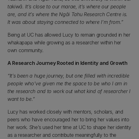
takiwā. It’s close to our marae, it’s where our people
are, and it’s where the Ngāi Tahu Research Centre is.
It was about staying connected to where I’m from.”
Being at UC has allowed Lucy to remain grounded in her
whakapapa while growing as a researcher within her
own community.
A Research Journey Rooted in Identity and Growth
“It’s been a huge journey, but one filled with incredible
people who’ve given me the space to be who I am in
the research and to work out what kind of researcher I
want to be.”
Lucy has worked closely with mentors, scholars, and
peers who have encouraged her to bring her values into
her work. She’s used her time at UC to shape her identity
as a researcher and contribute meaningfully to the