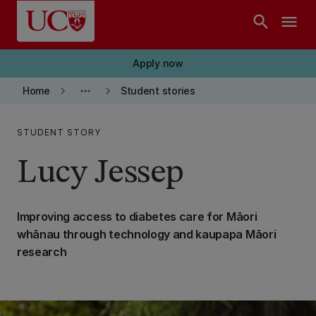
Skip to main content
search
menu
Apply now
keyboard_arrow_right
more_horiz
keyboard_arrow_right
Home
Student stories
STUDENT STORY
Lucy Jessep
Improving access to diabetes care for Māori
whānau through technology and kaupapa Māori
research