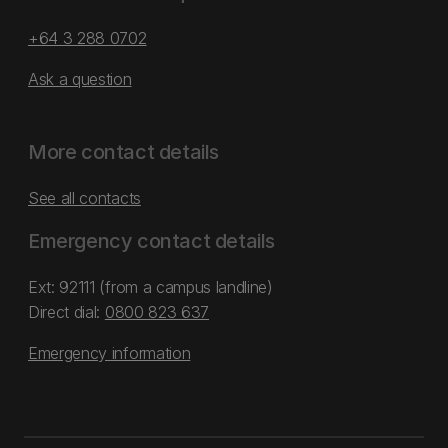
+64 3 288 0702
Ask a question
More contact details
See all contacts
Emergency contact details
Ext: 92111 (from a campus landline)
Direct dial:
0800 823 637
Emergency information