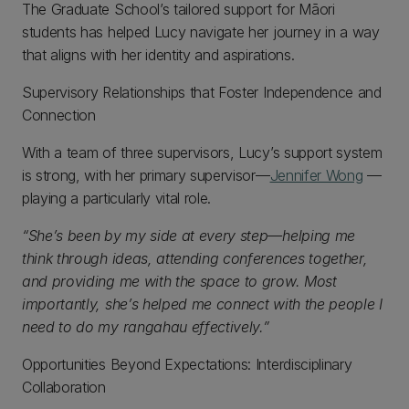
The Graduate School’s tailored support for Māori
students has helped Lucy navigate her journey in a way
that aligns with her identity and aspirations.
Supervisory Relationships that Foster Independence and
Connection
With a team of three supervisors, Lucy’s support system
is strong, with her primary supervisor—
Jennifer Wong
—
playing a particularly vital role.
“She’s been by my side at every step—helping me
think through ideas, attending conferences together,
and providing me with the space to grow. Most
importantly, she’s helped me connect with the people I
need to do my rangahau effectively.”
Opportunities Beyond Expectations: Interdisciplinary
Collaboration