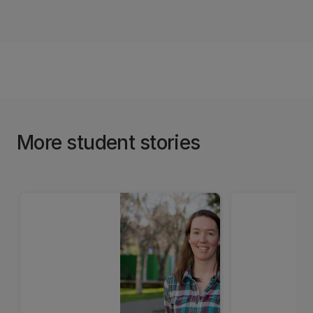
More student stories