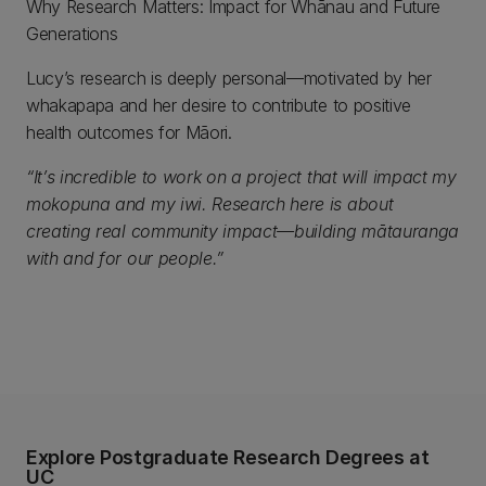
Why Research Matters: Impact for Whānau and Future
Generations
Lucy’s research is deeply personal—motivated by her
whakapapa and her desire to contribute to positive
health outcomes for Māori.
“It’s incredible to work on a project that will impact my
mokopuna and my iwi. Research here is about
creating real community impact—building mātauranga
with and for our people.”
Explore Postgraduate Research Degrees at
UC