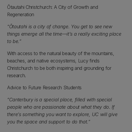
Ōtautahi Christchurch: A City of Growth and
Regeneration
“Ōtautahi is a city of change. You get to see new
things emerge all the time—it’s a really exciting place
to be.”
With access to the natural beauty of the mountains,
beaches, and native ecosystems, Lucy finds
Christchurch to be both inspiring and grounding for
research.
Advice to Future Research Students
“Canterbury is a special place, filled with special
people who are passionate about what they do. If
there’s something you want to explore, UC will give
you the space and support to do that.”