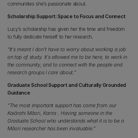
communities she’s passionate about.
Scholarship Support: Space to Focus and Connect
Lucy’s scholarship has given her the time and freedom
to fully dedicate herself to her research.
“It’s meant I don’t have to worry about working a job
on top of study. It’s allowed me to be here, to work in
the community, and to connect with the people and
research groups I care about.”
Graduate School Support and Culturally Grounded
Guidance
“The most important support has come from our
Kaiārahi Māori,
Karira
. Having someone in the
Graduate School who understands what it is to be a
Māori researcher has been invaluable.”