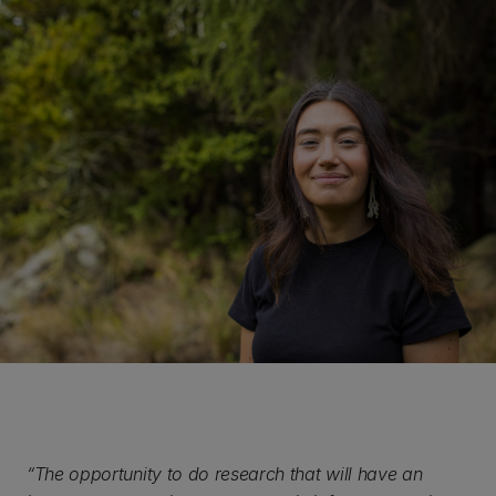
“The opportunity to do research that will have an