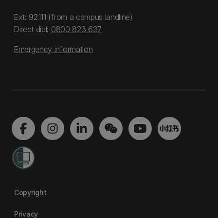
Ext: 92111 (from a campus landline)
Direct dial:
0800 823 637
Emergency information
Copyright
Privacy