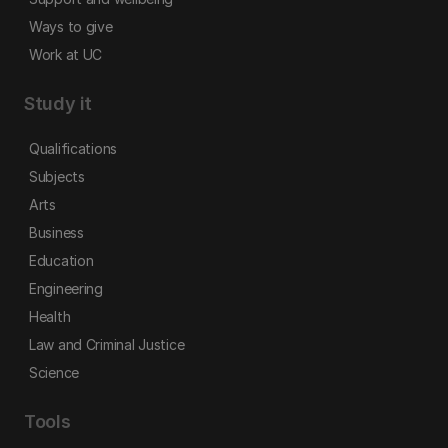
Ways to give
Work at UC
Study it
Qualifications
Subjects
Arts
Business
Education
Engineering
Health
Law and Criminal Justice
Science
Tools