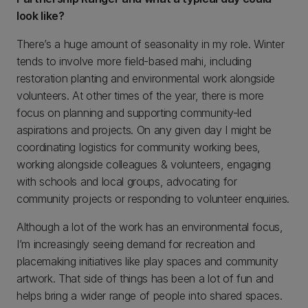
look like?
There’s a huge amount of seasonality in my role. Winter
tends to involve more field-based mahi, including
restoration planting and environmental work alongside
volunteers. At other times of the year, there is more
focus on planning and supporting community-led
aspirations and projects. On any given day I might be
coordinating logistics for community working bees,
working alongside colleagues & volunteers, engaging
with schools and local groups, advocating for
community projects or responding to volunteer enquiries.
Although a lot of the work has an environmental focus,
I’m increasingly seeing demand for recreation and
placemaking initiatives like play spaces and community
artwork. That side of things has been a lot of fun and
helps bring a wider range of people into shared spaces.