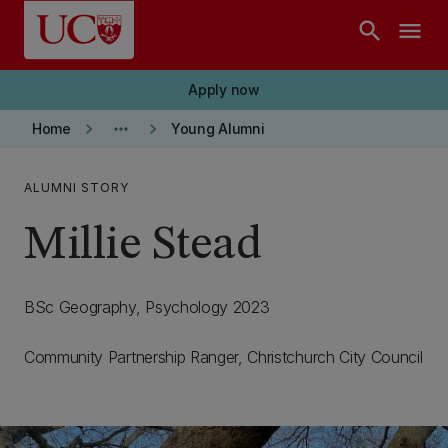
Skip to main content
search
menu
Apply now
keyboard_arrow_right
more_horiz
keyboard_arrow_right
Home
Young Alumni
ALUMNI STORY
Millie Stead
BSc Geography, Psychology 2023
Community Partnership Ranger, Christchurch City Council