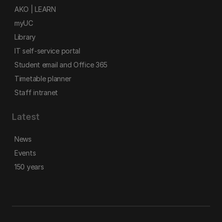
AKO | LEARN
myUC
Library
IT self-service portal
Student email and Office 365
Timetable planner
Staff intranet
Latest
News
Events
150 years