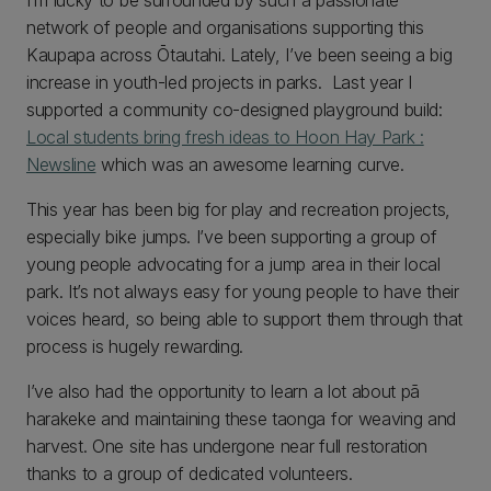
I’m lucky to be surrounded by such a passionate
network of people and organisations supporting this
Kaupapa across Ōtautahi. Lately, I’ve been seeing a big
increase in youth-led projects in parks. Last year I
supported a community co-designed playground build:
Local students bring fresh ideas to Hoon Hay Park :
Newsline
which was an awesome learning curve.
This year has been big for play and recreation projects,
especially bike jumps. I’ve been supporting a group of
young people advocating for a jump area in their local
park. It’s not always easy for young people to have their
voices heard, so being able to support them through that
process is hugely rewarding.
I’ve also had the opportunity to learn a lot about pā
harakeke and maintaining these taonga for weaving and
harvest. One site has undergone near full restoration
thanks to a group of dedicated volunteers.