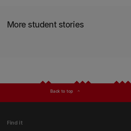
More student stories
Back to top
expand_less
Find it