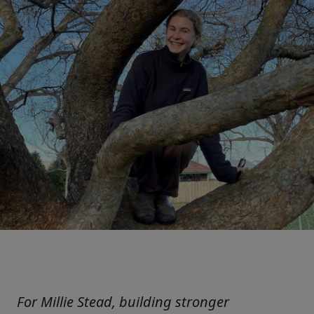
For Millie Stead, building stronger