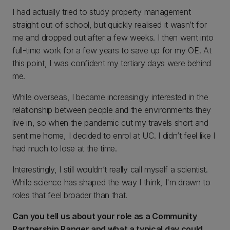
I had actually tried to study property management
straight out of school, but quickly realised it wasn’t for
me and dropped out after a few weeks. I then went into
full-time work for a few years to save up for my OE. At
this point, I was confident my tertiary days were behind
me.
While overseas, I became increasingly interested in the
relationship between people and the environments they
live in, so when the pandemic cut my travels short and
sent me home, I decided to enrol at UC. I didn’t feel like I
had much to lose at the time.
Interestingly, I still wouldn’t really call myself a scientist.
While science has shaped the way I think, I'm drawn to
roles that feel broader than that.
Can you tell us about your role as a Community
Partnership Ranger and what a typical day could