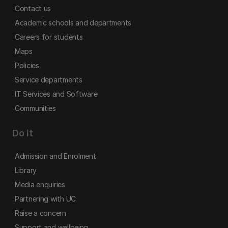
Contact us
Academic schools and departments
Careers for students
Maps
Policies
Service departments
IT Services and Software
Communities
Do it
Admission and Enrolment
Library
Media enquiries
Partnering with UC
Raise a concern
Support and wellbeing