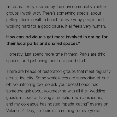
I’m consistently inspired by the environmental volunteer
groups I work with. There’s something special about
getting stuck in with a bunch of everyday people and
working hard for a good cause. It all feels very human.
How can individuals get more involved in caring for
their local parks and shared spaces?
Honestly, just spend more time in them. Parks are third
spaces, and just being there is a good start.
There are heaps of restoration groups that meet regularly
across the city. Some workplaces are supportive of one-
off volunteering too, so ask your boss! I once had
someone ask about volunteering with all their wedding
guests instead of having a reception, which is iconic,
and my colleague has hosted “spade-dating” events on
Valentine’s Day, so there’s something for everyone.