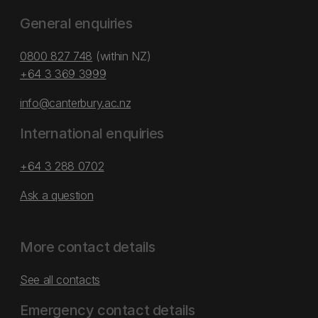
General enquiries
0800 827 748
(within NZ)
+64 3 369 3999
info@canterbury.ac.nz
International enquiries
+64 3 288 0702
Ask a question
More contact details
See all contacts
Emergency contact details