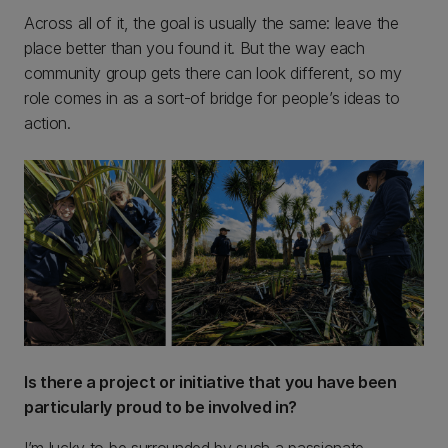
Across all of it, the goal is usually the same: leave the
place better than you found it. But the way each
community group gets there can look different, so my
role comes in as a sort-of bridge for people’s ideas to
action.
Is there a project or initiative that you have been
particularly proud to be involved in?