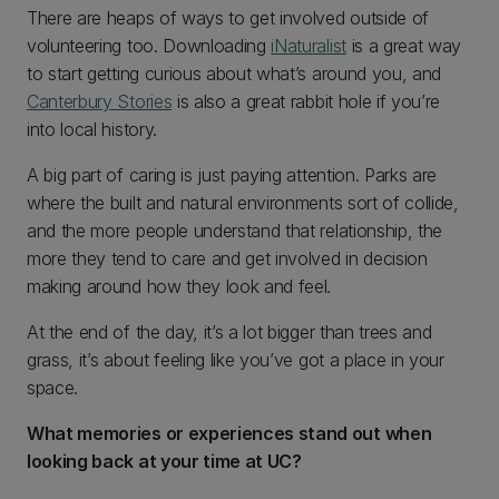
There are heaps of ways to get involved outside of
volunteering too. Downloading
iNaturalist
is a great way
to start getting curious about what’s around you, and
Canterbury Stories
is also a great rabbit hole if you’re
into local history.
A big part of caring is just paying attention. Parks are
where the built and natural environments sort of collide,
and the more people understand that relationship, the
more they tend to care and get involved in decision
making around how they look and feel.
At the end of the day, it’s a lot bigger than trees and
grass, it’s about feeling like you’ve got a place in your
space.
What memories or experiences stand out when
looking back at your time at UC?