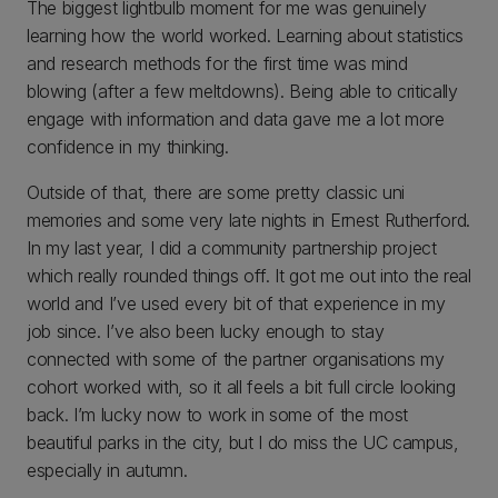
The biggest lightbulb moment for me was genuinely
learning how the world worked. Learning about statistics
and research methods for the first time was mind
blowing (after a few meltdowns). Being able to critically
engage with information and data gave me a lot more
confidence in my thinking.
Outside of that, there are some pretty classic uni
memories and some very late nights in Ernest Rutherford.
In my last year, I did a community partnership project
which really rounded things off. It got me out into the real
world and I’ve used every bit of that experience in my
job since. I’ve also been lucky enough to stay
connected with some of the partner organisations my
cohort worked with, so it all feels a bit full circle looking
back. I’m lucky now to work in some of the most
beautiful parks in the city, but I do miss the UC campus,
especially in autumn.