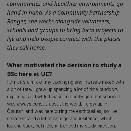
communities and healthier environments go
hand in hand. As a Community Partnership
Ranger, she works alongside volunteers,
schools and groups to bring local projects to
life and help people connect with the places
they call home.
What motivated the decision to study a
BSc here at UC?
I think it’s a mix of my upbringing and interests mixed with
a bit of fate. I grew up spending a lot of time outdoors
exploring, and while I wasn’t naturally gifted at school, I
was always curious about the world. I grew up in
Ōtautahi and was here during the earthquakes, so I’ve
seen firsthand a lot of change and resilience, which,
looking back, definitely influenced my study direction.