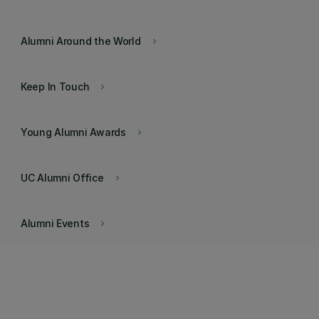
Alumni Around the World
keyboard_arrow_right
Keep In Touch
keyboard_arrow_right
Young Alumni Awards
keyboard_arrow_right
UC Alumni Office
keyboard_arrow_right
Alumni Events
keyboard_arrow_right