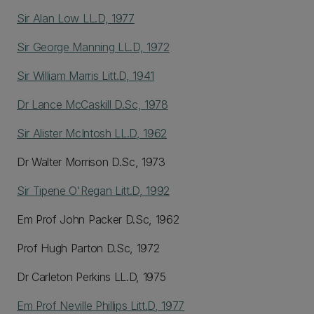
Sir Alan Low LL.D, 1977
Sir George Manning LL.D, 1972
Sir William Marris Litt.D, 1941
Dr Lance McCaskill D.Sc, 1978
Sir Alister McIntosh LL.D, 1962
Dr Walter Morrison D.Sc, 1973
Sir Tipene O'Regan Litt.D, 1992
Em Prof John Packer D.Sc, 1962
Prof Hugh Parton D.Sc, 1972
Dr Carleton Perkins LL.D, 1975
Em Prof Neville Phillips Litt.D, 1977