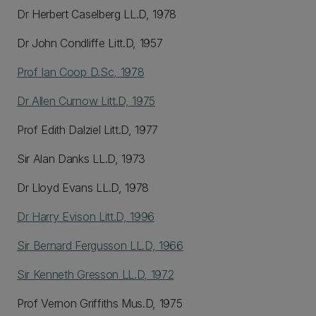
Dr Herbert Caselberg LL.D, 1978
Dr John Condliffe Litt.D, 1957
Prof Ian Coop D.Sc, 1978
Dr Allen Curnow Litt.D, 1975
Prof Edith Dalziel Litt.D, 1977
Sir Alan Danks LL.D, 1973
Dr Lloyd Evans LL.D, 1978
Dr Harry Evison Litt.D, 1996
Sir Bernard Fergusson LL.D, 1966
Sir Kenneth Gresson LL.D, 1972
Prof Vernon Griffiths Mus.D, 1975