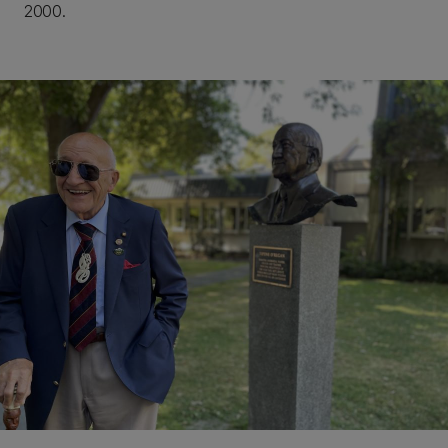
2000.