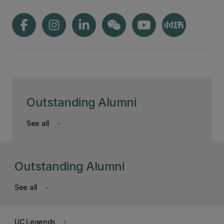
Outstanding Alumni
See all
keyboard_arrow_down
Outstanding Alumni
See all
keyboard_arrow_down
UC Legends
keyboard_arrow_right