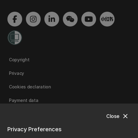
Copyright
Privacy
Cookies declaration
Payment data
close
Close
University of Canterbury
Privacy Preferences