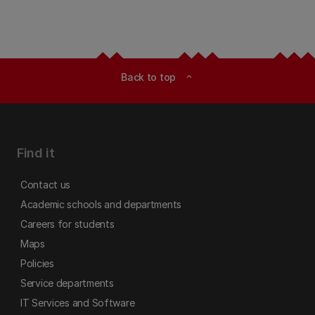
Back to top
expand_less
Find it
Contact us
Academic schools and departments
Careers for students
Maps
Policies
Service departments
IT Services and Software