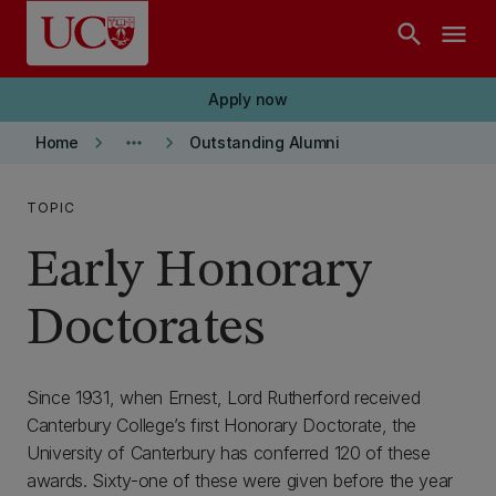
Skip to main content
search
menu
Apply now
keyboard_arrow_right
more_horiz
keyboard_arrow_right
Home
Outstanding Alumni
TOPIC
Early Honorary
Doctorates
Since 1931, when Ernest, Lord Rutherford received
Canterbury College’s first Honorary Doctorate, the
University of Canterbury has conferred 120 of these
awards. Sixty-one of these were given before the year