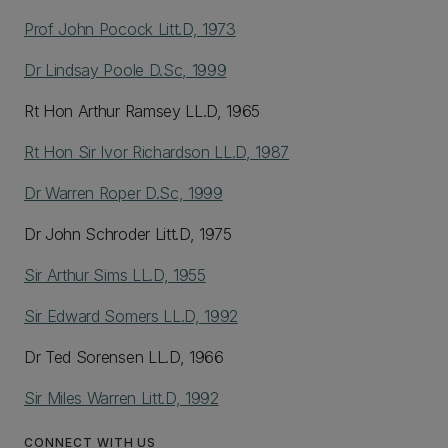
Prof John Pocock Litt.D, 1973
Dr Lindsay Poole D.Sc, 1999
Rt Hon Arthur Ramsey LL.D, 1965
Rt Hon Sir Ivor Richardson LL.D, 1987
Dr Warren Roper D.Sc, 1999
Dr John Schroder Litt.D, 1975
Sir Arthur Sims LL.D, 1955
Sir Edward Somers LL.D, 1992
Dr Ted Sorensen LL.D, 1966
Sir Miles Warren Litt.D, 1992
CONNECT WITH US