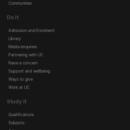
Communities
Do it
Admission and Enrolment
Library
Media enquiries
Partnering with UC
Raise a concern
Support and wellbeing
Ways to give
Work at UC
Study it
Qualifications
Subjects