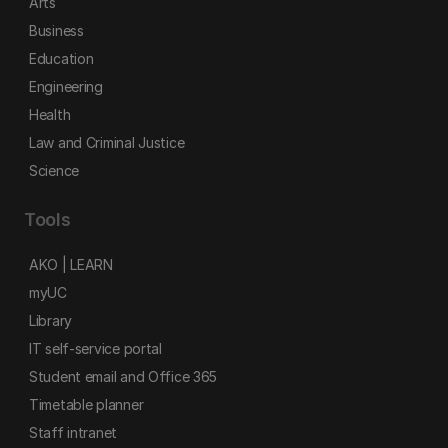
Arts
Business
Education
Engineering
Health
Law and Criminal Justice
Science
Tools
AKO | LEARN
myUC
Library
IT self-service portal
Student email and Office 365
Timetable planner
Staff intranet