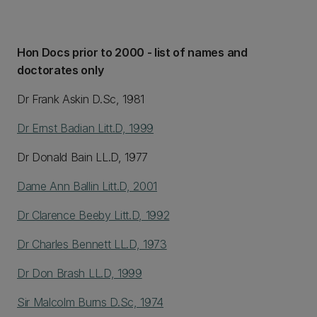
Hon Docs prior to 2000 - list of names and
doctorates only
Dr Frank Askin D.Sc, 1981
Dr Ernst Badian Litt.D, 1999
Dr Donald Bain LL.D, 1977
Dame Ann Ballin Litt.D, 2001
Dr Clarence Beeby Litt.D, 1992
Dr Charles Bennett LL.D, 1973
Dr Don Brash LL.D, 1999
Sir Malcolm Burns D.Sc, 1974