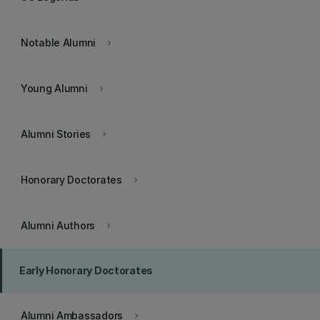
Notable Alumni
keyboard_arrow_right
Young Alumni
keyboard_arrow_right
Alumni Stories
keyboard_arrow_right
Honorary Doctorates
keyboard_arrow_right
Alumni Authors
keyboard_arrow_right
Early Honorary Doctorates
Alumni Ambassadors
keyboard_arrow_right