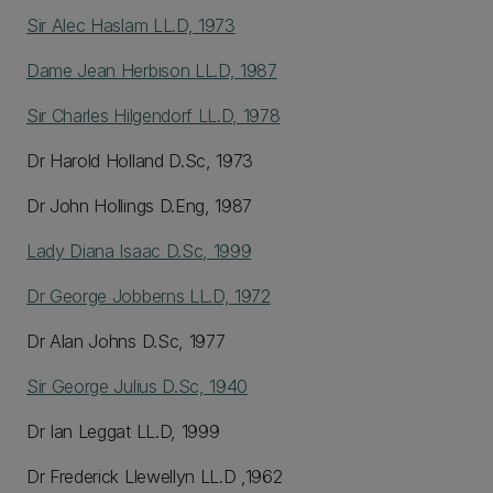
Sir Alec Haslam LL.D, 1973
Dame Jean Herbison LL.D, 1987
Sir Charles Hilgendorf LL.D, 1978
Dr Harold Holland D.Sc, 1973
Dr John Hollings D.Eng, 1987
Lady Diana Isaac D.Sc, 1999
Dr George Jobberns LL.D, 1972
Dr Alan Johns D.Sc, 1977
Sir George Julius D.Sc, 1940
Dr Ian Leggat LL.D, 1999
Dr Frederick Llewellyn LL.D ,1962