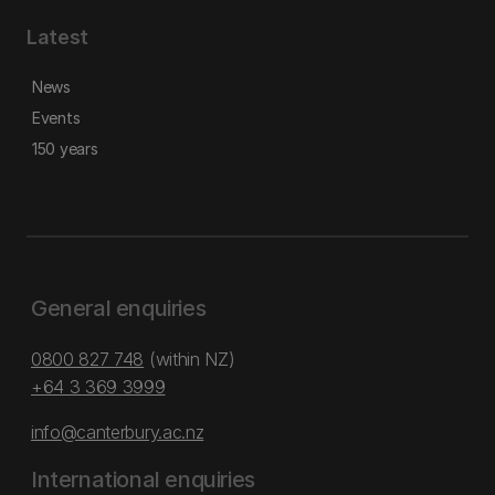
Latest
News
Events
150 years
General enquiries
0800 827 748
(within NZ)
+64 3 369 3999
info@canterbury.ac.nz
International enquiries