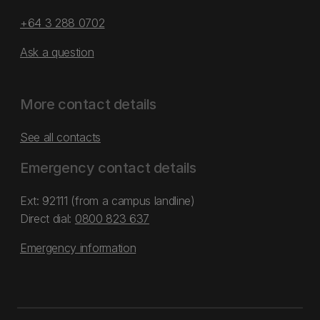
+64 3 288 0702
Ask a question
More contact details
See all contacts
Emergency contact details
Ext: 92111 (from a campus landline)
Direct dial:
0800 823 637
Emergency information