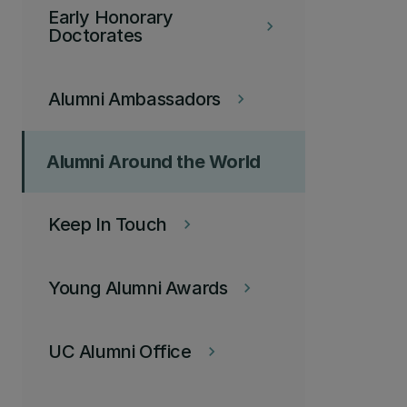
Early Honorary
keyboard_arrow_right
Doctorates
Alumni Ambassadors
keyboard_arrow_right
Alumni Around the World
Keep In Touch
keyboard_arrow_right
Young Alumni Awards
keyboard_arrow_right
UC Alumni Office
keyboard_arrow_right