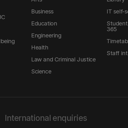
Business
IT self-
UC
Education
Student 
365
Engineering
lbeing
Timetab
Health
Staff in
Law and Criminal Justice
Science
International enquiries