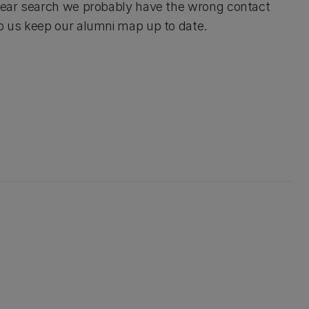
d year search we probably have the wrong contact
lp us keep our alumni map up to date.