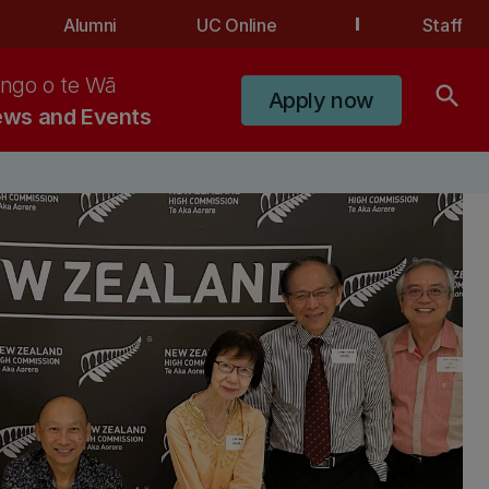
Alumni
UC Online
Staff
ngo o te Wā
search
Apply now
ws and Events