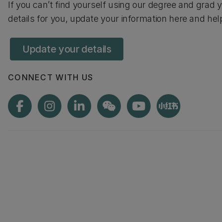
If you can’t find yourself using our degree and gra
details for you, update your information here and he
Update your details
CONNECT WITH US