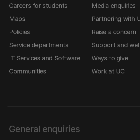
Careers for students
Media enquiries
Maps
Partnering with 
Policies
Raise a concern
Service departments
Support and wel
IT Services and Software
Ways to give
Communities
Work at UC
General enquiries