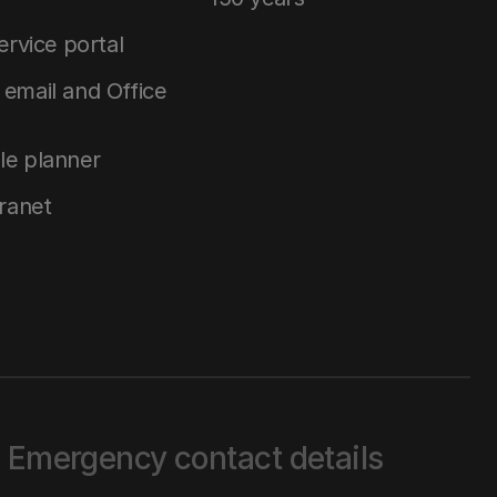
service portal
email and Office
le planner
tranet
Emergency contact details