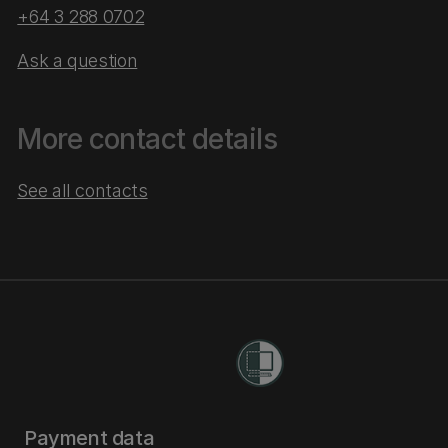
+64 3 288 0702
Ask a question
More contact details
See all contacts
Payment data