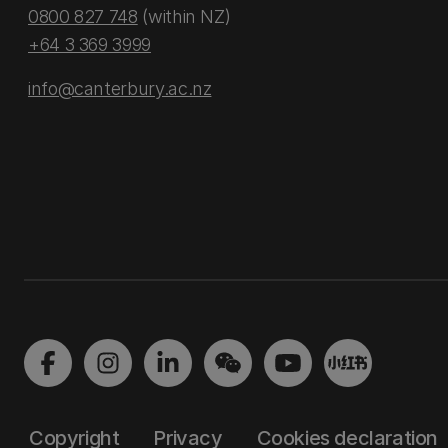
0800 827 748
(within NZ)
+64 3 369 3999
info@canterbury.ac.nz
Copyright
Privacy
Cookies declaration