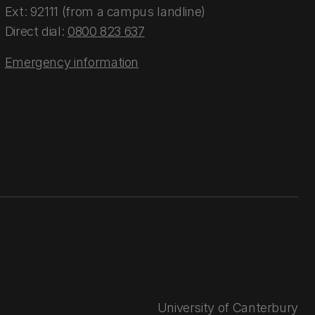
Ext: 92111 (from a campus landline)
Direct dial:
0800 823 637
Emergency information
University of Canterbury