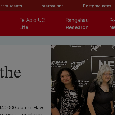
nt students
International
Postgraduates
Te Ao o UC
Rangahau
Ro
Life
Research
Ne
the
 140,000 alumni! Have
 so we can invite you