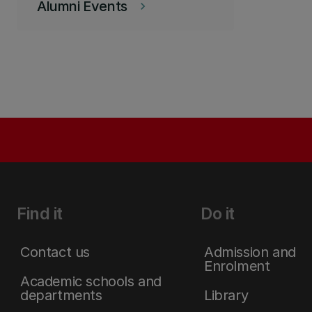
Alumni Events
keyboard_arrow_right
Find it
Do it
Contact us
Admission and
Enrolment
Academic schools and
departments
Library