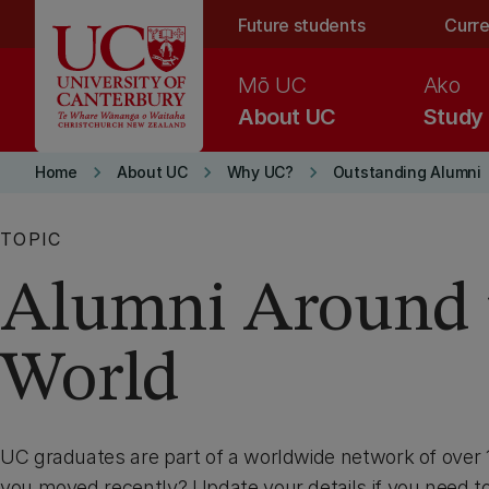
Skip to main content
Future students
Curre
Mō UC
Ako
About UC
Study
keyboard_arrow_right
keyboard_arrow_right
keyboard_arrow_right
Home
About UC
Why UC?
Outstanding Alumni
TOPIC
Alumni Around 
World
UC graduates are part of a worldwide network of over
you moved recently? Update your details if you need to