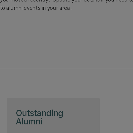
to alumni events in your area.
Skip to page content
Outstanding
Alumni