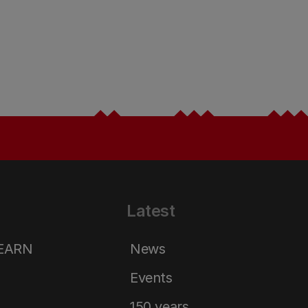
Latest
LEARN
News
Events
150 years