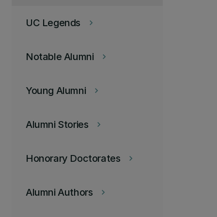
UC Legends
keyboard_arrow_right
Notable Alumni
keyboard_arrow_right
Young Alumni
keyboard_arrow_right
Alumni Stories
keyboard_arrow_right
Honorary Doctorates
keyboard_arrow_right
Alumni Authors
keyboard_arrow_right