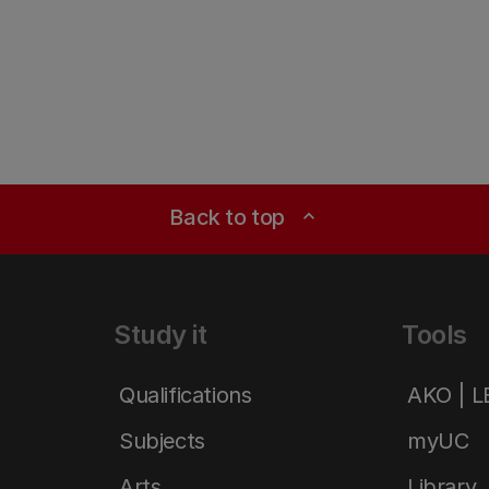
Back to top
expand_less
Study it
Tools
Qualifications
AKO | 
Subjects
myUC
Arts
Library